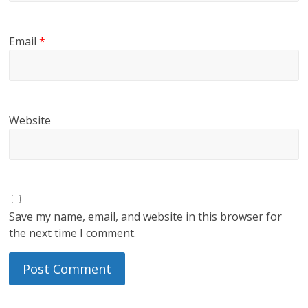
Email
*
Website
Save my name, email, and website in this browser for
the next time I comment.