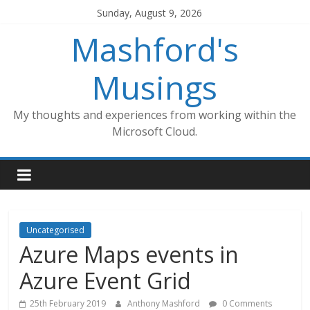
Skip
Sunday, August 9, 2026
to
Mashford's
content
Musings
My thoughts and experiences from working within the
Microsoft Cloud.
Uncategorised
Azure Maps events in
Azure Event Grid
25th February 2019
Anthony Mashford
0 Comments