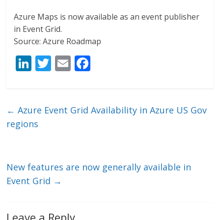
Azure Maps is now available as an event publisher
in Event Grid.
Source: Azure Roadmap
Li
T
E
F
n
w
m
ac
k
itt
ai
e
e
er
l
b
←
Azure Event Grid Availability in Azure US Gov
dI
o
regions
n
o
k
New features are now generally available in
Event Grid
→
Leave a Reply