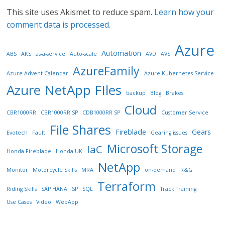
This site uses Akismet to reduce spam.
Learn how your
comment data is processed.
Azure
Automation
ABS
AKS
as-a-service
Auto-scale
AVD
AVS
AzureFamily
Azure Advent Calendar
Azure Kubernetes Service
Azure NetApp FIles
backup
Blog
Brakes
Cloud
CBR1000RR
CBR1000RR SP
CDB1000RR SP
Customer Service
File Shares
Fireblade
Gears
Evotech
Fault
Gearing issues
Microsoft Storage
IaC
Honda Fireblade
Honda UK
NetApp
Monitor
Motorcycle Skills
MRA
on-demand
R&G
Terraform
Riding Skills
SAP HANA
SP
SQL
Track Training
Use Cases
Video
WebApp