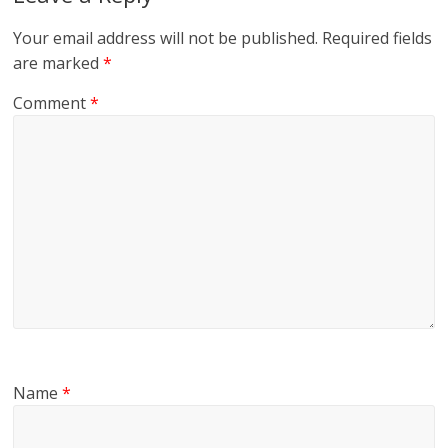
Your email address will not be published.
Required fields
are marked
*
Comment
*
Name
*