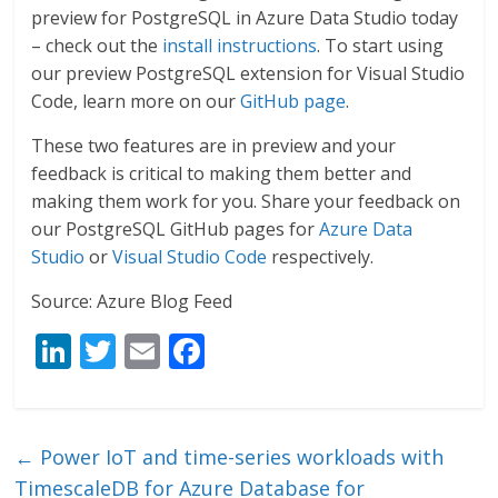
preview for PostgreSQL in Azure Data Studio today
– check out the
install instructions
. To start using
our preview PostgreSQL extension for Visual Studio
Code, learn more on our
GitHub page
.
These two features are in preview and your
feedback is critical to making them better and
making them work for you. Share your feedback on
our PostgreSQL GitHub pages for
Azure Data
Studio
or
Visual Studio Code
respectively.
Source: Azure Blog Feed
Li
T
E
F
n
w
m
ac
k
itt
ai
e
e
er
l
b
←
Power IoT and time-series workloads with
dI
o
TimescaleDB for Azure Database for