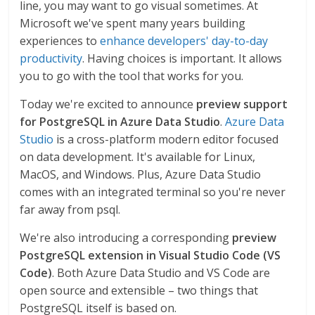
line, you may want to go visual sometimes. At
Microsoft we've spent many years building
experiences to
enhance developers' day-to-day
productivity
. Having choices is important. It allows
you to go with the tool that works for you.
Today we're excited to announce
preview support
for PostgreSQL in Azure Data Studio
.
Azure Data
Studio
is a cross-platform modern editor focused
on data development. It's available for Linux,
MacOS, and Windows. Plus, Azure Data Studio
comes with an integrated terminal so you're never
far away from psql.
We're also introducing a corresponding
preview
PostgreSQL extension in Visual Studio Code (VS
Code)
. Both Azure Data Studio and VS Code are
open source and extensible – two things that
PostgreSQL itself is based on.