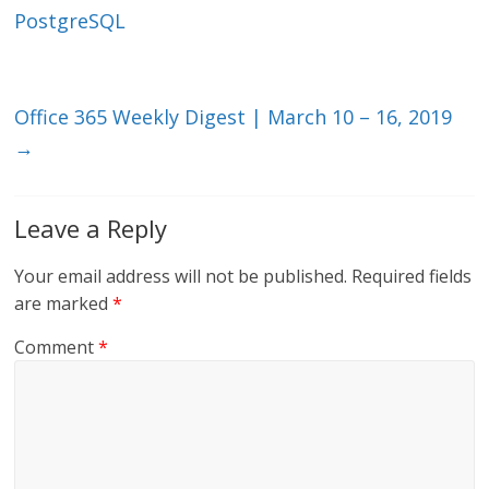
n
o
PostgreSQL
k
Office 365 Weekly Digest | March 10 – 16, 2019
→
Leave a Reply
Your email address will not be published.
Required fields
are marked
*
Comment
*