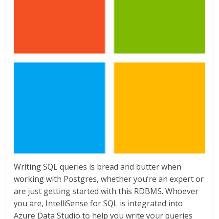
Writing SQL queries is bread and butter when
working with Postgres, whether you’re an expert or
are just getting started with this RDBMS. Whoever
you are, IntelliSense for SQL is integrated into
Azure Data Studio to help you write your queries