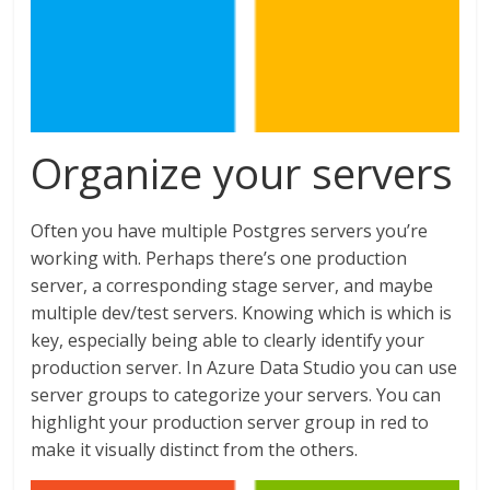
Organize your servers
Often you have multiple Postgres servers you’re
working with. Perhaps there’s one production
server, a corresponding stage server, and maybe
multiple dev/test servers. Knowing which is which is
key, especially being able to clearly identify your
production server. In Azure Data Studio you can use
server groups to categorize your servers. You can
highlight your production server group in red to
make it visually distinct from the others.