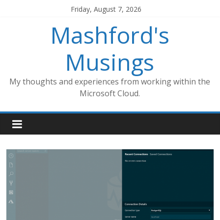
Skip
Friday, August 7, 2026
to
Mashford's
content
Musings
My thoughts and experiences from working within the
Microsoft Cloud.