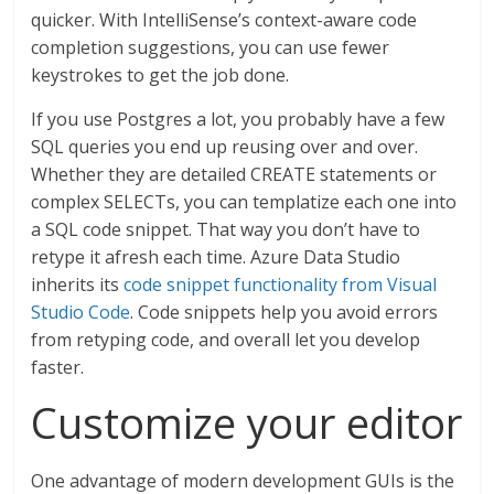
quicker. With IntelliSense’s context-aware code
completion suggestions, you can use fewer
keystrokes to get the job done.
If you use Postgres a lot, you probably have a few
SQL queries you end up reusing over and over.
Whether they are detailed CREATE statements or
complex SELECTs, you can templatize each one into
a SQL code snippet. That way you don’t have to
retype it afresh each time. Azure Data Studio
inherits its
code snippet functionality from Visual
Studio Code
. Code snippets help you avoid errors
from retyping code, and overall let you develop
faster.
Customize your editor
One advantage of modern development GUIs is the