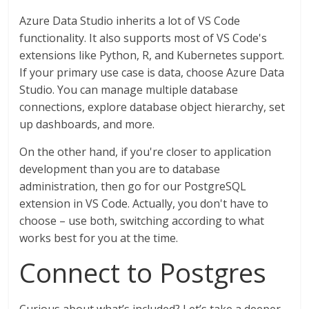
Azure Data Studio inherits a lot of VS Code
functionality. It also supports most of VS Code's
extensions like Python, R, and Kubernetes support.
If your primary use case is data, choose Azure Data
Studio. You can manage multiple database
connections, explore database object hierarchy, set
up dashboards, and more.
On the other hand, if you're closer to application
development than you are to database
administration, then go for our PostgreSQL
extension in VS Code. Actually, you don't have to
choose – use both, switching according to what
works best for you at the time.
Connect to Postgres