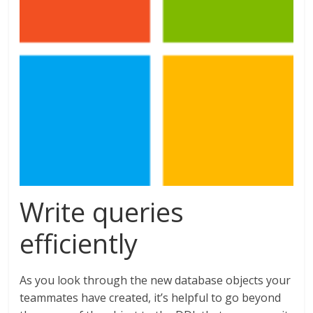
Write queries
efficiently
As you look through the new database objects your
teammates have created, it’s helpful to go beyond