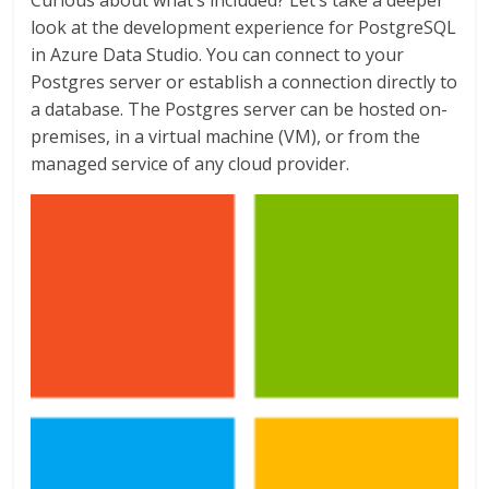
Curious about what’s included? Let’s take a deeper
look at the development experience for PostgreSQL
in Azure Data Studio. You can connect to your
Postgres server or establish a connection directly to
a database. The Postgres server can be hosted on-
premises, in a virtual machine (VM), or from the
managed service of any cloud provider.