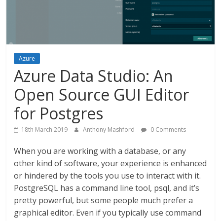
Azure
Azure Data Studio: An
Open Source GUI Editor
for Postgres
18th March 2019
Anthony Mashford
0 Comments
When you are working with a database, or any
other kind of software, your experience is enhanced
or hindered by the tools you use to interact with it.
PostgreSQL has a command line tool, psql, and it’s
pretty powerful, but some people much prefer a
graphical editor. Even if you typically use command