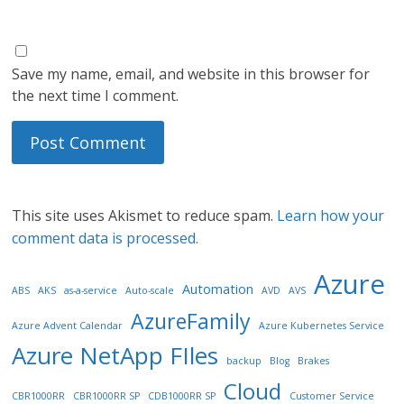
Save my name, email, and website in this browser for
the next time I comment.
This site uses Akismet to reduce spam.
Learn how your
comment data is processed.
Azure
Automation
ABS
AKS
as-a-service
Auto-scale
AVD
AVS
AzureFamily
Azure Advent Calendar
Azure Kubernetes Service
Azure NetApp FIles
backup
Blog
Brakes
Cloud
CBR1000RR
CBR1000RR SP
CDB1000RR SP
Customer Service