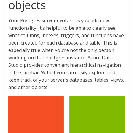
objects
Your Postgres server evolves as you add new
functionality. It’s helpful to be able to clearly see
what columns, indexes, triggers, and functions have
been created for each database and table. This is
especially true when you’re not the only person
working on that Postgres instance. Azure Data
Studio provides convenient hierarchical navigation
in the sidebar. With it you can easily explore and
keep track of your server's databases, tables, views,
and other objects.