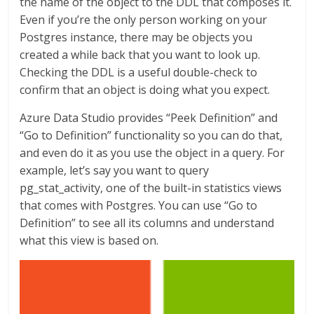
the name of the object to the DDL that composes it.
Even if you’re the only person working on your
Postgres instance, there may be objects you
created a while back that you want to look up.
Checking the DDL is a useful double-check to
confirm that an object is doing what you expect.
Azure Data Studio provides “Peek Definition” and
“Go to Definition” functionality so you can do that,
and even do it as you use the object in a query. For
example, let’s say you want to query
pg_stat_activity, one of the built-in statistics views
that comes with Postgres. You can use “Go to
Definition” to see all its columns and understand
what this view is based on.