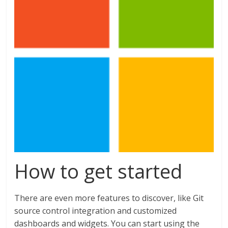
How to get started
There are even more features to discover, like Git
source control integration and customized
dashboards and widgets. You can start using the