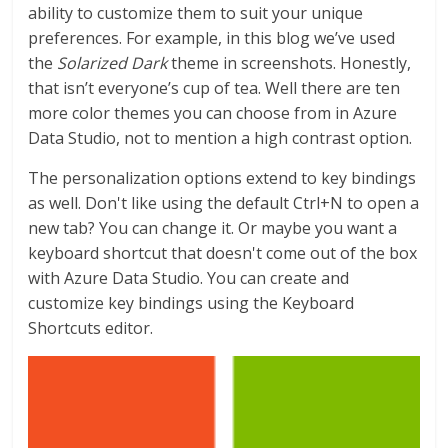
ability to customize them to suit your unique
preferences. For example, in this blog we’ve used
the
Solarized Dark
theme in screenshots. Honestly,
that isn’t everyone’s cup of tea. Well there are ten
more color themes you can choose from in Azure
Data Studio, not to mention a high contrast option.
The personalization options extend to key bindings
as well. Don't like using the default Ctrl+N to open a
new tab? You can change it. Or maybe you want a
keyboard shortcut that doesn't come out of the box
with Azure Data Studio. You can create and
customize key bindings using the Keyboard
Shortcuts editor.