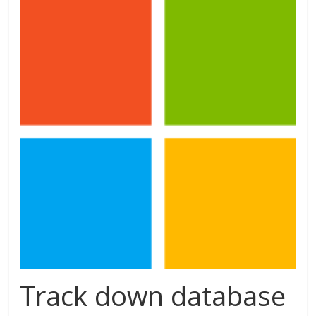
Track down database