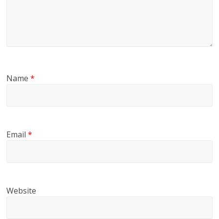
Name
*
Email
*
Website