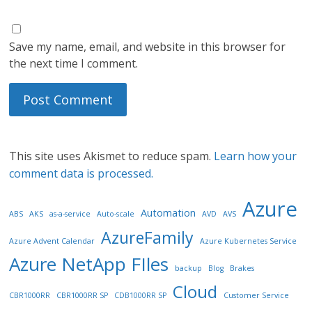
Save my name, email, and website in this browser for
the next time I comment.
This site uses Akismet to reduce spam.
Learn how your
comment data is processed.
Azure
Automation
ABS
AKS
as-a-service
Auto-scale
AVD
AVS
AzureFamily
Azure Advent Calendar
Azure Kubernetes Service
Azure NetApp FIles
backup
Blog
Brakes
Cloud
CBR1000RR
CBR1000RR SP
CDB1000RR SP
Customer Service