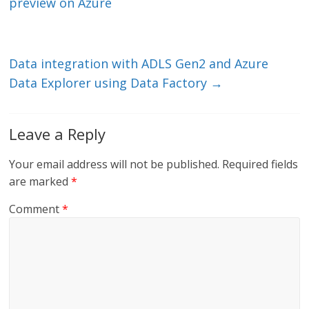
dI
o
preview on Azure
n
o
k
Data integration with ADLS Gen2 and Azure
Data Explorer using Data Factory
→
Leave a Reply
Your email address will not be published.
Required fields
are marked
*
Comment
*