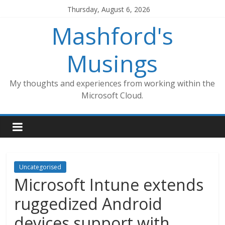
Skip
Thursday, August 6, 2026
to
Mashford's
content
Musings
My thoughts and experiences from working within the
Microsoft Cloud.
Uncategorised
Microsoft Intune extends
ruggedized Android
devices support with