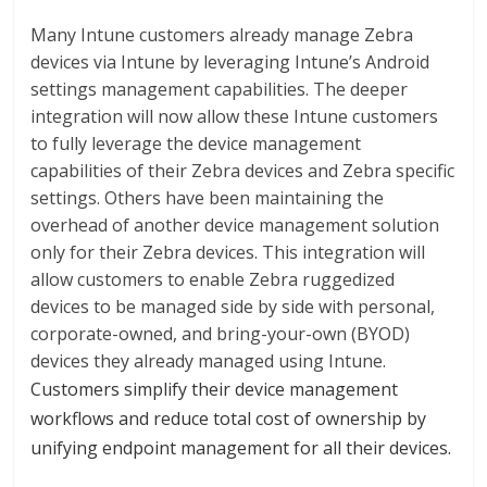
Many Intune customers already manage Zebra
devices via Intune by leveraging Intune’s Android
settings management capabilities. The deeper
integration will now allow these Intune customers
to fully leverage the device management
capabilities of their Zebra devices and Zebra specific
settings. Others have been maintaining the
overhead of another device management solution
only for their Zebra devices. This integration will
allow customers to enable Zebra ruggedized
devices to be managed side by side with personal,
corporate-owned, and bring-your-own (BYOD)
devices they already managed using Intune.
Customers simplify their device management
workflows and reduce total cost of ownership by
unifying endpoint management for all their devices.