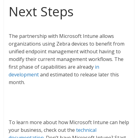
Next Steps
The partnership with Microsoft Intune allows
organizations using Zebra devices to benefit from
unified endpoint management without having to
modify their current management workflows. The
first phase of capabilities are already
in
development
and estimated to release later this
month.
To learn more about how Microsoft Intune can help
your business, check out the
technical
documentation
.
Don’t have Microsoft Intune? Start