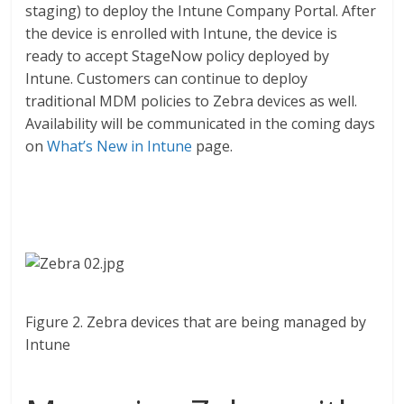
staging) to deploy the Intune Company Portal. After
the device is enrolled with Intune, the device is
ready to accept StageNow policy deployed by
Intune. Customers can continue to deploy
traditional MDM policies to Zebra devices as well.
Availability will be communicated in the coming days
on
What’s New in Intune
page.
Figure 2. Zebra devices that are being managed by
Intune