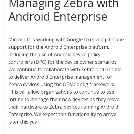
Managing Zebra with
Android Enterprise
Microsoft is working with Google to develop Intune
support for the Android Enterprise platform,
including the use of Android device policy
controllers (DPC) for the device owner scenarios.
We continue to collaborate with Zebra and Google
to deliver Android Enterprise management for
Zebra devices using the OEMConfig framework.
This will allow organizations to continue to use
Intune to manage their new devices as they move
their hardware to Zebra devices running Android
Enterprise. We expect this functionality to arrive
later this year.