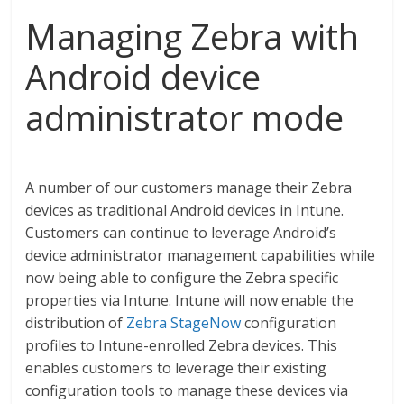
Managing Zebra with
Android device
administrator mode
A number of our customers manage their Zebra
devices as traditional Android devices in Intune.
Customers can continue to leverage Android’s
device administrator management capabilities while
now being able to configure the Zebra specific
properties via Intune. Intune will now enable the
distribution of
Zebra StageNow
configuration
profiles to Intune-enrolled Zebra devices. This
enables customers to leverage their existing
configuration tools to manage these devices via