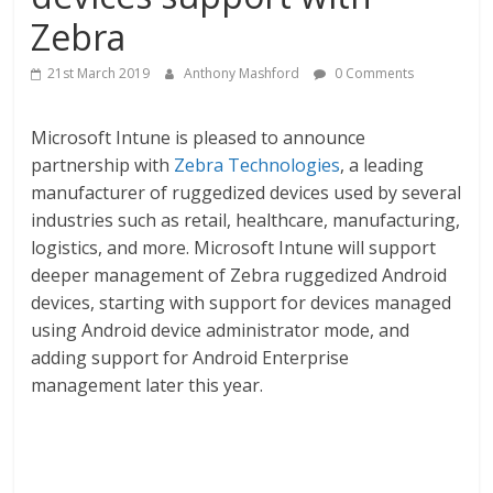
Zebra
21st March 2019
Anthony Mashford
0 Comments
Microsoft Intune is pleased to announce
partnership with
Zebra Technologies
, a leading
manufacturer of ruggedized devices used by several
industries such as retail, healthcare, manufacturing,
logistics, and more. Microsoft Intune will support
deeper management of Zebra ruggedized Android
devices, starting with support for devices managed
using Android device administrator mode, and
adding support for Android Enterprise
management later this year.