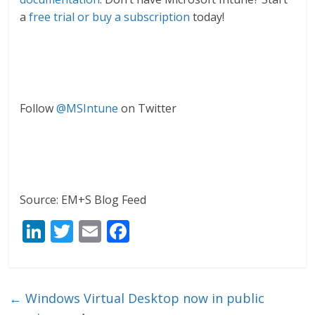
a
free trial or buy a subscription
today!
Follow
@MSIntune
on Twitter
Source: EM+S Blog Feed
Li
T
E
F
n
w
m
ac
k
itt
ai
e
e
er
l
b
←
Windows Virtual Desktop now in public