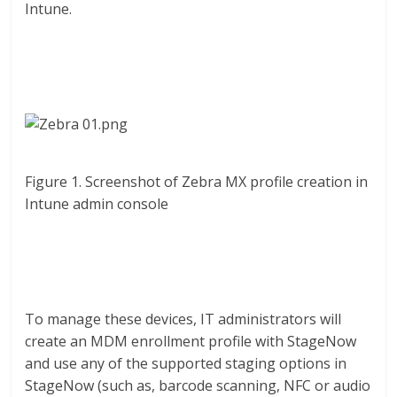
Intune.
Figure 1. Screenshot of Zebra MX profile creation in
Intune admin console
To manage these devices, IT administrators will
create an MDM enrollment profile with StageNow
and use any of the supported staging options in
StageNow (such as, barcode scanning, NFC or audio