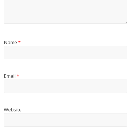
Name
*
Email
*
Website