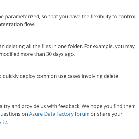
be parameterized, so that you have the flexibility to control
ntegration flow.
an deleting all the files in one folder. For example, you may
t modified more than 30 days ago.
to quickly deploy common use cases involving delete
a try and provide us with feedback. We hope you find them
 questions on
Azure Data Factory forum
or share your
site
.