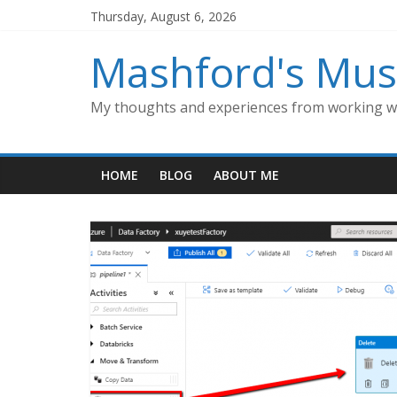
Skip
Thursday, August 6, 2026
to
content
Mashford's Mus
My thoughts and experiences from working wi
HOME
BLOG
ABOUT ME