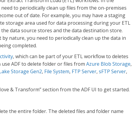
your Extract Transform Load (ETL) workflows. In the
l need to periodically clean up files from the on-premises
become out of date. For example, you may have a staging
ate storage area used for data processing during your ETL
 the data source stores and the data destination store.
 by nature, you need to periodically clean up the data in
being completed.
ctivity
, which can be part of your ETL workflow to deletes
 use ADF to delete folder or files from
Azure Blob Storage
,
Lake Storage Gen2
,
File System
,
FTP Server
,
sFTP Server
,
“Move & Transform” section from the ADF UI to get started.
lete the entire folder. The deleted files and folder name