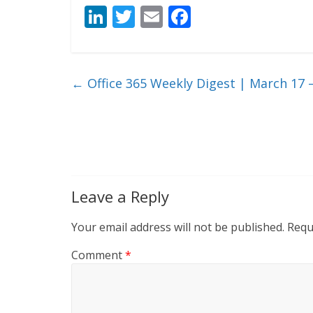
Li
T
E
F
n
w
m
ac
k
itt
ai
e
e
er
l
b
←
Office 365 Weekly Digest | March 17 –
dI
o
n
o
k
Leave a Reply
Your email address will not be published.
Requ
Comment
*