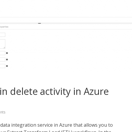
in delete activity in Azure
nts
data integration service in Azure that allows you to