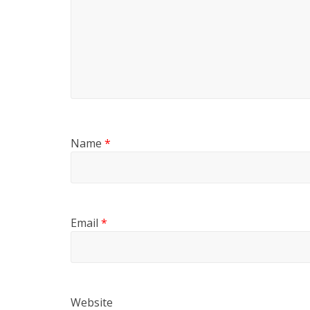
Name
*
Email
*
Website