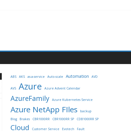
Automation
ABS
AKS
as-a-service
Auto-scale
AVD
Azure
AVS
Azure Advent Calendar
AzureFamily
Azure Kubernetes Service
Azure NetApp FIles
backup
Blog
Brakes
CBR1000RR
CBR1000RR SP
CDB1000RR SP
Cloud
Customer Service
Evotech
Fault