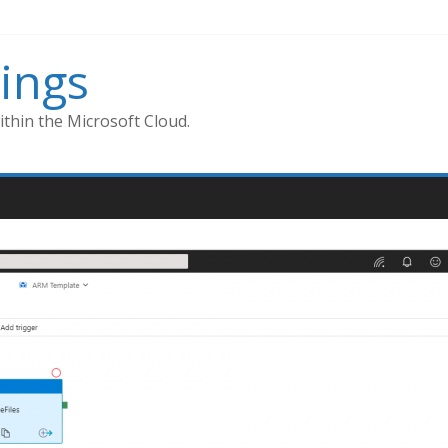
ings
thin the Microsoft Cloud.