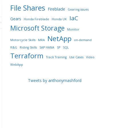
File Shares
Fireblade
Gearing issues
IaC
Gears
Honda Fireblade
Honda UK
Microsoft Storage
Monitor
NetApp
Motorcycle Skills
MRA
on-demand
R&G
Riding Skills
SAP HANA
SP
SQL
Terraform
Track Training
Use Cases
Video
WebApp
Tweets by anthonymashford