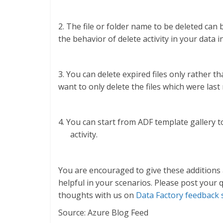
2. The file or folder name to be deleted can 
the behavior of delete activity in your data i
3. You can delete expired files only rather th
want to only delete the files which were las
4. You can start from ADF template gallery 
activity.
You are encouraged to give these additions 
helpful in your scenarios. Please post your
thoughts with us on
Data Factory feedback 
Source: Azure Blog Feed