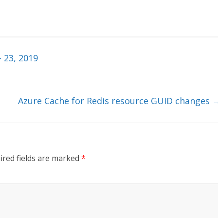
 23, 2019
Azure Cache for Redis resource GUID changes
ired fields are marked
*