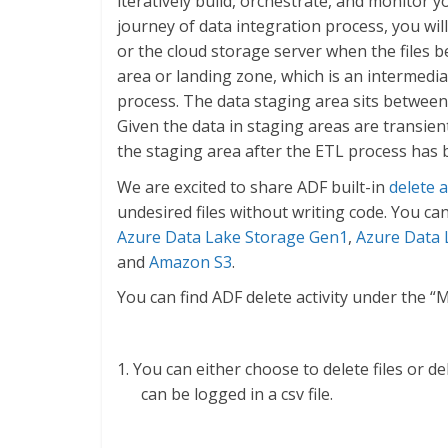
iteratively build, orchestrate, and monitor 
journey of data integration process, you wil
or the cloud storage server when the files 
area or landing zone, which is an intermedi
process. The data staging area sits between
Given the data in staging areas are transient
the staging area after the ETL process has 
We are excited to share ADF built-in
delete a
undesired files without writing code. You can
Azure Data Lake Storage Gen1
,
Azure Data 
and
Amazon S3
.
You can find ADF delete activity under the 
1. You can either choose to delete files or de
can be logged in a csv file.