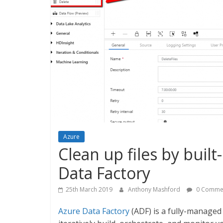
Azure
Clean up files by built-
Data Factory
25th March 2019
Anthony Mashford
0 Comme
Azure Data Factory
(ADF) is a fully-managed 