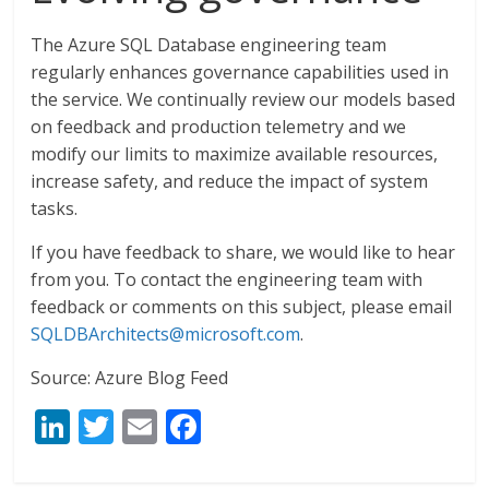
The Azure SQL Database engineering team
regularly enhances governance capabilities used in
the service. We continually review our models based
on feedback and production telemetry and we
modify our limits to maximize available resources,
increase safety, and reduce the impact of system
tasks.
If you have feedback to share, we would like to hear
from you. To contact the engineering team with
feedback or comments on this subject, please email
SQLDBArchitects@microsoft.com
.
Source: Azure Blog Feed
Li
T
E
F
n
w
m
ac