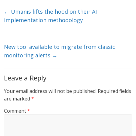
k
itt
ai
e
e
er
l
b
←
Umanis lifts the hood on their AI
dI
o
implementation methodology
n
o
k
New tool available to migrate from classic
monitoring alerts
→
Leave a Reply
Your email address will not be published.
Required fields
are marked
*
Comment
*