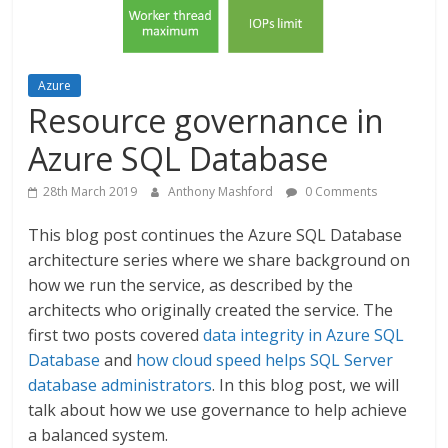
Azure
Resource governance in
Azure SQL Database
28th March 2019
Anthony Mashford
0 Comments
This blog post continues the Azure SQL Database
architecture series where we share background on
how we run the service, as described by the
architects who originally created the service. The
first two posts covered
data integrity in Azure SQL
Database
and
how cloud speed helps SQL Server
database administrators
. In this blog post, we will
talk about how we use governance to help achieve
a balanced system.