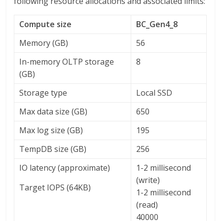
following resource allocations and associated limits:
Compute size
BC_Gen4_8
Memory (GB)
56
In-memory OLTP storage
8
(GB)
Storage type
Local SSD
Max data size (GB)
650
Max log size (GB)
195
TempDB size (GB)
256
IO latency (approximate)
1-2 millisecond
(write)
Target IOPS (64KB)
1-2 millisecond
(read)
40000