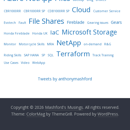
Cloud
CBR1000RR
CBR1000RR SP
CDB1000RR SP
Customer Service
File Shares
Fireblade
Gears
Evotech
Fault
Gearing issues
Microsoft Storage
IaC
Honda Fireblade
Honda UK
NetApp
Monitor
Motorcycle Skills
MRA
on-demand
R&G
Terraform
Riding Skills
SAP HANA
SP
SQL
Track Training
Use Cases
Video
WebApp
Tweets by anthonymashford
Copyright © 2026
Mashford's Musings
. All rights reserved.
Theme:
ColorMag
by ThemeGrill. Powered by
WordPress
.