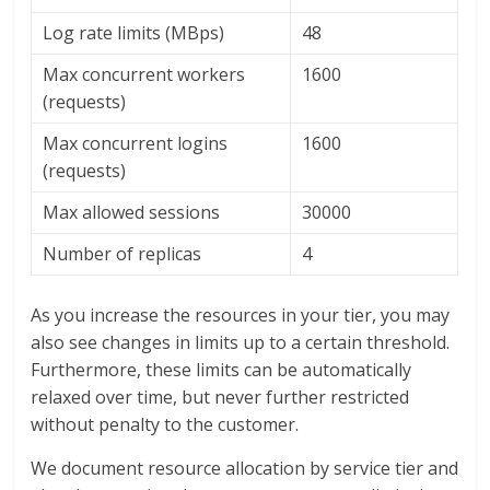
Log rate limits (MBps)
48
Max concurrent workers
1600
(requests)
Max concurrent logins
1600
(requests)
Max allowed sessions
30000
Number of replicas
4
As you increase the resources in your tier, you may
also see changes in limits up to a certain threshold.
Furthermore, these limits can be automatically
relaxed over time, but never further restricted
without penalty to the customer.
We document resource allocation by service tier and