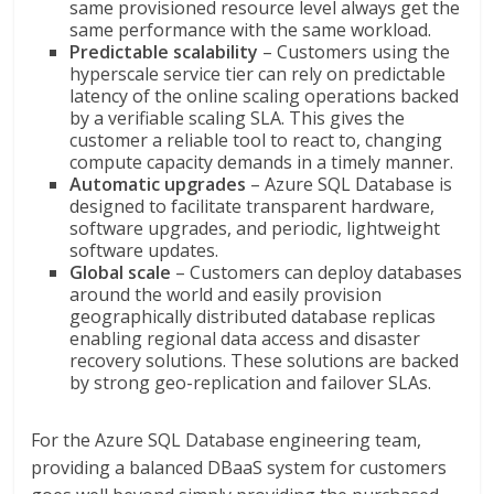
same provisioned resource level always get the
same performance with the same workload.
Predictable scalability
– Customers using the
hyperscale service tier can rely on predictable
latency of the online scaling operations backed
by a verifiable scaling SLA. This gives the
customer a reliable tool to react to, changing
compute capacity demands in a timely manner.
Automatic upgrades
– Azure SQL Database is
designed to facilitate transparent hardware,
software upgrades, and periodic, lightweight
software updates.
Global scale
– Customers can deploy databases
around the world and easily provision
geographically distributed database replicas
enabling regional data access and disaster
recovery solutions. These solutions are backed
by strong geo-replication and failover SLAs.
For the Azure SQL Database engineering team,
providing a balanced DBaaS system for customers