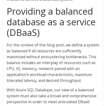
Providing a balanced
database as a service
(DBaaS)
For the context of this blog post, we define a system
as balanced if all resources are sufficiently
maximized without encountering bottlenecks. This
balance includes an interplay of resources such as
CPU, IO, memory, network paired with an
application’s workload characteristics, maximum
tolerated latency, and desired throughput.
With Azure SQL Database, our view of a balanced
system must also take a broad and comprehensive
perspective in order to meet articulated DBaaS