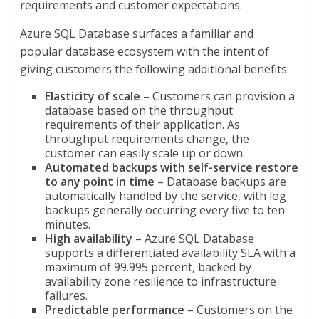
requirements and customer expectations.
Azure SQL Database surfaces a familiar and
popular database ecosystem with the intent of
giving customers the following additional benefits:
Elasticity of scale
– Customers can provision a
database based on the throughput
requirements of their application. As
throughput requirements change, the
customer can easily scale up or down.
Automated backups with self-service restore
to any point in time
– Database backups are
automatically handled by the service, with log
backups generally occurring every five to ten
minutes.
High availability
– Azure SQL Database
supports a differentiated availability SLA with a
maximum of 99.995 percent, backed by
availability zone resilience to infrastructure
failures.
Predictable performance
– Customers on the