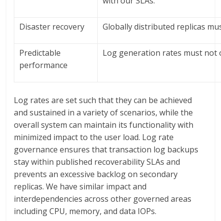
with our SLAs.
Disaster recovery
Globally distributed replicas mu
Predictable
Log generation rates must not 
performance
Log rates are set such that they can be achieved
and sustained in a variety of scenarios, while the
overall system can maintain its functionality with
minimized impact to the user load. Log rate
governance ensures that transaction log backups
stay within published recoverability SLAs and
prevents an excessive backlog on secondary
replicas. We have similar impact and
interdependencies across other governed areas
including CPU, memory, and data IOPs.