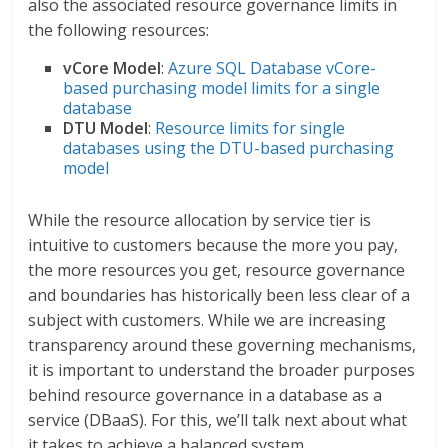
also the associated resource governance limits in
the following resources:
vCore Model
:
Azure SQL Database vCore-
based purchasing model limits for a single
database
DTU Model
:
Resource limits for single
databases using the DTU-based purchasing
model
While the resource allocation by service tier is
intuitive to customers because the more you pay,
the more resources you get, resource governance
and boundaries has historically been less clear of a
subject with customers. While we are increasing
transparency around these governing mechanisms,
it is important to understand the broader purposes
behind resource governance in a database as a
service (DBaaS). For this, we’ll talk next about what
it takes to achieve a balanced system.