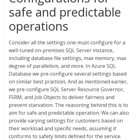
safe and predictable
operations
Consider all the settings one must configure for a
well-tuned on-premises SQL Server instance,
including database file settings, max memory, max
degree of parallelism, and more. In Azure SQL
Database we pre-configure several settings based
on similar best practices. And as mentioned earlier,
we pre-configure SQL Server Resource Governor,
FSRM, and Job Objects to deliver fairness and
prevent starvation. The reasoning behind this is to
aim for safe and predictable operation. We can also
provide varying settings for customers based on
their workload and specific needs, assuming it
conforms to safety limits defined for the service.