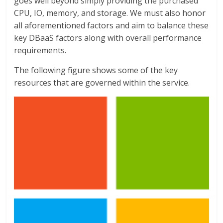
goes well beyond simply providing the purchased
CPU, IO, memory, and storage. We must also honor
all aforementioned factors and aim to balance these
key DBaaS factors along with overall performance
requirements.
The following figure shows some of the key
resources that are governed within the service.