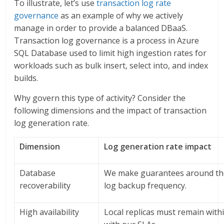
To illustrate, let’s use
transaction log rate
governance
as an example of why we actively
manage in order to provide a balanced DBaaS.
Transaction log governance is a process in Azure
SQL Database used to limit high ingestion rates for
workloads such as bulk insert, select into, and index
builds.
Why govern this type of activity? Consider the
following dimensions and the impact of transaction
log generation rate.
Dimension
Log generation rate impact
Database
We make guarantees around the
recoverability
log backup frequency.
High availability
Local replicas must remain withi