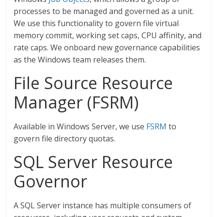
processes to be managed and governed as a unit.
We use this functionality to govern file virtual
memory commit, working set caps, CPU affinity, and
rate caps. We onboard new governance capabilities
as the Windows team releases them.
File Source Resource
Manager (FSRM)
Available in Windows Server, we use
FSRM
to
govern file directory quotas.
SQL Server Resource
Governor
A SQL Server instance has multiple consumers of