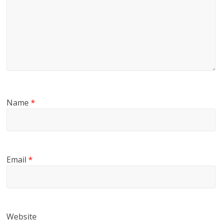
Name
*
Email
*
Website