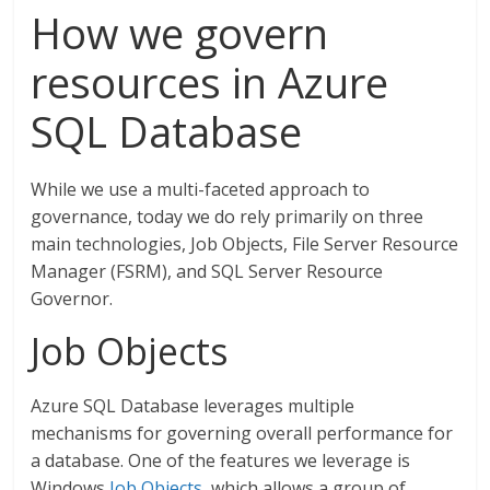
How we govern
resources in Azure
SQL Database
While we use a multi-faceted approach to
governance, today we do rely primarily on three
main technologies, Job Objects, File Server Resource
Manager (FSRM), and SQL Server Resource
Governor.
Job Objects
Azure SQL Database leverages multiple
mechanisms for governing overall performance for
a database. One of the features we leverage is
Windows
Job Objects
, which allows a group of