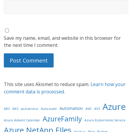
Save my name, email, and website in this browser for
the next time I comment.
This site uses Akismet to reduce spam.
Learn how your
comment data is processed.
Azure
Automation
ABS
AKS
as-a-service
Auto-scale
AVD
AVS
AzureFamily
Azure Advent Calendar
Azure Kubernetes Service
Azure NetApp FIles
backup
Blog
Brakes