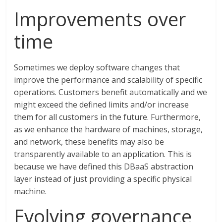
Improvements over
time
Sometimes we deploy software changes that
improve the performance and scalability of specific
operations. Customers benefit automatically and we
might exceed the defined limits and/or increase
them for all customers in the future. Furthermore,
as we enhance the hardware of machines, storage,
and network, these benefits may also be
transparently available to an application. This is
because we have defined this DBaaS abstraction
layer instead of just providing a specific physical
machine.
Evolving governance