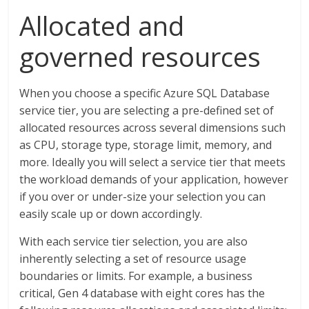
Allocated and
governed resources
When you choose a specific Azure SQL Database
service tier, you are selecting a pre-defined set of
allocated resources across several dimensions such
as CPU, storage type, storage limit, memory, and
more. Ideally you will select a service tier that meets
the workload demands of your application, however
if you over or under-size your selection you can
easily scale up or down accordingly.
With each service tier selection, you are also
inherently selecting a set of resource usage
boundaries or limits. For example, a business
critical, Gen 4 database with eight cores has the