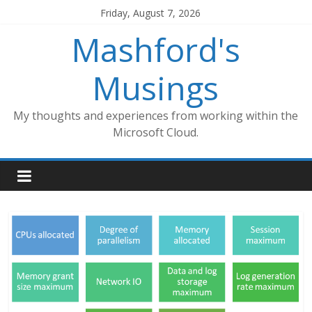
Skip
Friday, August 7, 2026
to
Mashford's
content
Musings
My thoughts and experiences from working within the
Microsoft Cloud.