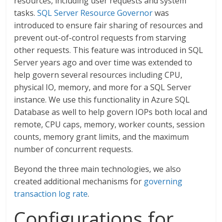
resources, including user requests and system
tasks.
SQL Server Resource Governor
was
introduced to ensure fair sharing of resources and
prevent out-of-control requests from starving
other requests. This feature was introduced in SQL
Server years ago and over time was extended to
help govern several resources including CPU,
physical IO, memory, and more for a SQL Server
instance. We use this functionality in Azure SQL
Database as well to help govern IOPs both local and
remote, CPU caps, memory, worker counts, session
counts, memory grant limits, and the maximum
number of concurrent requests.
Beyond the three main technologies, we also
created additional mechanisms for
governing
transaction log rate
.
Configurations for