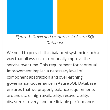
Figure 1: Governed resources in Azure SQL
Database
We need to provide this balanced system in such a
way that allows us to continually improve the
service over time. This requirement for continual
improvement implies a necessary level of
component abstraction and over-arching
governance. Governance in Azure SQL Database
ensures that we properly balance requirements
around scale, high availability, recoverability,
disaster recovery, and predictable performance.