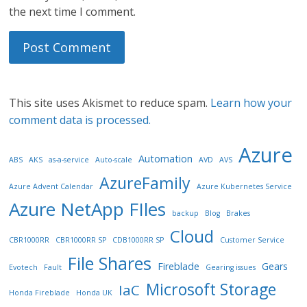
the next time I comment.
This site uses Akismet to reduce spam.
Learn how your
comment data is processed.
Azure
Automation
ABS
AKS
as-a-service
Auto-scale
AVD
AVS
AzureFamily
Azure Advent Calendar
Azure Kubernetes Service
Azure NetApp FIles
backup
Blog
Brakes
Cloud
CBR1000RR
CBR1000RR SP
CDB1000RR SP
Customer Service
File Shares
Fireblade
Gears
Evotech
Fault
Gearing issues
Microsoft Storage
IaC
Honda Fireblade
Honda UK