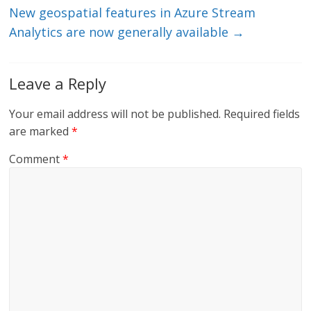
New geospatial features in Azure Stream
Analytics are now generally available
→
Leave a Reply
Your email address will not be published.
Required fields
are marked
*
Comment
*