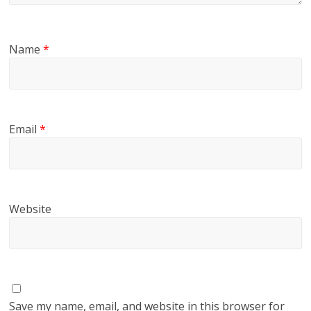
Name
*
Email
*
Website
Save my name, email, and website in this browser for