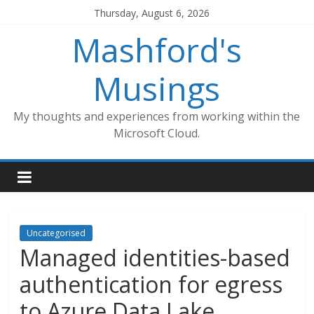
Skip
Thursday, August 6, 2026
to
Mashford's
content
Musings
My thoughts and experiences from working within the
Microsoft Cloud.
Uncategorised
Managed identities-based
authentication for egress
to Azure Data Lake