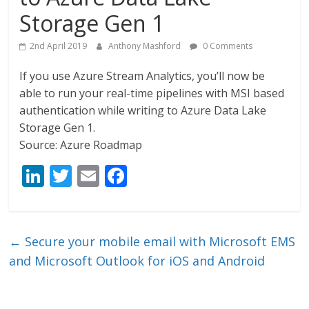
Storage Gen 1
2nd April 2019
Anthony Mashford
0 Comments
If you use Azure Stream Analytics, you’ll now be
able to run your real-time pipelines with MSI based
authentication while writing to Azure Data Lake
Storage Gen 1.
Source: Azure Roadmap
Li
T
E
F
n
w
m
ac
k
itt
ai
e
e
er
l
b
←
Secure your mobile email with Microsoft EMS
dI
o
and Microsoft Outlook for iOS and Android
n
o
k