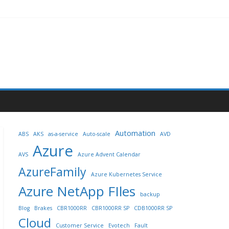
Automation
ABS
AKS
as-a-service
Auto-scale
AVD
Azure
AVS
Azure Advent Calendar
AzureFamily
Azure Kubernetes Service
Azure NetApp FIles
backup
Blog
Brakes
CBR1000RR
CBR1000RR SP
CDB1000RR SP
Cloud
Customer Service
Evotech
Fault