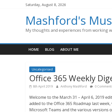
Skip
Saturday, August 8, 2026
to
content
Mashford's Mus
My thoughts and experiences from working wi
HOME
BLOG
ABOUT ME
Uncategorised
Office 365 Weekly Dige
8th April 2019
Anthony Mashford
0 Comment
Welcome to the March 31 – April 6, 2019 edit
added to the Office 365 Roadmap last week, w
Microsoft Teams and the various versions o