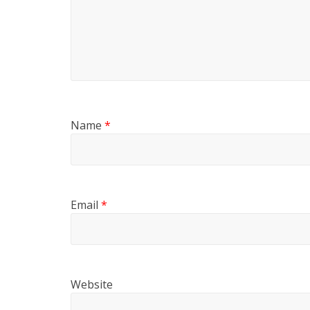
Name
*
Email
*
Website