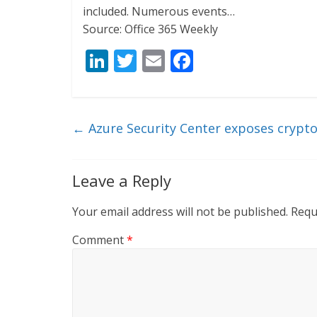
included. Numerous events…
Source: Office 365 Weekly
Li
T
E
F
n
w
m
ac
k
itt
ai
e
e
er
l
b
←
Azure Security Center exposes crypt
dI
o
n
o
Leave a Reply
k
Your email address will not be published.
Requ
Comment
*