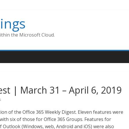
ings
thin the Microsoft Cloud.
st | March 31 – April 6, 2019
s
ion of the Office 365 Weekly Digest. Eleven features were
ith six of those for Office 365 Groups. Features for
f Outlook (Windows, web, Android and iOS) were also