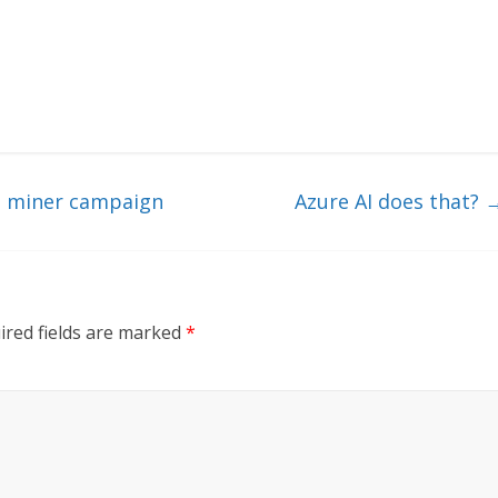
o miner campaign
Azure AI does that?
ired fields are marked
*