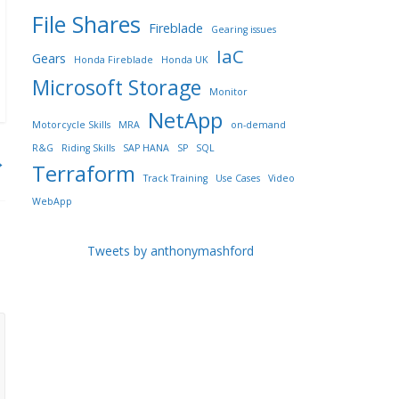
File Shares
Fireblade
Gearing issues
IaC
Gears
Honda Fireblade
Honda UK
Microsoft Storage
Monitor
NetApp
Motorcycle Skills
MRA
on-demand
R&G
Riding Skills
SAP HANA
SP
SQL
→
Terraform
Track Training
Use Cases
Video
WebApp
Tweets by anthonymashford