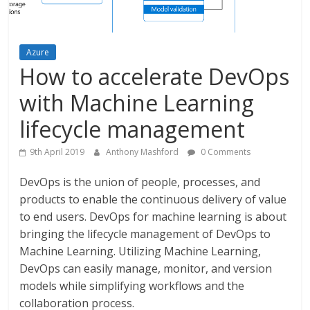
Azure
How to accelerate DevOps
with Machine Learning
lifecycle management
9th April 2019
Anthony Mashford
0 Comments
DevOps is the union of people, processes, and
products to enable the continuous delivery of value
to end users. DevOps for machine learning is about
bringing the lifecycle management of DevOps to
Machine Learning. Utilizing Machine Learning,
DevOps can easily manage, monitor, and version
models while simplifying workflows and the
collaboration process.