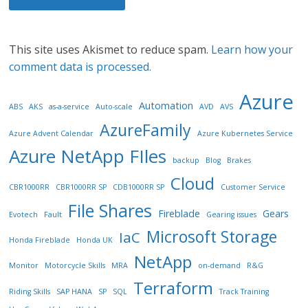
This site uses Akismet to reduce spam.
Learn how your
comment data is processed.
Azure
Automation
ABS
AKS
as-a-service
Auto-scale
AVD
AVS
AzureFamily
Azure Advent Calendar
Azure Kubernetes Service
Azure NetApp FIles
backup
Blog
Brakes
Cloud
CBR1000RR
CBR1000RR SP
CDB1000RR SP
Customer Service
File Shares
Fireblade
Gears
Evotech
Fault
Gearing issues
Microsoft Storage
IaC
Honda Fireblade
Honda UK
NetApp
Monitor
Motorcycle Skills
MRA
on-demand
R&G
Terraform
Riding Skills
SAP HANA
SP
SQL
Track Training