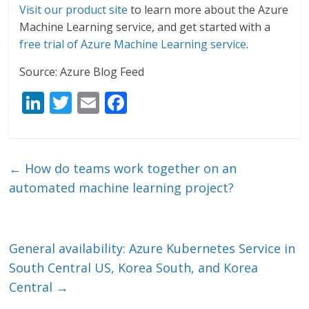
Visit our product site
to learn more about the Azure
Machine Learning service, and get started with a
free trial of Azure Machine Learning service
.
Source: Azure Blog Feed
Li
T
E
F
n
w
m
ac
k
itt
ai
e
e
er
l
b
←
How do teams work together on an
dI
o
automated machine learning project?
n
o
k
General availability: Azure Kubernetes Service in
South Central US, Korea South, and Korea
Central
→