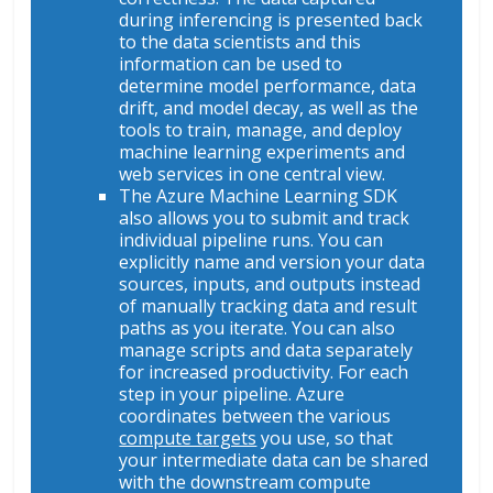
during inferencing is presented back
to the data scientists and this
information can be used to
determine model performance, data
drift, and model decay, as well as the
tools to train, manage, and deploy
machine learning experiments and
web services in one central view.
The Azure Machine Learning SDK
also allows you to submit and track
individual pipeline runs. You can
explicitly name and version your data
sources, inputs, and outputs instead
of manually tracking data and result
paths as you iterate. You can also
manage scripts and data separately
for increased productivity. For each
step in your pipeline. Azure
coordinates between the various
compute targets
you use, so that
your intermediate data can be shared
with the downstream compute