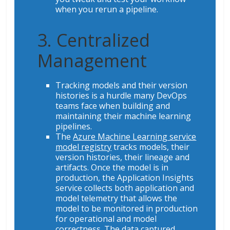
when you rerun a pipeline.
3. Centralized
Management
Tracking models and their version
histories is a hurdle many DevOps
teams face when building and
maintaining their machine learning
pipelines.
The
Azure Machine Learning service
model registry
tracks models, their
version histories, their lineage and
artifacts. Once the model is in
production, the Application Insights
service collects both application and
model telemetry that allows the
model to be monitored in production
for operational and model
correctness. The data captured