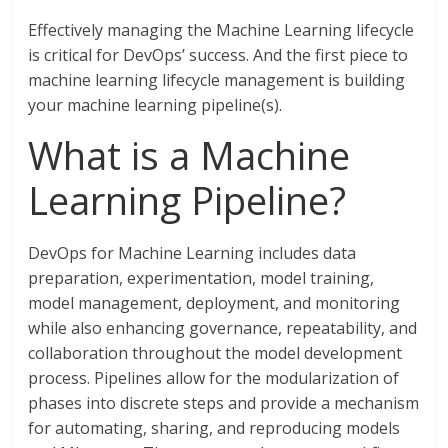
Effectively managing the Machine Learning lifecycle
is critical for DevOps’ success. And the first piece to
machine learning lifecycle management is building
your machine learning pipeline(s).
What is a Machine
Learning Pipeline?
DevOps for Machine Learning includes data
preparation, experimentation, model training,
model management, deployment, and monitoring
while also enhancing governance, repeatability, and
collaboration throughout the model development
process. Pipelines allow for the modularization of
phases into discrete steps and provide a mechanism
for automating, sharing, and reproducing models