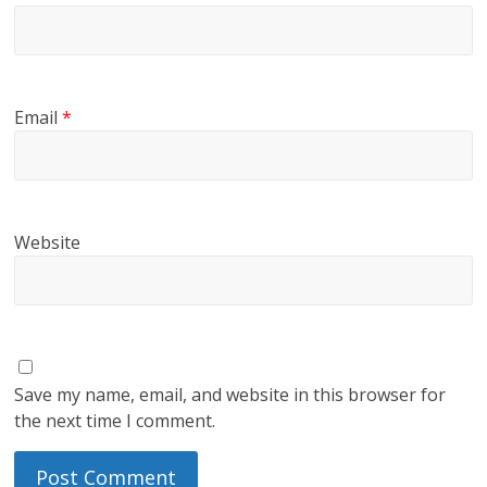
Email
*
Website
Save my name, email, and website in this browser for
the next time I comment.