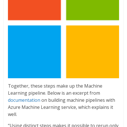
Together, these steps make up the Machine
Learning pipeline. Below is an excerpt from
documentation
on building machine pipelines with
Azure Machine Learning service, which explains it
well.
“Using distinct steps makes it possible to rerun only