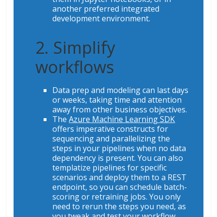
another preferred integrated
development environment.
2. Simplify
workflows
Data prep and modeling can last days
or weeks, taking time and attention
away from other business objectives.
The
Azure Machine Learning SDK
offers imperative constructs for
sequencing and parallelizing the
steps in your pipelines when no data
dependency is present. You can also
templatize pipelines for specific
scenarios and deploy them to a REST
endpoint, so you can schedule batch-
scoring or retraining jobs. You only
need to rerun the steps you need, as
you tweak and test your workflow