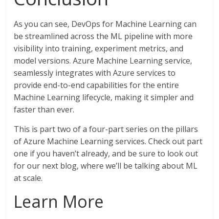
As you can see, DevOps for Machine Learning can
be streamlined across the ML pipeline with more
visibility into training, experiment metrics, and
model versions. Azure Machine Learning service,
seamlessly integrates with Azure services to
provide end-to-end capabilities for the entire
Machine Learning lifecycle, making it simpler and
faster than ever.
This is part two of a four-part series on the pillars
of Azure Machine Learning services. Check out part
one if you haven’t already, and be sure to look out
for our next blog, where we’ll be talking about ML
at scale.
Learn More