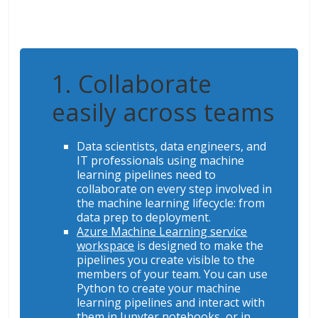
1. Collaborate
easily across teams
Data scientists, data engineers, and
IT professionals using machine
learning pipelines need to
collaborate on every step involved in
the machine learning lifecycle: from
data prep to deployment.
Azure Machine Learning service
workspace
is designed to make the
pipelines you create visible to the
members of your team. You can use
Python to create your machine
learning pipelines and interact with
them in Jupyter notebooks, or in