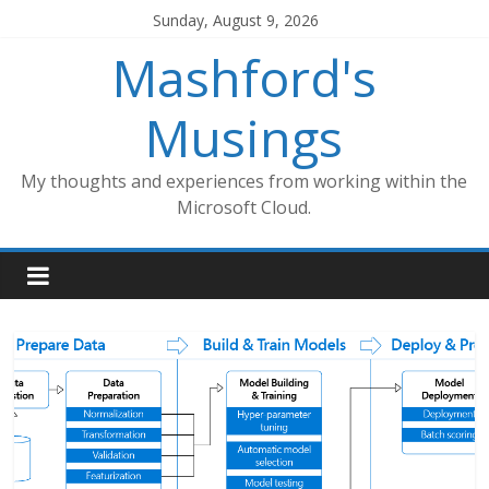
Skip
Sunday, August 9, 2026
to
Mashford's
content
Musings
My thoughts and experiences from working within the
Microsoft Cloud.