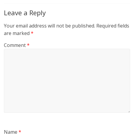
Leave a Reply
Your email address will not be published.
Required fields
are marked
*
Comment
*
Name
*