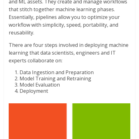
and ML assets. They create and manage workflows
that stitch together machine learning phases.
Essentially, pipelines allow you to optimize your
workflow with simplicity, speed, portability, and
reusability.
There are four steps involved in deploying machine
learning that data scientists, engineers and IT
experts collaborate on:
Data Ingestion and Preparation
Model Training and Retraining
Model Evaluation
Deployment