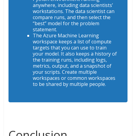
anywhere, including data scientists’
workstations. The data scientist can
compare runs, and then select the
“best” model for the problem
statement.
The Azure Machine Learning
workspace keeps a list of compute
targets that you can use to train
your model. It also keeps a history of
the training runs, including logs,
metrics, output, and a snapshot of
your scripts. Create multiple
workspaces or common workspaces
to be shared by multiple people.
Conclusion