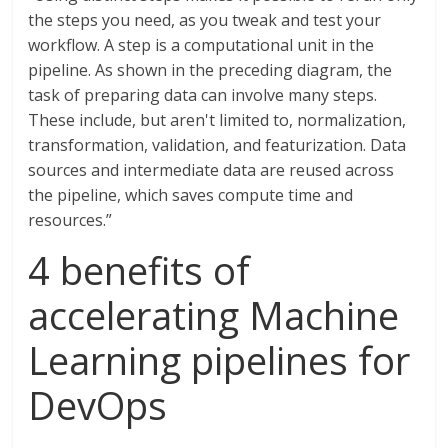
the steps you need, as you tweak and test your
workflow. A step is a computational unit in the
pipeline. As shown in the preceding diagram, the
task of preparing data can involve many steps.
These include, but aren't limited to, normalization,
transformation, validation, and featurization. Data
sources and intermediate data are reused across
the pipeline, which saves compute time and
resources.”
4 benefits of
accelerating Machine
Learning pipelines for
DevOps