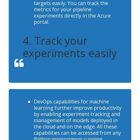
targets easily. You can track the
metrics for your pipeline
experiments directly in the Azure
portal.
4. Track your
experiments easily
DevOps capabilities for machine
learning further improve productivity
by enabling experiment tracking and
management of models deployed in
the cloud and on the edge. All these
capabilities can be accessed from any
Python environment running