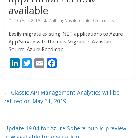
available
10th April 2019
Anthony Mashford
0 Comments
Easily migrate existing .NET applications to Azure
App Service with the new Migration Assistant
Source: Azure Roadmap
Li
T
E
F
n
w
m
ac
k
itt
ai
e
e
er
l
b
←
Classic API Management Analytics will be
dI
o
retired on May 31, 2019
n
o
k
Update 19.04 for Azure Sphere public preview
now available for evaluation
→