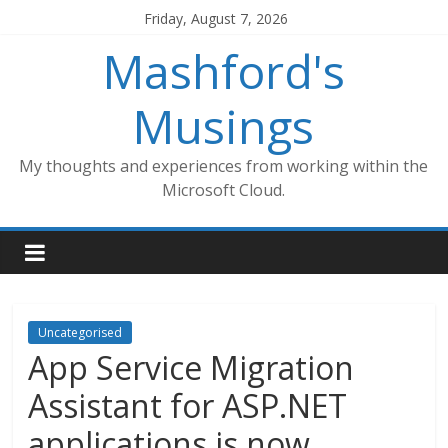
Skip
Friday, August 7, 2026
to
Mashford's
content
Musings
My thoughts and experiences from working within the
Microsoft Cloud.
Uncategorised
App Service Migration
Assistant for ASP.NET
applications is now