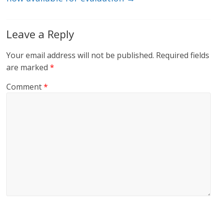
Leave a Reply
Your email address will not be published.
Required fields
are marked
*
Comment
*