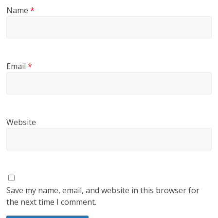
Name
*
Email
*
Website
Save my name, email, and website in this browser for
the next time I comment.