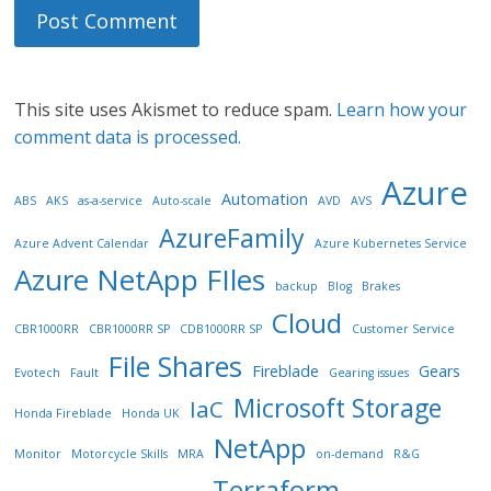
This site uses Akismet to reduce spam.
Learn how your
comment data is processed.
Azure
Automation
ABS
AKS
as-a-service
Auto-scale
AVD
AVS
AzureFamily
Azure Advent Calendar
Azure Kubernetes Service
Azure NetApp FIles
backup
Blog
Brakes
Cloud
CBR1000RR
CBR1000RR SP
CDB1000RR SP
Customer Service
File Shares
Fireblade
Gears
Evotech
Fault
Gearing issues
Microsoft Storage
IaC
Honda Fireblade
Honda UK
NetApp
Monitor
Motorcycle Skills
MRA
on-demand
R&G
Terraform