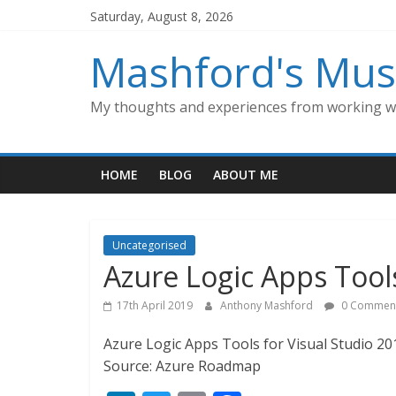
Skip
Saturday, August 8, 2026
to
content
Mashford's Mus
My thoughts and experiences from working wi
HOME
BLOG
ABOUT ME
Uncategorised
Azure Logic Apps Tools
17th April 2019
Anthony Mashford
0 Commen
Azure Logic Apps Tools for Visual Studio 201
Source: Azure Roadmap