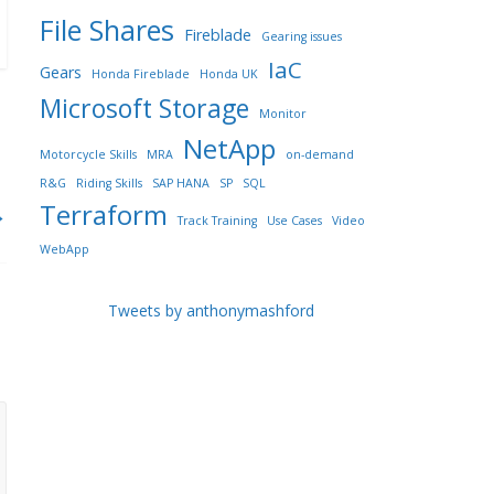
File Shares
Fireblade
Gearing issues
IaC
Gears
Honda Fireblade
Honda UK
Microsoft Storage
Monitor
NetApp
Motorcycle Skills
MRA
on-demand
R&G
Riding Skills
SAP HANA
SP
SQL
Terraform
→
Track Training
Use Cases
Video
WebApp
Tweets by anthonymashford