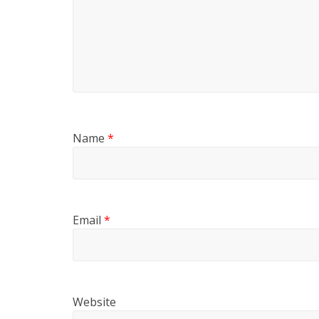
Name
*
Email
*
Website