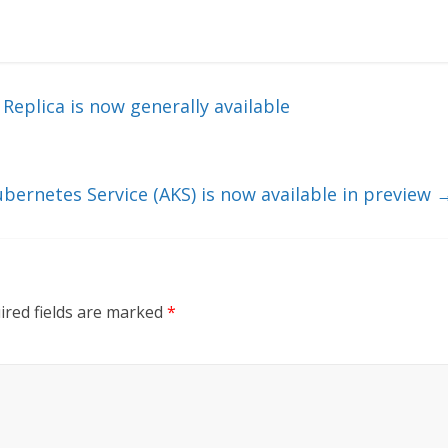
eplica is now generally available
ubernetes Service (AKS) is now available in preview
ired fields are marked
*