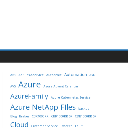
Automation
ABS
AKS
as-a-service
Auto-scale
AVD
Azure
AVS
Azure Advent Calendar
AzureFamily
Azure Kubernetes Service
Azure NetApp FIles
backup
Blog
Brakes
CBR1000RR
CBR1000RR SP
CDB1000RR SP
Cloud
Customer Service
Evotech
Fault