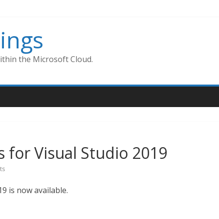
ings
thin the Microsoft Cloud.
 for Visual Studio 2019
ts
9 is now available.