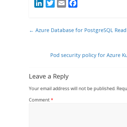
Li
T
E
F
n
w
m
ac
k
itt
ai
e
e
er
l
b
←
Azure Database for PostgreSQL Read R
dI
o
n
o
k
Pod security policy for Azure K
Leave a Reply
Your email address will not be published.
Requ
Comment
*