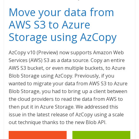
Move your data from
AWS S3 to Azure
Storage using AzCopy
AzCopy v10 (Preview) now supports Amazon Web
Services (AWS) S3 as a data source. Copy an entire
AWS S3 bucket, or even multiple buckets, to Azure
Blob Storage using AzCopy. Previously, if you
wanted to migrate your data from AWS S3 to Azure
Blob Storage, you had to bring up a client between
the cloud providers to read the data from AWS to
then put it in Azure Storage. We addressed this
issue in the latest release of AzCopy using a scale
out technique thanks to the new Blob API.