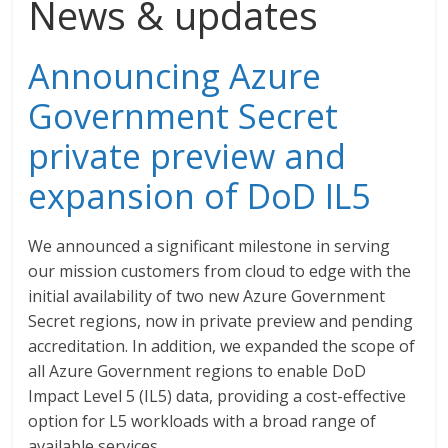
News & updates
Announcing Azure
Government Secret
private preview and
expansion of DoD IL5
We announced a significant milestone in serving
our mission customers from cloud to edge with the
initial availability of two new Azure Government
Secret regions, now in private preview and pending
accreditation. In addition, we expanded the scope of
all Azure Government regions to enable DoD
Impact Level 5 (IL5) data, providing a cost-effective
option for L5 workloads with a broad range of
available services.