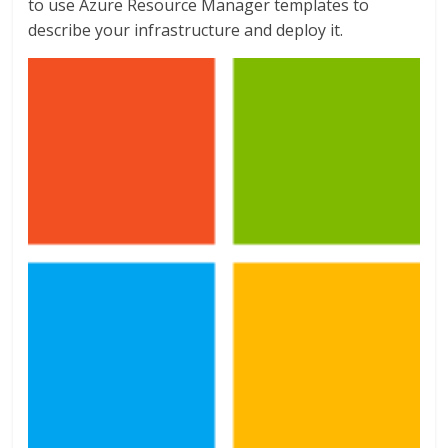
to use Azure Resource Manager templates to
describe your infrastructure and deploy it.