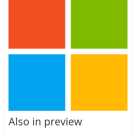
Also in preview