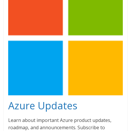
Azure Updates
Learn about important Azure product updates,
roadmap, and announcements. Subscribe to