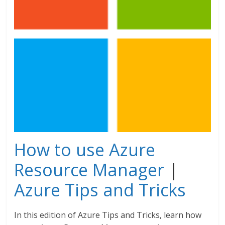
How to use Azure
Resource Manager
|
Azure Tips and Tricks
In this edition of Azure Tips and Tricks, learn how