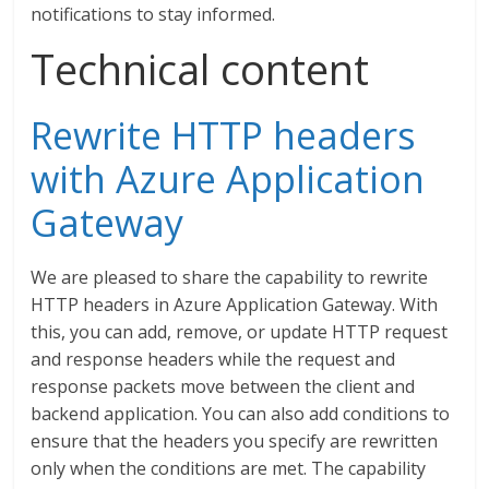
notifications to stay informed.
Technical content
Rewrite HTTP headers
with Azure Application
Gateway
We are pleased to share the capability to rewrite
HTTP headers in Azure Application Gateway. With
this, you can add, remove, or update HTTP request
and response headers while the request and
response packets move between the client and
backend application. You can also add conditions to
ensure that the headers you specify are rewritten
only when the conditions are met. The capability