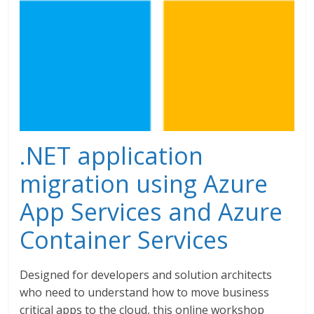
.NET application
migration using Azure
App Services and Azure
Container Services
Designed for developers and solution architects
who need to understand how to move business
critical apps to the cloud, this online workshop