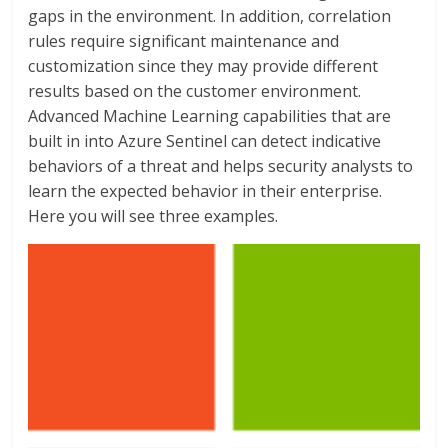
gaps in the environment. In addition, correlation
rules require significant maintenance and
customization since they may provide different
results based on the customer environment.
Advanced Machine Learning capabilities that are
built in into Azure Sentinel can detect indicative
behaviors of a threat and helps security analysts to
learn the expected behavior in their enterprise.
Here you will see three examples.