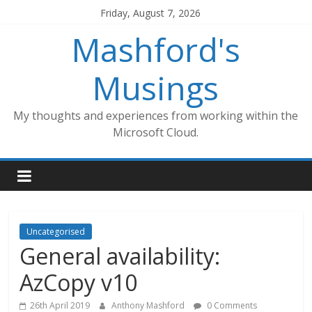
Skip
Friday, August 7, 2026
to
Mashford's
content
Musings
My thoughts and experiences from working within the
Microsoft Cloud.
Uncategorised
General availability:
AzCopy v10
26th April 2019
Anthony Mashford
0 Comments