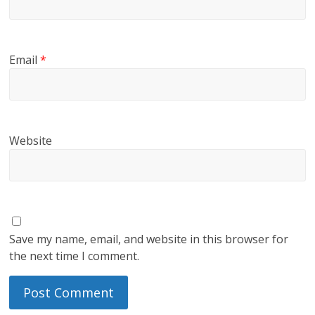
Email
*
Website
Save my name, email, and website in this browser for
the next time I comment.