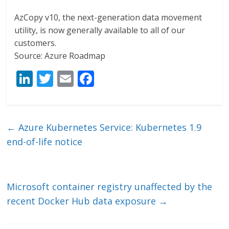
AzCopy v10, the next-generation data movement
utility, is now generally available to all of our
customers.
Source: Azure Roadmap
Li
T
E
F
n
w
m
ac
k
itt
ai
e
e
er
l
b
←
Azure Kubernetes Service: Kubernetes 1.9
dI
o
end-of-life notice
n
o
k
Microsoft container registry unaffected by the
recent Docker Hub data exposure
→