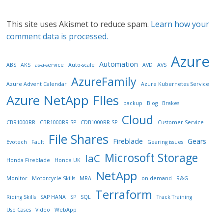
This site uses Akismet to reduce spam.
Learn how your
comment data is processed.
Azure
Automation
ABS
AKS
as-a-service
Auto-scale
AVD
AVS
AzureFamily
Azure Advent Calendar
Azure Kubernetes Service
Azure NetApp FIles
backup
Blog
Brakes
Cloud
CBR1000RR
CBR1000RR SP
CDB1000RR SP
Customer Service
File Shares
Fireblade
Gears
Evotech
Fault
Gearing issues
Microsoft Storage
IaC
Honda Fireblade
Honda UK
NetApp
Monitor
Motorcycle Skills
MRA
on-demand
R&G
Terraform
Riding Skills
SAP HANA
SP
SQL
Track Training
Use Cases
Video
WebApp