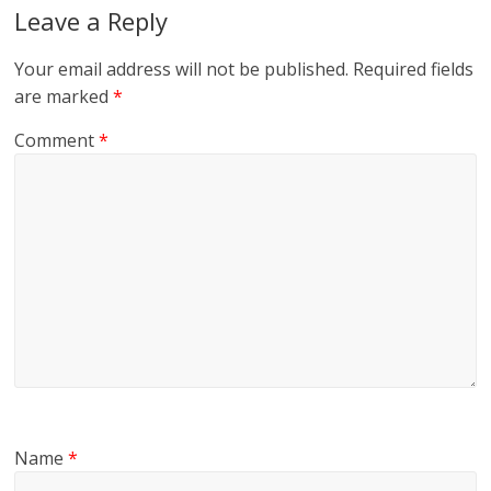
Leave a Reply
Your email address will not be published.
Required fields
are marked
*
Comment
*
Name
*