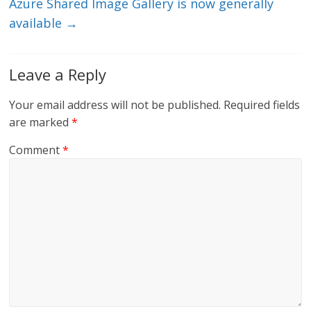
Azure Shared Image Gallery is now generally
available
→
Leave a Reply
Your email address will not be published.
Required fields
are marked
*
Comment
*