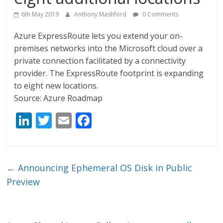
6th May 2019
Anthony Mashford
0 Comments
Azure ExpressRoute lets you extend your on-
premises networks into the Microsoft cloud over a
private connection facilitated by a connectivity
provider. The ExpressRoute footprint is expanding
to eight new locations.
Source: Azure Roadmap
Li
T
E
F
n
w
m
ac
k
itt
ai
e
e
er
l
b
←
Announcing Ephemeral OS Disk in Public
dI
o
Preview
n
o
k