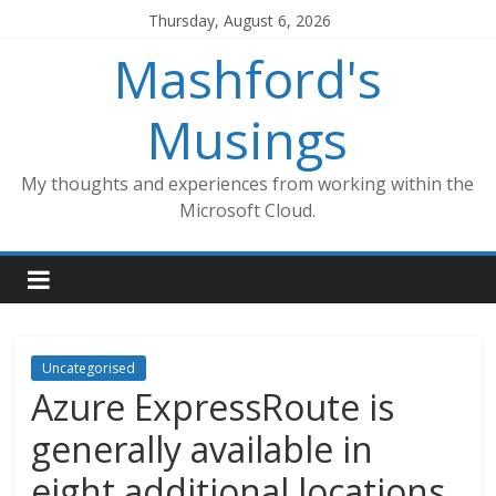
Skip
Thursday, August 6, 2026
to
Mashford's
content
Musings
My thoughts and experiences from working within the
Microsoft Cloud.
Uncategorised
Azure ExpressRoute is
generally available in
eight additional locations