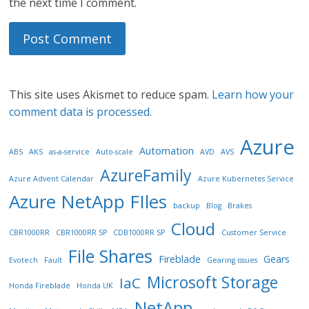
the next time I comment.
This site uses Akismet to reduce spam.
Learn how your
comment data is processed.
Azure
Automation
ABS
AKS
as-a-service
Auto-scale
AVD
AVS
AzureFamily
Azure Advent Calendar
Azure Kubernetes Service
Azure NetApp FIles
backup
Blog
Brakes
Cloud
CBR1000RR
CBR1000RR SP
CDB1000RR SP
Customer Service
File Shares
Fireblade
Gears
Evotech
Fault
Gearing issues
Microsoft Storage
IaC
Honda Fireblade
Honda UK
NetApp