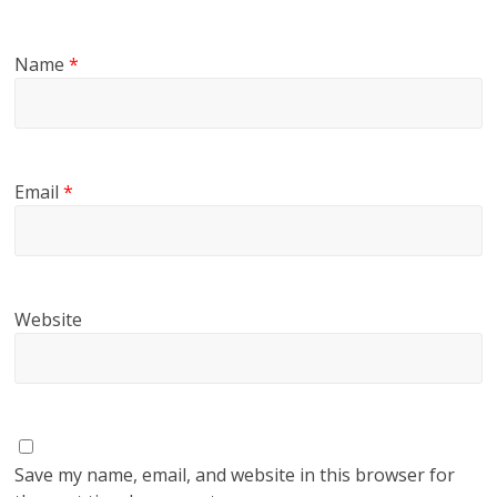
Name
*
Email
*
Website
Save my name, email, and website in this browser for