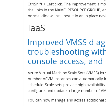
CtrlShift + Left click. The improvement is mos
the links in the
NAME
,
RESOURCE GROUP
, a
normal click will still result in an in place nav
IaaS
Improved VMSS diag
troubleshooting with
console access, and
Azure Virtual Machine Scale Sets (VMSS) le
number of VM instances can automatically i
schedule. Scale sets provide high availabilit
configure, and update a large number of VM
You can now manage and access additional di