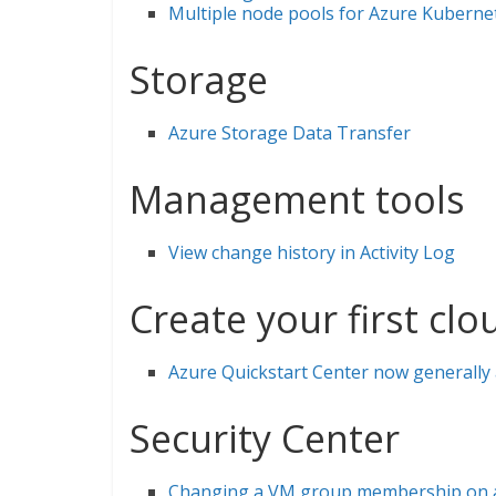
Multiple node pools for Azure Kubernet
Storage
Azure Storage Data Transfer
Management tools
View change history in Activity Log
Create your first cl
Azure Quickstart Center now generally 
Security Center
Changing a VM group membership on ad