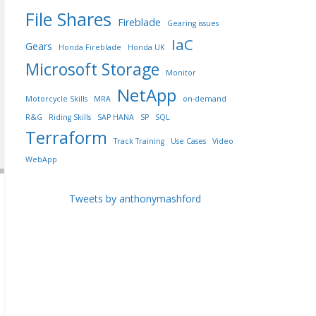
File Shares
Fireblade
Gearing issues
IaC
Gears
Honda Fireblade
Honda UK
Microsoft Storage
Monitor
NetApp
Motorcycle Skills
MRA
on-demand
R&G
Riding Skills
SAP HANA
SP
SQL
Terraform
Track Training
Use Cases
Video
WebApp
Tweets by anthonymashford