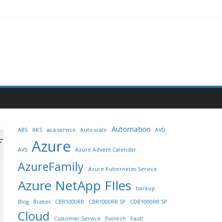
Automation
ABS
AKS
as-a-service
Auto-scale
AVD
Azure
AVS
Azure Advent Calendar
AzureFamily
Azure Kubernetes Service
Azure NetApp FIles
backup
Blog
Brakes
CBR1000RR
CBR1000RR SP
CDB1000RR SP
Cloud
Customer Service
Evotech
Fault