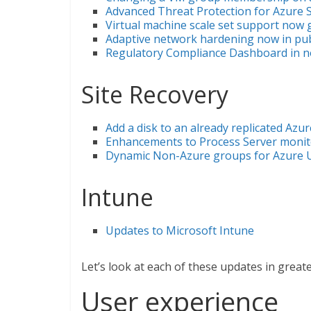
Advanced Threat Protection for Azure S
Virtual machine scale set support now g
Adaptive network hardening now in pub
Regulatory Compliance Dashboard in no
Site Recovery
Add a disk to an already replicated Azu
Enhancements to Process Server monit
Dynamic Non-Azure groups for Azure 
Intune
Updates to Microsoft Intune
Let’s look at each of these updates in greater
User experience