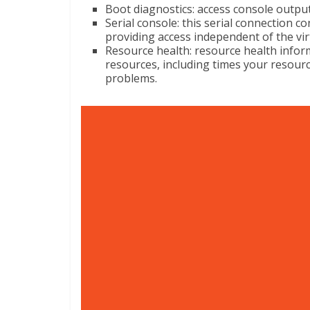
Boot diagnostics: access console outpu
Serial console: this serial connection c
providing access independent of the vi
Resource health: resource health infor
resources, including times your resourc
problems.