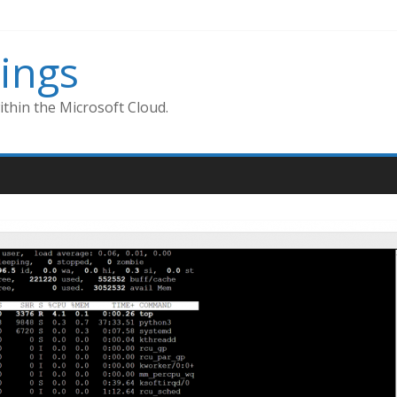
ings
thin the Microsoft Cloud.