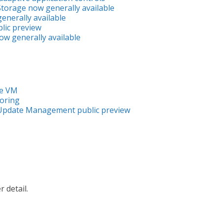
torage now generally available
enerally available
lic preview
w generally available
re VM
oring
Update Management public preview
 detail.