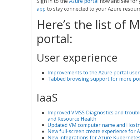
Sign in to the
Azure portal
now and see for 
app
to stay connected to your Azure resour
Here’s the list of
portal:
User experience
Improvements to the Azure portal user
Tabbed browsing support for more port
IaaS
Improved VMSS Diagnostics and trouble
and Resource Health
Updated VM computer name and Hostn
New full-screen create experience for 
New integrations for Azure Kubernetes