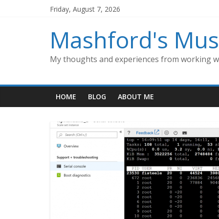
Skip
Friday, August 7, 2026
to
content
Mashford's Mus
My thoughts and experiences from working wi
HOME
BLOG
ABOUT ME