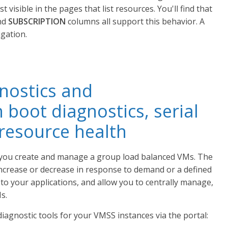
t visible in the pages that list resources. You'll find that
nd
SUBSCRIPTION
columns all support this behavior. A
igation.
nostics and
 boot diagnostics, serial
 resource health
t you create and manage a group load balanced VMs. The
ncrease or decrease in response to demand or a defined
y to your applications, and allow you to centrally manage,
s.
agnostic tools for your VMSS instances via the portal: