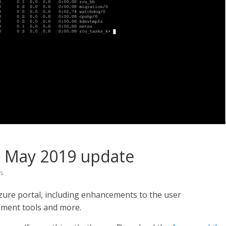
l May 2019 update
s
zure portal, including enhancements to the user
ement tools and more.