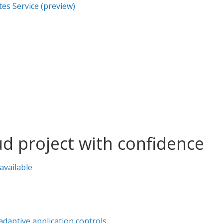
es Service (preview)
oud project with confidence
available
aptive application controls