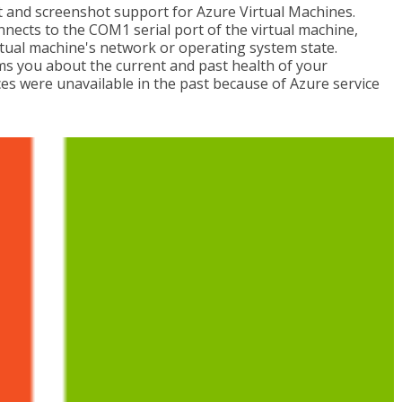
t and screenshot support for Azure Virtual Machines.
onnects to the COM1 serial port of the virtual machine,
rtual machine's network or operating system state.
ms you about the current and past health of your
es were unavailable in the past because of Azure service