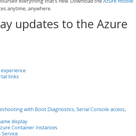
yourself everything that’s new. Download the
Azure mobile
ces anytime, anywhere.
 May updates to the Azure
 experience
al links
shooting with Boot Diagnostics, Serial Console access,
ame display
Azure Container Instances
 Service