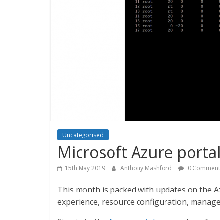
Uncategorised
Microsoft Azure porta
15th May 2019
Anthony Mashford
0 Comment
This month is packed with updates on the A
experience, resource configuration, manag