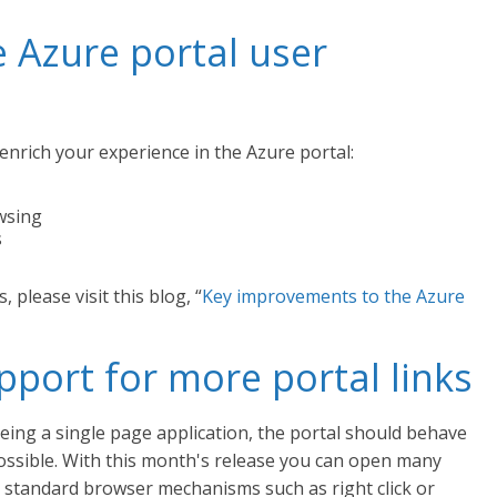
 Azure portal user
nrich your experience in the Azure portal:
wsing
s
 please visit this blog, “
Key improvements to the Azure
port for more portal links
ing a single page application, the portal should behave
possible. With this month's release you can open many
ng standard browser mechanisms such as right click or