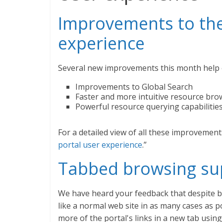
Improvements to the
experience
Several new improvements this month help e
Improvements to Global Search
Faster and more intuitive resource bro
Powerful resource querying capabilitie
For a detailed view of all these improvements,
portal user experience
.”
Tabbed browsing sup
We have heard your feedback that despite be
like a normal web site in as many cases as 
more of the portal's links in a new tab usi