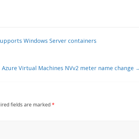
supports Windows Server containers
Azure Virtual Machines NVv2 meter name change
ired fields are marked
*