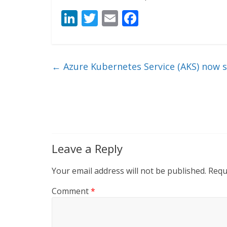
Li
T
E
F
n
w
m
ac
k
itt
ai
e
e
er
l
b
←
Azure Kubernetes Service (AKS) now 
dI
o
n
o
k
Leave a Reply
Your email address will not be published.
Requ
Comment
*