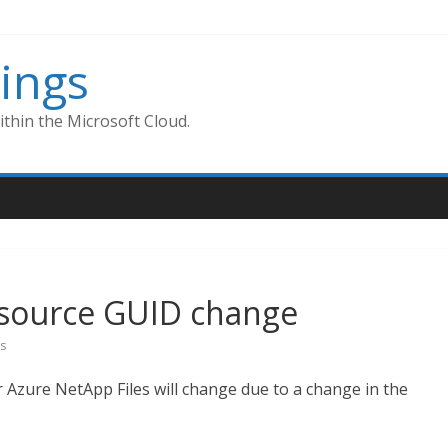
ings
thin the Microsoft Cloud.
esource GUID change
s
or Azure NetApp Files will change due to a change in the