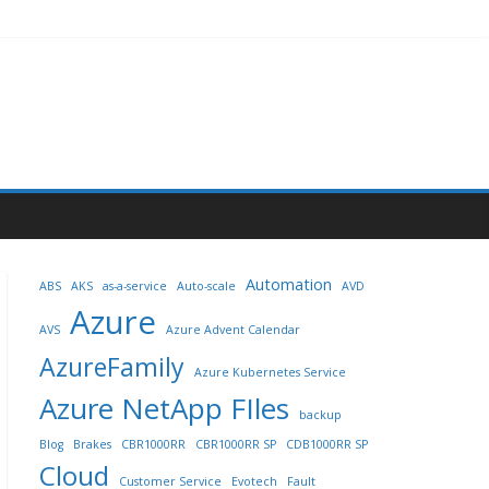
Automation
ABS
AKS
as-a-service
Auto-scale
AVD
Azure
AVS
Azure Advent Calendar
AzureFamily
Azure Kubernetes Service
Azure NetApp FIles
backup
Blog
Brakes
CBR1000RR
CBR1000RR SP
CDB1000RR SP
Cloud
Customer Service
Evotech
Fault