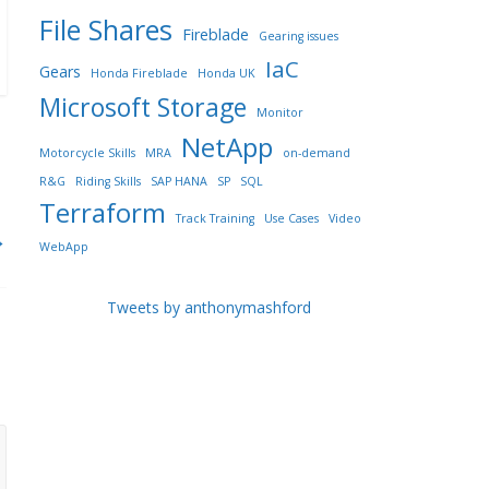
File Shares
Fireblade
Gearing issues
IaC
Gears
Honda Fireblade
Honda UK
Microsoft Storage
Monitor
NetApp
Motorcycle Skills
MRA
on-demand
R&G
Riding Skills
SAP HANA
SP
SQL
Terraform
Track Training
Use Cases
Video
→
WebApp
Tweets by anthonymashford