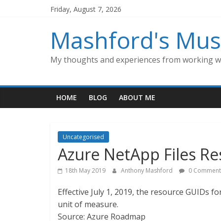
Skip
Friday, August 7, 2026
to
content
Mashford's Mus
My thoughts and experiences from working wi
HOME
BLOG
ABOUT ME
Uncategorised
Azure NetApp Files R
18th May 2019
Anthony Mashford
0 Comment
Effective July 1, 2019, the resource GUIDs f
unit of measure.
Source: Azure Roadmap