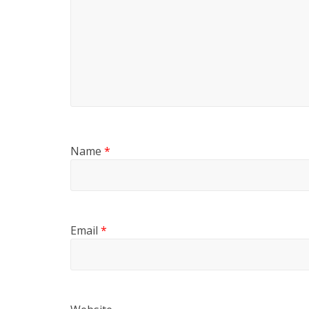
Name
*
Email
*