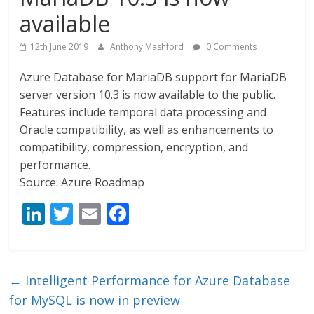
available
12th June 2019
Anthony Mashford
0 Comments
Azure Database for MariaDB support for MariaDB
server version 10.3 is now available to the public.
Features include temporal data processing and
Oracle compatibility, as well as enhancements to
compatibility, compression, encryption, and
performance.
Source: Azure Roadmap
Li
T
E
F
n
w
m
ac
k
itt
ai
e
e
er
l
b
←
Intelligent Performance for Azure Database
dI
o
for MySQL is now in preview