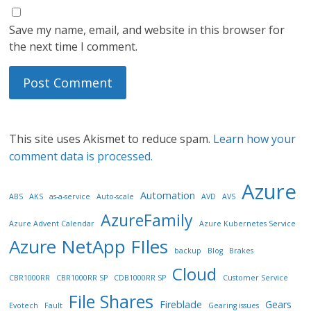
Save my name, email, and website in this browser for
the next time I comment.
This site uses Akismet to reduce spam.
Learn how your
comment data is processed.
Azure
Automation
ABS
AKS
as-a-service
Auto-scale
AVD
AVS
AzureFamily
Azure Advent Calendar
Azure Kubernetes Service
Azure NetApp FIles
backup
Blog
Brakes
Cloud
CBR1000RR
CBR1000RR SP
CDB1000RR SP
Customer Service
File Shares
Fireblade
Gears
Evotech
Fault
Gearing issues