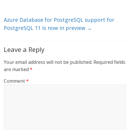
n
o
k
Azure Database for PostgreSQL support for
PostgreSQL 11 is now in preview
→
Leave a Reply
Your email address will not be published.
Required fields
are marked
*
Comment
*