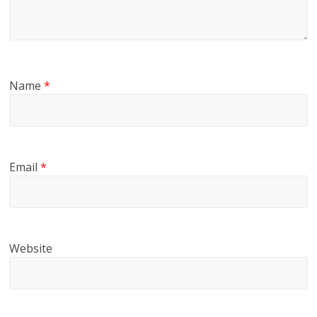
Name
*
Email
*
Website