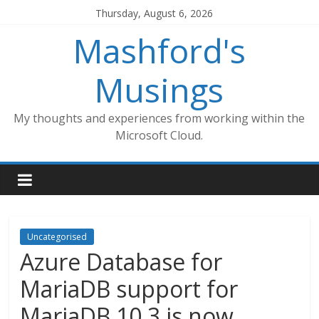
Skip
Thursday, August 6, 2026
to
Mashford's
content
Musings
My thoughts and experiences from working within the
Microsoft Cloud.
Uncategorised
Azure Database for
MariaDB support for
MariaDB 10.3 is now