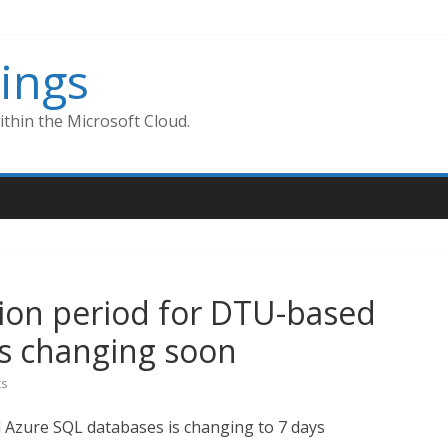
ings
thin the Microsoft Cloud.
ion period for DTU-based
is changing soon
s
 Azure SQL databases is changing to 7 days