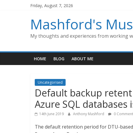
Skip
Friday, August 7, 2026
to
content
Mashford's Mus
My thoughts and experiences from working wi
HOME
BLOG
ABOUT ME
Uncategorised
Default backup retent
Azure SQL databases 
14th June 2019
Anthony Mashford
0 Comment
The default retention period for DTU-based