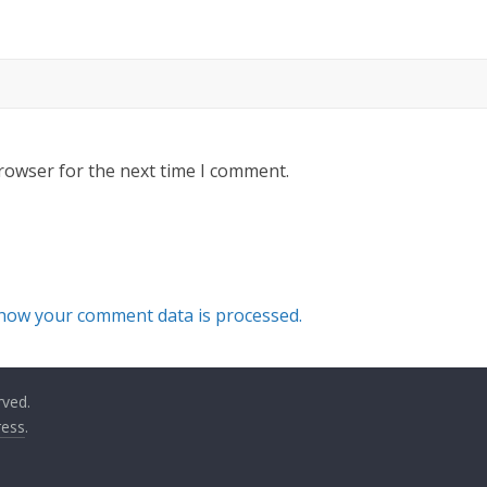
rowser for the next time I comment.
how your comment data is processed.
rved.
ess
.