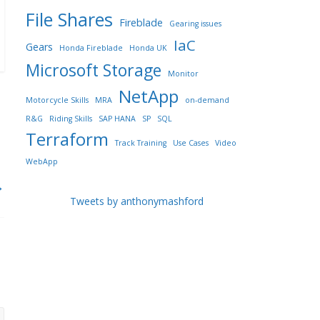
File Shares
Fireblade
Gearing issues
IaC
Gears
Honda Fireblade
Honda UK
Microsoft Storage
Monitor
NetApp
Motorcycle Skills
MRA
on-demand
R&G
Riding Skills
SAP HANA
SP
SQL
Terraform
Track Training
Use Cases
Video
WebApp
→
Tweets by anthonymashford