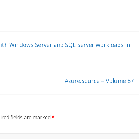
th Windows Server and SQL Server workloads in
Azure.Source – Volume 87
ired fields are marked
*