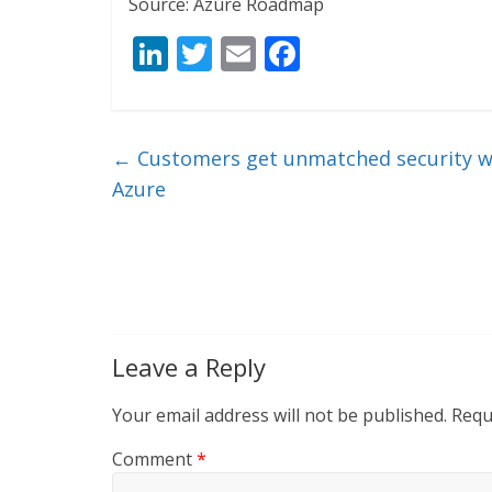
Source: Azure Roadmap
Li
T
E
F
n
w
m
ac
k
itt
ai
e
e
er
l
b
←
Customers get unmatched security wi
dI
o
Azure
n
o
k
Leave a Reply
Your email address will not be published.
Requ
Comment
*