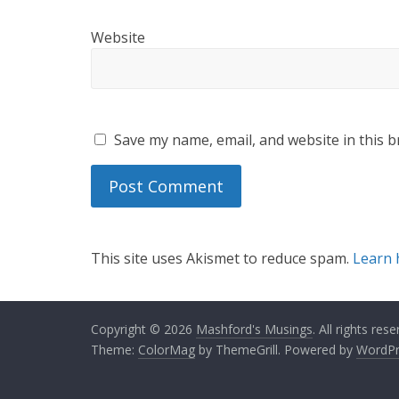
Website
Save my name, email, and website in this b
This site uses Akismet to reduce spam.
Learn 
Copyright © 2026
Mashford's Musings
. All rights rese
Theme:
ColorMag
by ThemeGrill. Powered by
WordPr