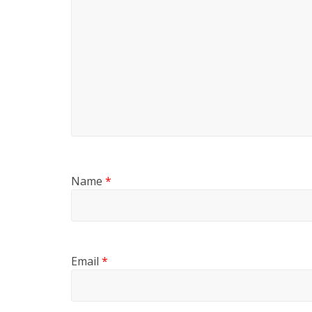
Name
*
Email
*