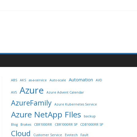
Automation
ABS
AKS
as-a-service
Auto-scale
AVD
Azure
AVS
Azure Advent Calendar
AzureFamily
Azure Kubernetes Service
Azure NetApp FIles
backup
Blog
Brakes
CBR1000RR
CBR1000RR SP
CDB1000RR SP
Cloud
Customer Service
Evotech
Fault