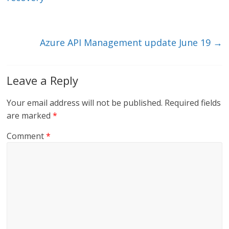
n
o
k
Azure API Management update June 19
→
Leave a Reply
Your email address will not be published.
Required fields
are marked
*
Comment
*