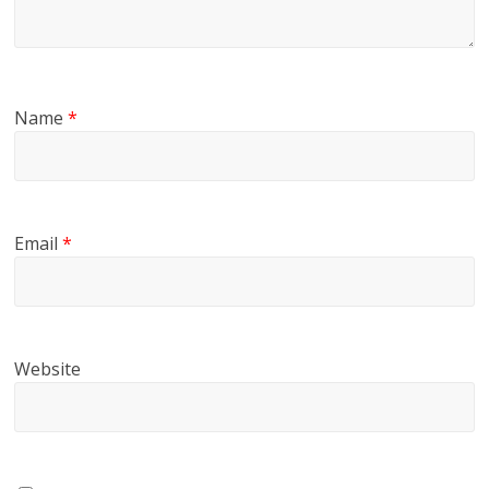
Name
*
Email
*
Website