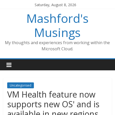
Skip
Saturday, August 8, 2026
to
Mashford's
content
Musings
My thoughts and experiences from working within the
Microsoft Cloud.
Uncategorised
VM Health feature now
supports new OS' and is
available in new regions