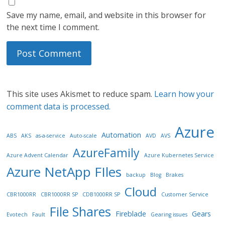
Save my name, email, and website in this browser for
the next time I comment.
This site uses Akismet to reduce spam.
Learn how your
comment data is processed.
Azure
Automation
ABS
AKS
as-a-service
Auto-scale
AVD
AVS
AzureFamily
Azure Advent Calendar
Azure Kubernetes Service
Azure NetApp FIles
backup
Blog
Brakes
Cloud
CBR1000RR
CBR1000RR SP
CDB1000RR SP
Customer Service
File Shares
Fireblade
Gears
Evotech
Fault
Gearing issues