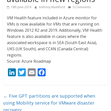
19th June 2019
Anthony Mashford
0 Comments
VM Health feature included in Azure monitor for
VMs is now available for VMs that are running on
Windows 2012 R2 and 2019. Additionally, VM Health
feature is also available in cases where the
associated workspace is in SEA (South East Asia),
UKS (UK South), and CCAN (Canada Central)
regions.
Source: Azure Roadmap
Li
T
E
F
n
w
m
ac
k
itt
ai
e
e
er
l
b
←
Five GPT partitions are supported when
dI
o
using Mobility service for VMware disaster
recovery