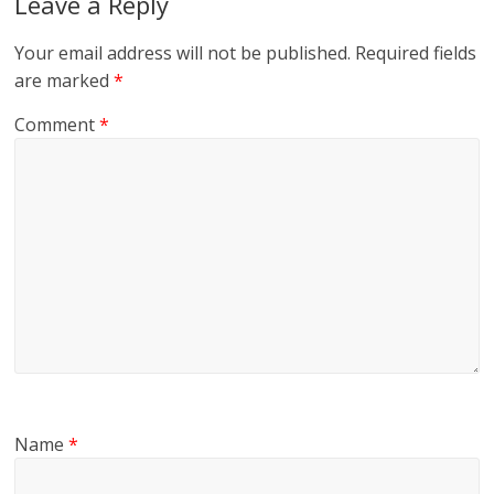
Leave a Reply
Your email address will not be published.
Required fields
are marked
*
Comment
*
Name
*