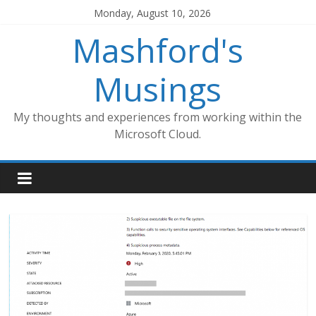
Skip
Monday, August 10, 2026
to
Mashford's
content
Musings
My thoughts and experiences from working within the
Microsoft Cloud.