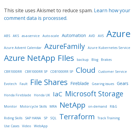
This site uses Akismet to reduce spam.
Learn how your
comment data is processed.
Azure
Automation
ABS
AKS
as-a-service
Auto-scale
AVD
AVS
AzureFamily
Azure Advent Calendar
Azure Kubernetes Service
Azure NetApp FIles
backup
Blog
Brakes
Cloud
CBR1000RR
CBR1000RR SP
CDB1000RR SP
Customer Service
File Shares
Fireblade
Gears
Evotech
Fault
Gearing issues
Microsoft Storage
IaC
Honda Fireblade
Honda UK
NetApp
Monitor
Motorcycle Skills
MRA
on-demand
R&G
Terraform
Riding Skills
SAP HANA
SP
SQL
Track Training
Use Cases
Video
WebApp