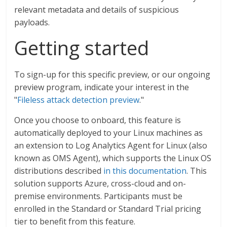
relevant metadata and details of suspicious
payloads.
Getting started
To sign-up for this specific preview, or our ongoing
preview program, indicate your interest in the
"
Fileless attack detection preview
."
Once you choose to onboard, this feature is
automatically deployed to your Linux machines as
an extension to Log Analytics Agent for Linux (also
known as OMS Agent), which supports the Linux OS
distributions described
in this documentation
. This
solution supports Azure, cross-cloud and on-
premise environments. Participants must be
enrolled in the Standard or Standard Trial pricing
tier to benefit from this feature.