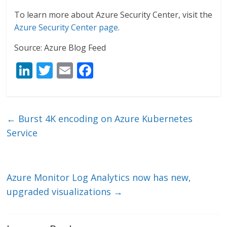
To learn more about Azure Security Center, visit the
Azure Security Center page
.
Source: Azure Blog Feed
Li
T
E
F
n
w
m
ac
k
itt
ai
e
e
er
l
b
←
Burst 4K encoding on Azure Kubernetes
dI
o
Service
n
o
k
Azure Monitor Log Analytics now has new,
upgraded visualizations
→