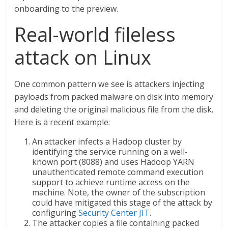
onboarding to the preview.
Real-world fileless
attack on Linux
One common pattern we see is attackers injecting
payloads from packed malware on disk into memory
and deleting the original malicious file from the disk.
Here is a recent example:
An attacker infects a Hadoop cluster by
identifying the service running on a well-
known port (8088) and uses Hadoop YARN
unauthenticated remote command execution
support to achieve runtime access on the
machine. Note, the owner of the subscription
could have mitigated this stage of the attack by
configuring
Security Center JIT
.
The attacker copies a file containing packed