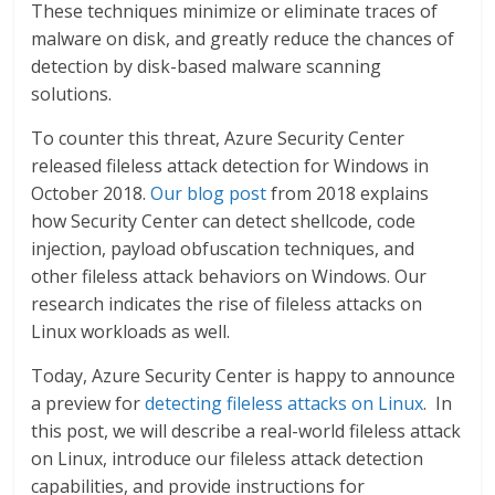
These techniques minimize or eliminate traces of
malware on disk, and greatly reduce the chances of
detection by disk-based malware scanning
solutions.
To counter this threat, Azure Security Center
released fileless attack detection for Windows in
October 2018.
Our blog post
from 2018 explains
how Security Center can detect shellcode, code
injection, payload obfuscation techniques, and
other fileless attack behaviors on Windows. Our
research indicates the rise of fileless attacks on
Linux workloads as well.
Today, Azure Security Center is happy to announce
a preview for
detecting fileless attacks on Linux
. In
this post, we will describe a real-world fileless attack
on Linux, introduce our fileless attack detection
capabilities, and provide instructions for