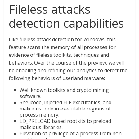
Fileless attacks
detection capabilities
Like fileless attack detection for Windows, this
feature scans the memory of all processes for
evidence of fileless toolkits, techniques and
behaviors. Over the course of the preview, we will
be enabling and refining our analytics to detect the
following behaviors of userland malware:
Well known toolkits and crypto mining
software.
Shellcode, injected ELF executables, and
malicious code in executable regions of
process memory.
LD_PRELOAD based rootkits to preload
malicious libraries.
Elevation of privilege of a process from non-