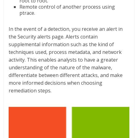
root to root.
Remote control of another process using
ptrace.
In the event of a detection, you receive an alert in
the Security alerts page. Alerts contain
supplemental information such as the kind of
techniques used, process metadata, and network
activity. This enables analysts to have a greater
understanding of the nature of the malware,
differentiate between different attacks, and make
more informed decisions when choosing
remediation steps.