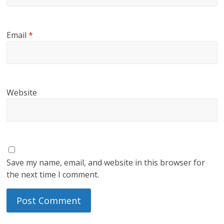
Email
*
Website
Save my name, email, and website in this browser for
the next time I comment.