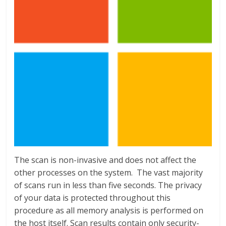
The scan is non-invasive and does not affect the
other processes on the system. The vast majority
of scans run in less than five seconds. The privacy
of your data is protected throughout this
procedure as all memory analysis is performed on
the host itself. Scan results contain only security-