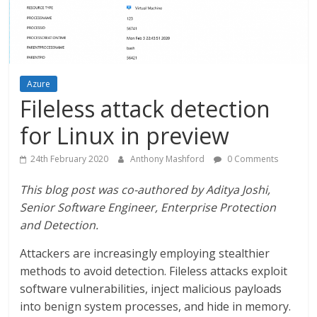
Azure
Fileless attack detection
for Linux in preview
24th February 2020
Anthony Mashford
0 Comments
This blog post was co-authored by Aditya Joshi,
Senior Software Engineer, Enterprise Protection
and Detection.
Attackers are increasingly employing stealthier
methods to avoid detection. Fileless attacks exploit
software vulnerabilities, inject malicious payloads
into benign system processes, and hide in memory.