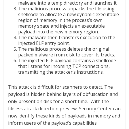
malware into a temp directory and launches it.
The malicious process unpacks the file using
shellcode to allocate a new dynamic executable
region of memory in the process’s own
memory space and injects an executable
payload into the new memory region.
The malware then transfers execution to the
injected ELF entry point.
The malicious process deletes the original
packed malware from disk to cover its tracks.
The injected ELF payload contains a shellcode
that listens for incoming TCP connections,
transmitting the attacker’s instructions.
This attack is difficult for scanners to detect. The
payload is hidden behind layers of obfuscation and
only present on disk for a short time. With the
fileless attack detection preview, Security Center can
now identify these kinds of payloads in memory and
inform users of the payload’s capabilities.