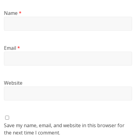
Name
*
Email
*
Website
Save my name, email, and website in this browser for
the next time I comment.