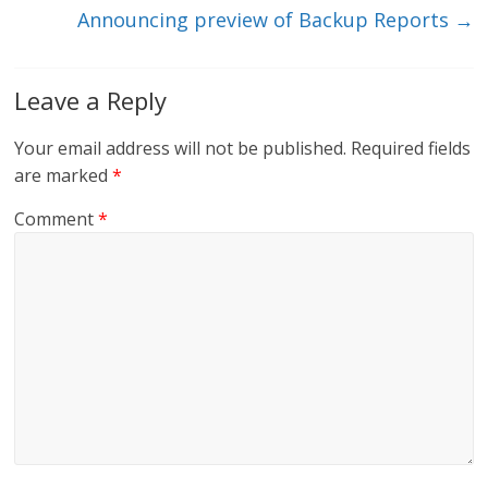
Announcing preview of Backup Reports
→
Leave a Reply
Your email address will not be published.
Required fields
are marked
*
Comment
*