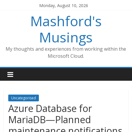
Skip
Monday, August 10, 2026
to
Mashford's
content
Musings
My thoughts and experiences from working within the
Microsoft Cloud.
Uncategorised
Azure Database for
MariaDB—Planned
maintenance notifications