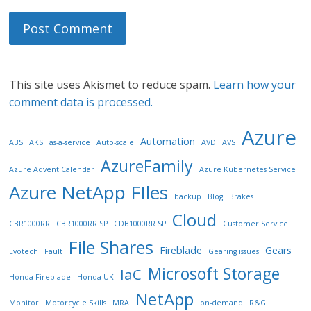
This site uses Akismet to reduce spam.
Learn how your
comment data is processed.
Azure
Automation
ABS
AKS
as-a-service
Auto-scale
AVD
AVS
AzureFamily
Azure Advent Calendar
Azure Kubernetes Service
Azure NetApp FIles
backup
Blog
Brakes
Cloud
CBR1000RR
CBR1000RR SP
CDB1000RR SP
Customer Service
File Shares
Fireblade
Gears
Evotech
Fault
Gearing issues
Microsoft Storage
IaC
Honda Fireblade
Honda UK
NetApp
Monitor
Motorcycle Skills
MRA
on-demand
R&G