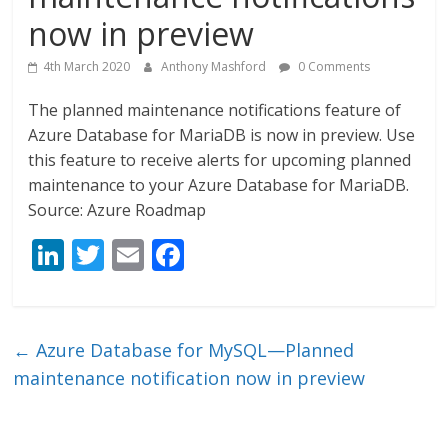
now in preview
4th March 2020
Anthony Mashford
0 Comments
The planned maintenance notifications feature of
Azure Database for MariaDB is now in preview. Use
this feature to receive alerts for upcoming planned
maintenance to your Azure Database for MariaDB.
Source: Azure Roadmap
Li
T
E
F
n
w
m
ac
k
itt
ai
e
e
er
l
b
←
Azure Database for MySQL—Planned
dI
o
maintenance notification now in preview
n
o
k