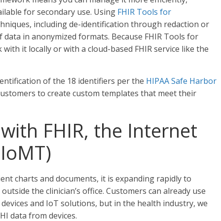
ilable for secondary use. Using
FHIR Tools for
hniques, including de-identification through redaction or
of data in anonymized formats. Because FHIR Tools for
ith it locally or with a cloud-based FHIR service like the
tification of the 18 identifiers per the
HIPAA Safe Harbor
or customers to create custom templates that meet their
with FHIR, the Internet
(IoMT)
ient charts and documents, it is expanding rapidly to
outside the clinician’s office. Customers can already use
evices and IoT solutions, but in the health industry, we
HI data from devices.