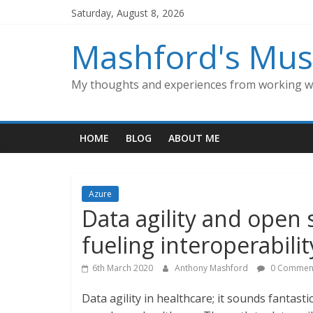
Skip
Saturday, August 8, 2026
to
content
Mashford's Mus
My thoughts and experiences from working wi
HOME
BLOG
ABOUT ME
Azure
Data agility and open 
fueling interoperabilit
6th March 2020
Anthony Mashford
0 Commen
Data agility in healthcare; it sounds fantast