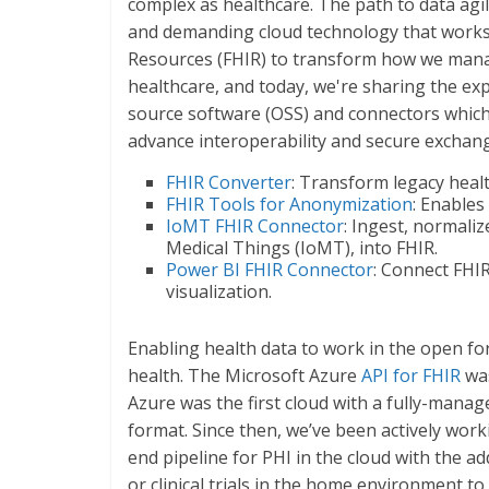
complex as healthcare. The path to data agili
and demanding cloud technology that works 
Resources (FHIR) to transform how we manag
healthcare, and today, we're sharing the ex
source software (OSS) and connectors which w
advance interoperability and secure exchang
FHIR Converter
: Transform legacy healt
FHIR Tools for Anonymization
: Enables
IoMT FHIR Connector
: Ingest, normali
Medical Things (IoMT), into FHIR.
Power BI FHIR Connector
: Connect FHIR
visualization.
Enabling health data to work in the open fo
health. The Microsoft Azure
API for FHIR
was
Azure was the first cloud with a fully-manag
format. Since then, we’ve been actively work
end pipeline for PHI in the cloud with the a
or clinical trials in the home environment to