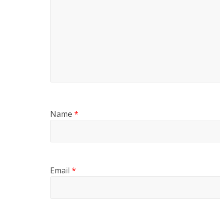
Name
*
Email
*