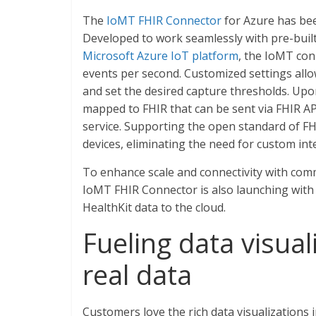
The
IoMT FHIR Connector
for Azure has been
Developed to work seamlessly with pre-buil
Microsoft Azure IoT platform
, the IoMT con
events per second. Customized settings all
and set the desired capture thresholds. Upo
mapped to FHIR that can be sent via FHIR API
service. Supporting the open standard of 
devices, eliminating the need for custom int
To enhance scale and connectivity with comm
IoMT FHIR Connector is also launching with
HealthKit data to the cloud.
Fueling data visual
real data
Customers love the rich data visualizations