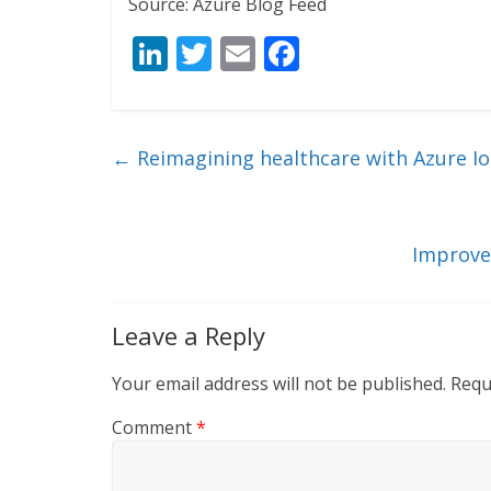
Source: Azure Blog Feed
Li
T
E
F
n
w
m
ac
k
itt
ai
e
e
er
l
b
←
Reimagining healthcare with Azure I
dI
o
n
o
k
Improve
Leave a Reply
Your email address will not be published.
Requ
Comment
*