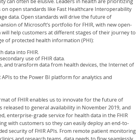
ty can often be elusive. Leaders in health are prioritizing
on open standards like Fast Healthcare Interoperability
e data. Open standards will drive the future of
pansion of Microsoft’s portfolio for FHIR, with new open-
ill help customers at different stages of their journey to
e of protected health information (PHI):
h data into FHIR.
 secondary use of FHIR data.
ze, and transform data from health devices, the Internet of
 APIs to the Power BI platform for analytics and
rmat of FHIR enables us to innovate for the future of
 released to general availability in November 2019, and
ed, enterprise-grade service for health data in the FHIR
ing with customers so they can easily deploy an end-to-
dded security of FHIR APIs. From remote patient monitoring
 clinics and research teams, data needs to flow seamlessly