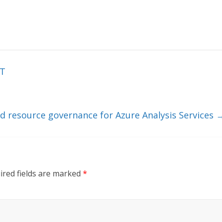
oT
d resource governance for Azure Analysis Services
ired fields are marked
*