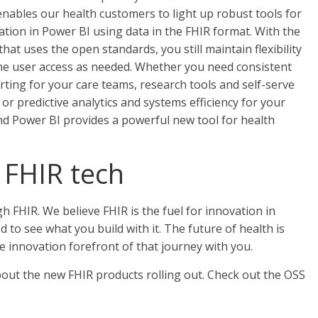
nables our health customers to light up robust tools for
ration in Power BI using data in the FHIR format. With the
at uses the open standards, you still maintain flexibility
ine user access as needed. Whether you need consistent
ing for your care teams, research tools and self-serve
 or predictive analytics and systems efficiency for your
nd Power BI provides a powerful new tool for health
 FHIR tech
h FHIR. We believe FHIR is the fuel for innovation in
d to see what you build with it. The future of health is
he innovation forefront of that journey with you.
out the new FHIR products rolling out. Check out the OSS