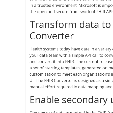
in a trusted environment. Microsoft is empo
the open and secure framework of FHIR API
Transform data to 
Converter
Health systems today have data in a variety
your data team with a simple API call to conv
and convert it into FHIR. The current releas
a set of starting templates, generated on 
customization to meet each organization’s 
UI. The FHIR Converter is designed as a sim
manual effort required in data mapping and 
Enable secondary 
The power of data organized in the FHIR fr