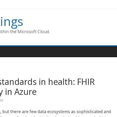
ings
thin the Microsoft Cloud.
standards in health: FHIR
y in Azure
ts
ic, but there are few data ecosystems as sophisticated and