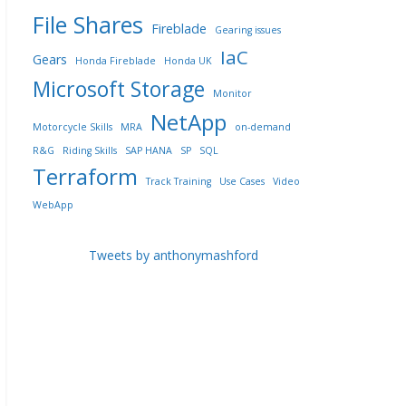
File Shares
Fireblade
Gearing issues
IaC
Gears
Honda Fireblade
Honda UK
Microsoft Storage
Monitor
NetApp
Motorcycle Skills
MRA
on-demand
R&G
Riding Skills
SAP HANA
SP
SQL
Terraform
Track Training
Use Cases
Video
WebApp
Tweets by anthonymashford