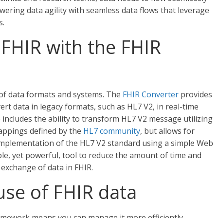
wering data agility with seamless data flows that leverage
s.
FHIR with the FHIR
 of data formats and systems. The
FHIR Converter
provides
ert data in legacy formats, such as HL7 V2, in real-time
e includes the ability to transform HL7 V2 message utilizing
mappings defined by the
HL7 community
, but allows for
implementation of the HL7 V2 standard using a simple Web
ple, yet powerful, tool to reduce the amount of time and
exchange of data in FHIR.
use of FHIR data
amework means you can manage it more efficiently,