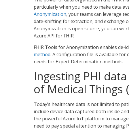
particularly when you need to make data ava
Anonymization
, your teams can leverage tec
date-shifting for extraction, and exchange 
Anonymization is open source, you can work w
Azure API for FHIR.
FHIR Tools for Anonymization enables de-iden
method
. A configuration file is available f
needs for Expert Determination methods.
Ingesting PHI data 
of Medical Things 
Today’s healthcare data is not limited to pat
include device data captured both inside and 
the powerful Azure IoT platform to manage d
need to pay special attention to managing P