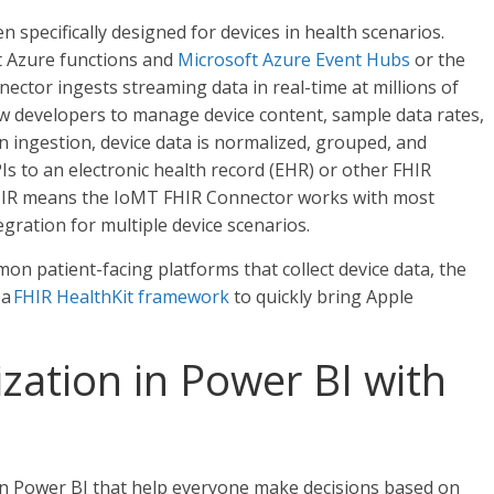
 specifically designed for devices in health scenarios.
t Azure functions and
Microsoft Azure Event Hubs
or the
nector ingests streaming data in real-time at millions of
ow developers to manage device content, sample data rates,
n ingestion, device data is normalized, grouped, and
s to an electronic health record (EHR) or other FHIR
FHIR means the IoMT FHIR Connector works with most
egration for multiple device scenarios.
on patient-facing platforms that collect device data, the
 a
FHIR HealthKit framework
to quickly bring Apple
ization in Power BI with
 in Power BI that help everyone make decisions based on