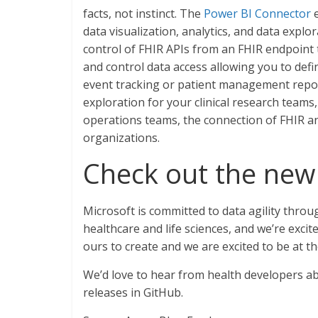
facts, not instinct. The
Power BI Connector
e
data visualization, analytics, and data explo
control of FHIR APIs from an FHIR endpoint th
and control data access allowing you to def
event tracking or patient management report
exploration for your clinical research teams,
operations teams, the connection of FHIR a
organizations.
Check out the new
Microsoft is committed to data agility throug
healthcare and life sciences, and we’re excite
ours to create and we are excited to be at t
We’d love to hear from health developers ab
releases in GitHub.