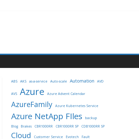
Automation
ABS
AKS
as-a-service
Auto-scale
AVD
Azure
AVS
Azure Advent Calendar
AzureFamily
Azure Kubernetes Service
Azure NetApp FIles
backup
Blog
Brakes
CBR1000RR
CBR1000RR SP
CDB1000RR SP
Cloud
Customer Service
Evotech
Fault