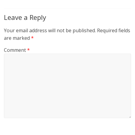
Leave a Reply
Your email address will not be published.
Required fields
are marked
*
Comment
*