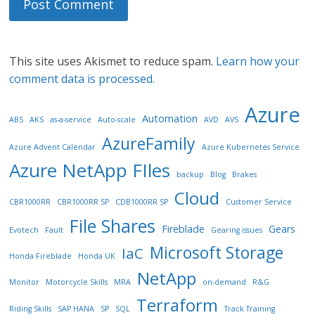
This site uses Akismet to reduce spam.
Learn how your
comment data is processed.
Azure
Automation
ABS
AKS
as-a-service
Auto-scale
AVD
AVS
AzureFamily
Azure Advent Calendar
Azure Kubernetes Service
Azure NetApp FIles
backup
Blog
Brakes
Cloud
CBR1000RR
CBR1000RR SP
CDB1000RR SP
Customer Service
File Shares
Fireblade
Gears
Evotech
Fault
Gearing issues
Microsoft Storage
IaC
Honda Fireblade
Honda UK
NetApp
Monitor
Motorcycle Skills
MRA
on-demand
R&G
Terraform
Riding Skills
SAP HANA
SP
SQL
Track Training