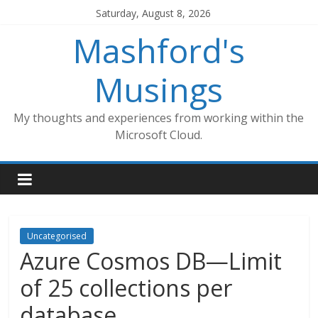
Skip
Saturday, August 8, 2026
to
Mashford's
content
Musings
My thoughts and experiences from working within the
Microsoft Cloud.
Uncategorised
Azure Cosmos DB—Limit
of 25 collections per
database