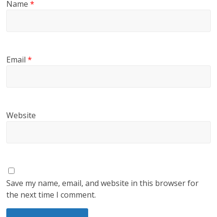
Name
*
Email
*
Website
Save my name, email, and website in this browser for
the next time I comment.