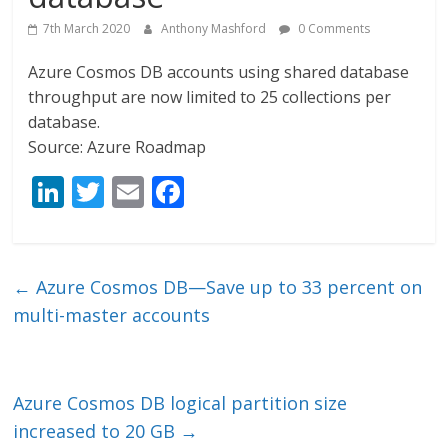
7th March 2020
Anthony Mashford
0 Comments
Azure Cosmos DB accounts using shared database
throughput are now limited to 25 collections per
database.
Source: Azure Roadmap
Li
T
E
F
n
w
m
ac
k
itt
ai
e
e
er
l
b
←
Azure Cosmos DB—Save up to 33 percent on
dI
o
multi-master accounts
n
o
k
Azure Cosmos DB logical partition size
increased to 20 GB
→