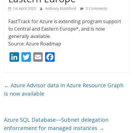
1st April 2020
Anthony Mashford
0 Comments
FastTrack for Azure is extending program support
to Central and Eastern Europe*, and is now
generally available.
Source: Azure Roadmap
Li
T
E
F
n
w
m
ac
k
itt
ai
e
e
er
l
b
←
Azure Advisor data in Azure Resource Graph
dI
o
is now available
n
o
k
Azure SQL Database—Subnet delegation
enforcement for managed instances
→