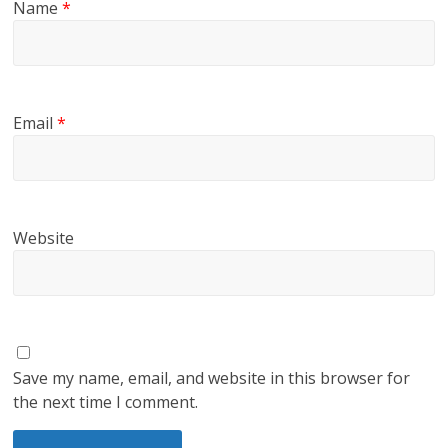
Name
*
Email
*
Website
Save my name, email, and website in this browser for
the next time I comment.