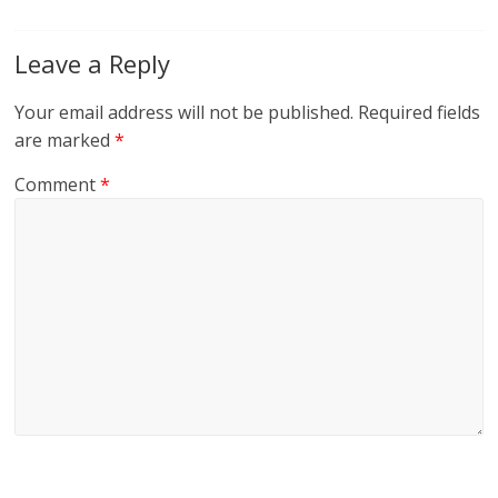
Leave a Reply
Your email address will not be published.
Required fields
are marked
*
Comment
*