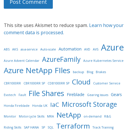
This site uses Akismet to reduce spam.
Learn how your
comment data is processed.
Azure
Automation
ABS
AKS
as-a-service
Auto-scale
AVD
AVS
AzureFamily
Azure Advent Calendar
Azure Kubernetes Service
Azure NetApp FIles
backup
Blog
Brakes
Cloud
CBR1000RR
CBR1000RR SP
CDB1000RR SP
Customer Service
File Shares
Fireblade
Gears
Evotech
Fault
Gearing issues
Microsoft Storage
IaC
Honda Fireblade
Honda UK
NetApp
Monitor
Motorcycle Skills
MRA
on-demand
R&G
Terraform
Riding Skills
SAP HANA
SP
SQL
Track Training