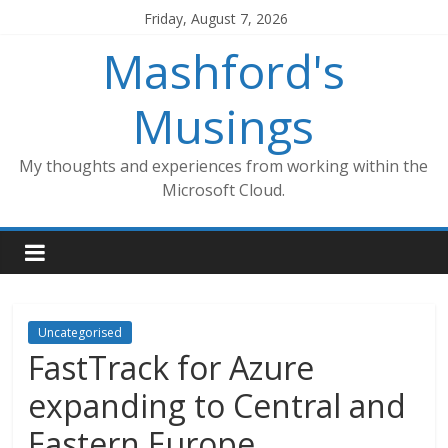
Skip
Friday, August 7, 2026
to
Mashford's
content
Musings
My thoughts and experiences from working within the
Microsoft Cloud.
Uncategorised
FastTrack for Azure
expanding to Central and
Eastern Europe