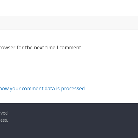
rowser for the next time I comment.
how your comment data is processed.
rved.
ess
.