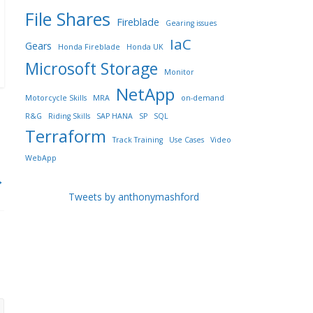
File Shares
Fireblade
Gearing issues
IaC
Gears
Honda Fireblade
Honda UK
Microsoft Storage
Monitor
NetApp
Motorcycle Skills
MRA
on-demand
R&G
Riding Skills
SAP HANA
SP
SQL
Terraform
Track Training
Use Cases
Video
WebApp
→
Tweets by anthonymashford