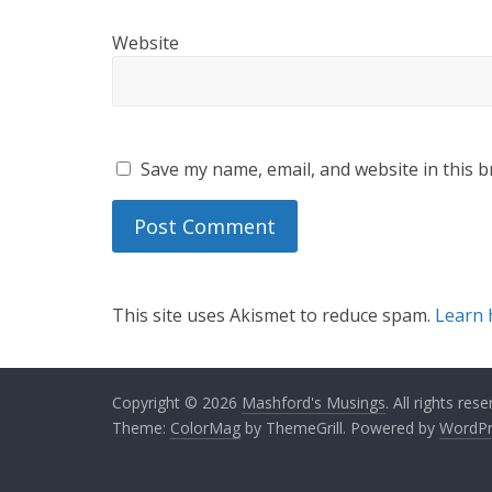
Website
Save my name, email, and website in this b
This site uses Akismet to reduce spam.
Learn 
Copyright © 2026
Mashford's Musings
. All rights rese
Theme:
ColorMag
by ThemeGrill. Powered by
WordPr