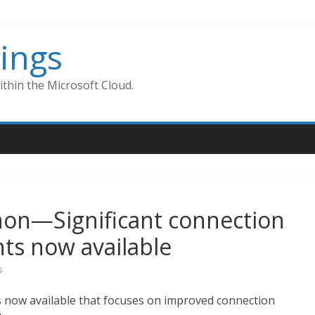
ings
thin the Microsoft Cloud.
hon—Significant connection
ts now available
s
s now available that focuses on improved connection