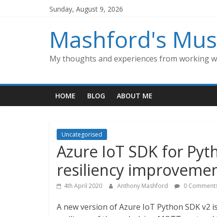
Skip
Sunday, August 9, 2026
to
content
Mashford's Mus
My thoughts and experiences from working wi
HOME
BLOG
ABOUT ME
Uncategorised
Azure IoT SDK for Pyt
resiliency improvemen
4th April 2020
Anthony Mashford
0 Comment
A new version of Azure IoT Python SDK v2 i