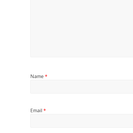
Name
*
Email
*