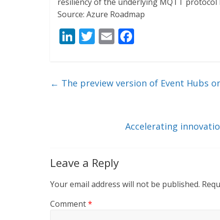
resiliency of the underlying MQTT protocol 
Source: Azure Roadmap
Li
T
E
F
n
w
m
ac
k
itt
ai
e
e
er
l
b
←
The preview version of Event Hubs on
dI
o
n
o
k
Accelerating innovatio
Leave a Reply
Your email address will not be published.
Requ
Comment
*