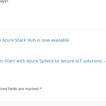
layer.
 Azure Stack Hub is now available
n: Start with Azure Sphere to secure IoT solutions
ired fields are marked
*