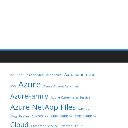
Automation
ABS
AKS
as-a-service
Auto-scale
AVD
Azure
AVS
Azure Advent Calendar
AzureFamily
Azure Kubernetes Service
Azure NetApp FIles
backup
Blog
Brakes
CBR1000RR
CBR1000RR SP
CDB1000RR SP
Cloud
Customer Service
Evotech
Fault