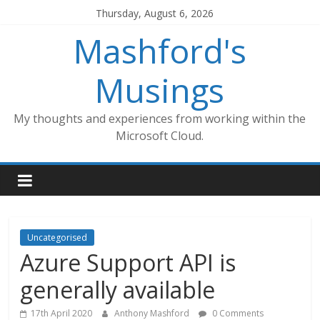
Skip
Thursday, August 6, 2026
to
Mashford's
content
Musings
My thoughts and experiences from working within the
Microsoft Cloud.
Uncategorised
Azure Support API is
generally available
17th April 2020
Anthony Mashford
0 Comments