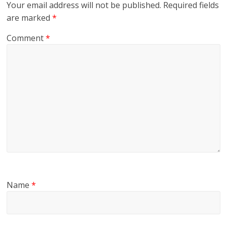
Your email address will not be published.
Required fields
are marked
*
Comment
*
Name
*