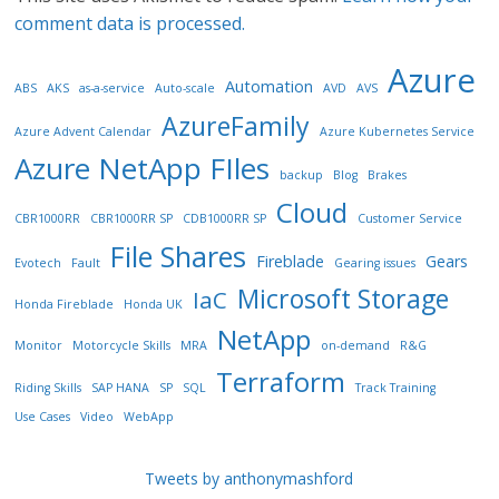
comment data is processed.
Azure
Automation
ABS
AKS
as-a-service
Auto-scale
AVD
AVS
AzureFamily
Azure Advent Calendar
Azure Kubernetes Service
Azure NetApp FIles
backup
Blog
Brakes
Cloud
CBR1000RR
CBR1000RR SP
CDB1000RR SP
Customer Service
File Shares
Fireblade
Gears
Evotech
Fault
Gearing issues
Microsoft Storage
IaC
Honda Fireblade
Honda UK
NetApp
Monitor
Motorcycle Skills
MRA
on-demand
R&G
Terraform
Riding Skills
SAP HANA
SP
SQL
Track Training
Use Cases
Video
WebApp
Tweets by anthonymashford