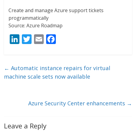
Create and manage Azure support tickets
programmatically
Source: Azure Roadmap
Li
T
E
F
n
w
m
ac
k
itt
ai
e
e
er
l
b
←
Automatic instance repairs for virtual
dI
o
machine scale sets now available
n
o
k
Azure Security Center enhancements
→
Leave a Reply