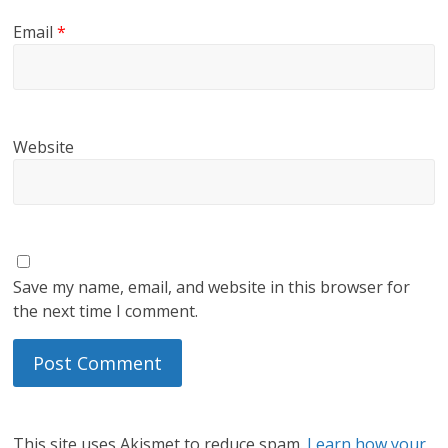
Email
*
Website
Save my name, email, and website in this browser for
the next time I comment.
This site uses Akismet to reduce spam.
Learn how your