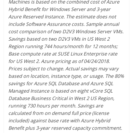
Machines is based on the combined cost of Azure
Hybrid Benefit for Windows Server and 3-year
Azure Reserved Instance. The estimate does not
include Software Assurance costs. Sample annual
cost comparison of two D2V3 Windows Server VMs.
Savings based on two D2V3 VMs in US West 2
Region running 744 hours/month for 12 months;
Base compute rate at SUSE Linux Enterprise rate
for US West 2. Azure pricing as of 04/24/2018.
Prices subject to change. Actual savings may vary
based on location, instance type, or usage. The 80%
savings for Azure SQL Database and Azure SQL
Managed Instance is based on eight vCore SQL
Database Business Critical in West 2 US Region,
running 730 hours per month. Savings are
calculated from on demand full price (license
included) against base rate with Azure Hybrid
Benefit plus 3-year reserved capacity commitment.