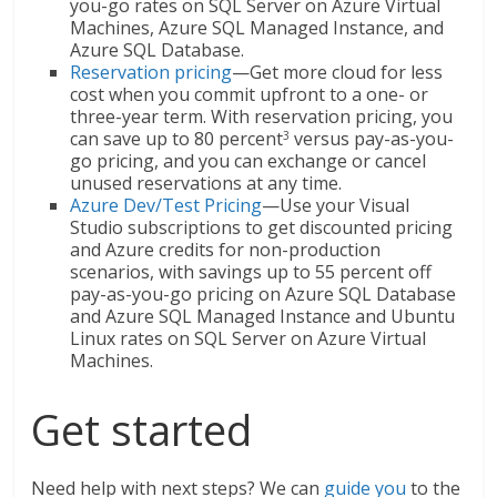
you-go rates on SQL Server on Azure Virtual
Machines, Azure SQL Managed Instance, and
Azure SQL Database.
Reservation pricing
—Get more cloud for less
cost when you commit upfront to a one- or
three-year term. With reservation pricing, you
can save up to 80 percent
versus pay-as-you-
3
go pricing, and you can exchange or cancel
unused reservations at any time.
Azure Dev/Test Pricing
—Use your Visual
Studio subscriptions to get discounted pricing
and Azure credits for non-production
scenarios, with savings up to 55 percent off
pay-as-you-go pricing on Azure SQL Database
and Azure SQL Managed Instance and Ubuntu
Linux rates on SQL Server on Azure Virtual
Machines.
Get started
Need help with next steps? We can
guide you
to the