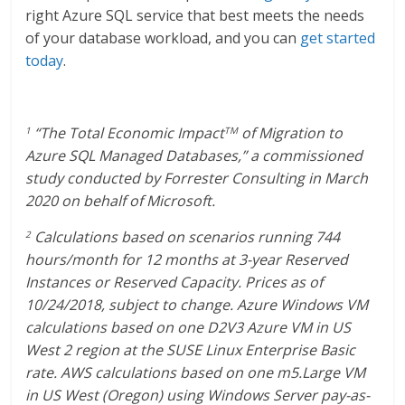
right Azure SQL service that best meets the needs
of your database workload, and you can
get started
today
.
“The Total Economic Impact
of Migration to
1
TM
Azure SQL Managed Databases,” a commissioned
study conducted by Forrester Consulting in March
2020 on behalf of Microsoft.
Calculations based on scenarios running 744
2
hours/month for 12 months at 3-year Reserved
Instances or Reserved Capacity. Prices as of
10/24/2018, subject to change. Azure Windows VM
calculations based on one D2V3 Azure VM in US
West 2 region at the SUSE Linux Enterprise Basic
rate. AWS calculations based on one m5.Large VM
in US West (Oregon) using Windows Server pay-as-