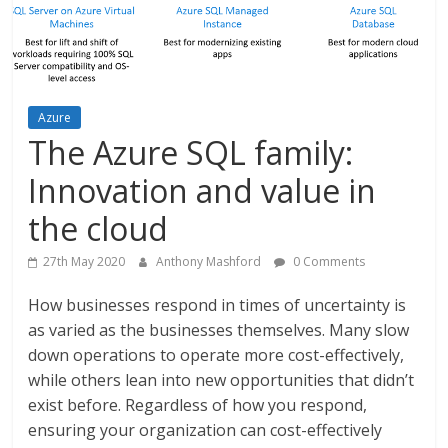
Azure
The Azure SQL family:
Innovation and value in
the cloud
27th May 2020
Anthony Mashford
0 Comments
How businesses respond in times of uncertainty is
as varied as the businesses themselves. Many slow
down operations to operate more cost-effectively,
while others lean into new opportunities that didn’t
exist before. Regardless of how you respond,
ensuring your organization can cost-effectively