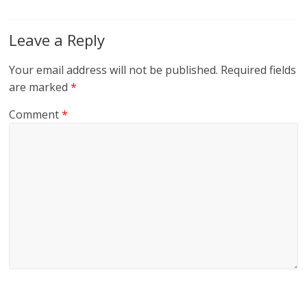
Leave a Reply
Your email address will not be published.
Required fields
are marked
*
Comment
*