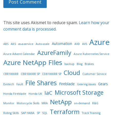
This site uses Akismet to reduce spam.
Learn how your
comment data is processed.
Azure
Automation
ABS
AKS
as-a-service
Auto-scale
AVD
AVS
AzureFamily
Azure Advent Calendar
Azure Kubernetes Service
Azure NetApp FIles
backup
Blog
Brakes
Cloud
CBR1000RR
CBR1000RR SP
CDB1000RR SP
Customer Service
File Shares
Fireblade
Gears
Evotech
Fault
Gearing issues
Microsoft Storage
IaC
Honda Fireblade
Honda UK
NetApp
Monitor
Motorcycle Skills
MRA
on-demand
R&G
Terraform
Riding Skills
SAP HANA
SP
SQL
Track Training