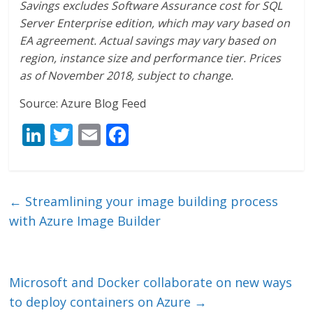
Savings excludes Software Assurance cost for SQL
Server Enterprise edition, which may vary based on
EA agreement. Actual savings may vary based on
region, instance size and performance tier. Prices
as of November 2018, subject to change.
Source: Azure Blog Feed
Li
T
E
F
n
w
m
ac
k
itt
ai
e
e
er
l
b
←
Streamlining your image building process
dI
o
with Azure Image Builder
n
o
k
Microsoft and Docker collaborate on new ways
to deploy containers on Azure
→