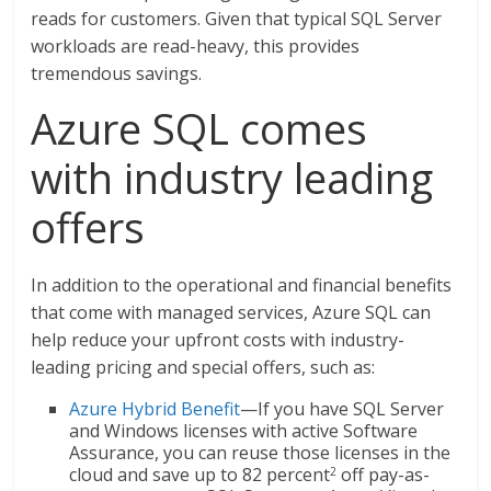
reads for customers. Given that typical SQL Server
workloads are read-heavy, this provides
tremendous savings.
Azure SQL comes
with industry leading
offers
In addition to the operational and financial benefits
that come with managed services, Azure SQL can
help reduce your upfront costs with industry-
leading pricing and special offers, such as:
Azure Hybrid Benefit
—If you have SQL Server
and Windows licenses with active Software
Assurance, you can reuse those licenses in the
cloud and save up to 82 percent
off pay-as-
2