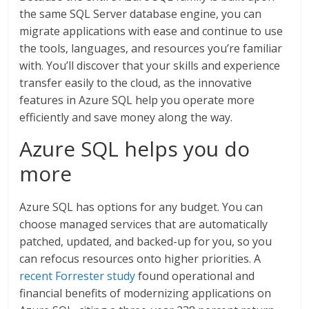
the same SQL Server database engine, you can
migrate applications with ease and continue to use
the tools, languages, and resources you’re familiar
with. You’ll discover that your skills and experience
transfer easily to the cloud, as the innovative
features in Azure SQL help you operate more
efficiently and save money along the way.
Azure SQL helps you do
more
Azure SQL has options for any budget. You can
choose managed services that are automatically
patched, updated, and backed-up for you, so you
can refocus resources onto higher priorities. A
recent Forrester study
found operational and
financial benefits of modernizing applications on