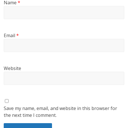
Name
*
Email
*
Website
Save my name, email, and website in this browser for
the next time I comment.