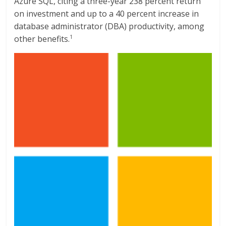
Azure SQL, citing a three-year 238 percent return
on investment and up to a 40 percent increase in
database administrator (DBA) productivity, among
other benefits.
1