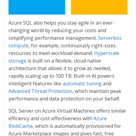
Azure SQL also helps you stay agile in an ever-
changing world by reducing your costs and
simplifying performance management.
Serverless
compute
, for example, continuously right-sizes
resources to meet workload demand.
Hyperscale
storage
is built on a flexible, cloud native
architecture that allows it to grow as needed,
rapidly scaling up to 100 TB. Built-in AI powers
intelligent features like
automatic tuning
and
Advanced Threat Protection
, which maintain peak
performance and data protection on your behalf.
SQL Server on Azure Virtual Machines offers similar
efficiency and cost-effectiveness with
Azure
BlobCache
, which is automatically provisioned for
Azure Marketplace images and gives fast, free