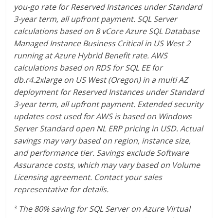
you-go rate for Reserved Instances under Standard
3-year term, all upfront payment. SQL Server
calculations based on 8 vCore Azure SQL Database
Managed Instance Business Critical in US West 2
running at Azure Hybrid Benefit rate. AWS
calculations based on RDS for SQL EE for
db.r4.2xlarge on US West (Oregon) in a multi AZ
deployment for Reserved Instances under Standard
3-year term, all upfront payment. Extended security
updates cost used for AWS is based on Windows
Server Standard open NL ERP pricing in USD. Actual
savings may vary based on region, instance size,
and performance tier. Savings exclude Software
Assurance costs, which may vary based on Volume
Licensing agreement. Contact your sales
representative for details.
The 80% saving for SQL Server on Azure Virtual
3