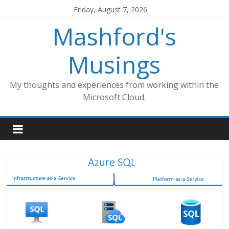
Skip
Friday, August 7, 2026
to
Mashford's
content
Musings
My thoughts and experiences from working within the
Microsoft Cloud.