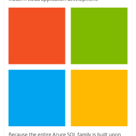
Because the entire Azure SQL family is built upon