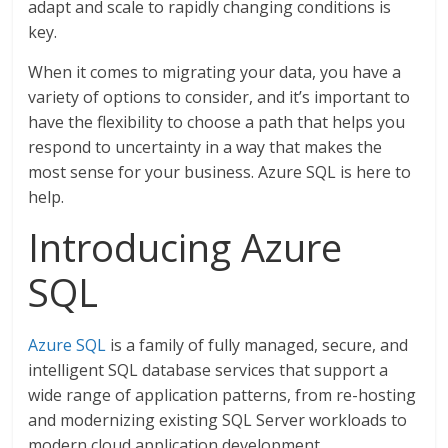
adapt and scale to rapidly changing conditions is
key.
When it comes to migrating your data, you have a
variety of options to consider, and it’s important to
have the flexibility to choose a path that helps you
respond to uncertainty in a way that makes the
most sense for your business. Azure SQL is here to
help.
Introducing Azure
SQL
Azure SQL
is a family of fully managed, secure, and
intelligent SQL database services that support a
wide range of application patterns, from re-hosting
and modernizing existing SQL Server workloads to
modern cloud application development.