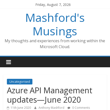
Skip
Friday, August 7, 2026
to
Mashford's
content
Musings
My thoughts and experiences from working within the
Microsoft Cloud.
Uncategorised
Azure API Management
updates—June 2020
11th June 2020
Anthony Mashford
0 Comments