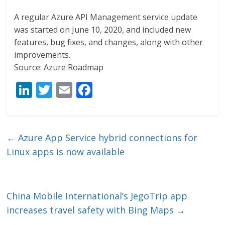
A regular Azure API Management service update
was started on June 10, 2020, and included new
features, bug fixes, and changes, along with other
improvements.
Source: Azure Roadmap
Li
T
E
F
n
w
m
ac
k
itt
ai
e
e
er
l
b
←
Azure App Service hybrid connections for
dI
o
Linux apps is now available
n
o
k
China Mobile International’s JegoTrip app
increases travel safety with Bing Maps
→