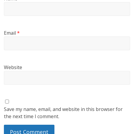
Email
*
Website
Save my name, email, and website in this browser for
the next time I comment.