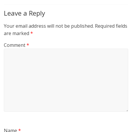
Leave a Reply
Your email address will not be published.
Required fields
are marked
*
Comment
*
Name
*