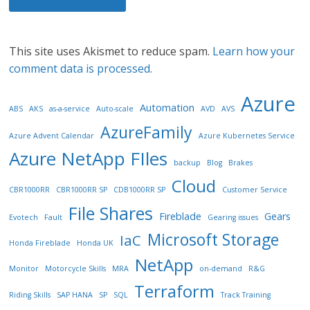
This site uses Akismet to reduce spam.
Learn how your
comment data is processed.
Azure
Automation
ABS
AKS
as-a-service
Auto-scale
AVD
AVS
AzureFamily
Azure Advent Calendar
Azure Kubernetes Service
Azure NetApp FIles
backup
Blog
Brakes
Cloud
CBR1000RR
CBR1000RR SP
CDB1000RR SP
Customer Service
File Shares
Fireblade
Gears
Evotech
Fault
Gearing issues
Microsoft Storage
IaC
Honda Fireblade
Honda UK
NetApp
Monitor
Motorcycle Skills
MRA
on-demand
R&G
Terraform
Riding Skills
SAP HANA
SP
SQL
Track Training