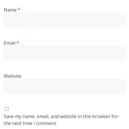
Name
*
Email
*
Website
Save my name, email, and website in this browser for
the next time I comment.