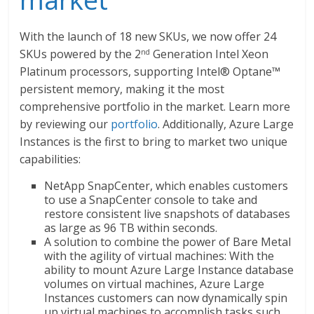
With the launch of 18 new SKUs, we now offer 24
SKUs powered by the 2
Generation Intel Xeon
nd
Platinum processors, supporting Intel® Optane™
persistent memory, making it the most
comprehensive portfolio in the market. Learn more
by reviewing our
portfolio
. Additionally, Azure Large
Instances is the first to bring to market two unique
capabilities:
NetApp SnapCenter, which enables customers
to use a SnapCenter console to take and
restore consistent live snapshots of databases
as large as 96 TB within seconds.
A solution to combine the power of Bare Metal
with the agility of virtual machines: With the
ability to mount Azure Large Instance database
volumes on virtual machines, Azure Large
Instances customers can now dynamically spin
up virtual machines to accomplish tasks such