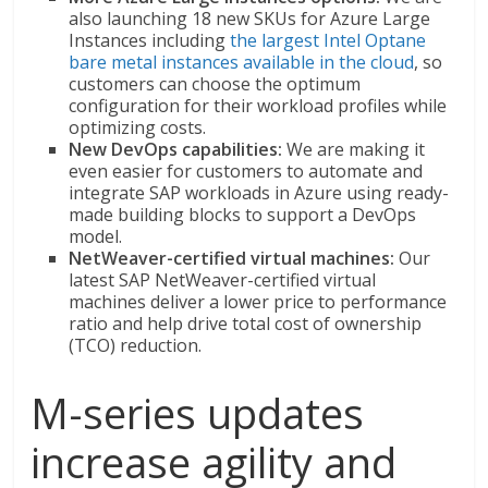
also launching 18 new SKUs for Azure Large
Instances including
the largest Intel Optane
bare metal instances available in the cloud
, so
customers can choose the optimum
configuration for their workload profiles while
optimizing costs.
New DevOps capabilities:
We are making it
even easier for customers to automate and
integrate SAP workloads in Azure using ready-
made building blocks to support a DevOps
model.
NetWeaver-certified virtual machines:
Our
latest SAP NetWeaver-certified virtual
machines deliver a lower price to performance
ratio and help drive total cost of ownership
(TCO) reduction.
M-series updates
increase agility and