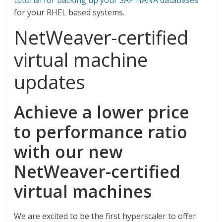
tutorial for backing up your SAP HANA databases
for your RHEL based systems.
NetWeaver-certified
virtual machine
updates
Achieve a lower price
to performance ratio
with
our new
NetWeaver-certified
virtual machines
We are excited to be the first hyperscaler to offer