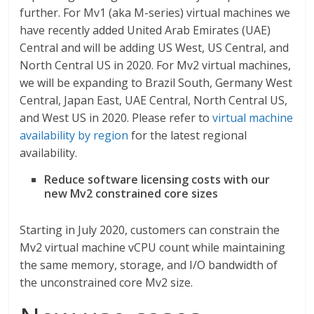
further. For Mv1 (aka M-series) virtual machines we
have recently added United Arab Emirates (UAE)
Central and will be adding US West, US Central, and
North Central US in 2020. For Mv2 virtual machines,
we will be expanding to Brazil South, Germany West
Central, Japan East, UAE Central, North Central US,
and West US in 2020. Please refer to
virtual machine
availability by region
for the latest regional
availability.
Reduce software licensing costs with our
new Mv2 constrained core sizes
Starting in July 2020, customers can constrain the
Mv2 virtual machine vCPU count while maintaining
the same memory, storage, and I/O bandwidth of
the unconstrained core Mv2 size.