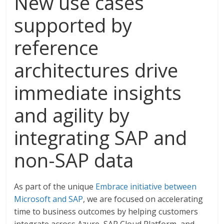
New use cases
supported by
reference
architectures drive
immediate insights
and agility by
integrating SAP and
non-SAP data
As part of the unique
Embrace initiative between
Microsoft and SAP
, we are focused on accelerating
time to business outcomes by helping customers