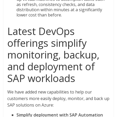
as refresh, consistency checks, and data
distribution within minutes at a significantly
lower cost than before.
Latest DevOps
offerings simplify
monitoring, backup,
and deployment of
SAP workloads
We have added new capabilities to help our
customers more easily deploy, monitor, and back up
SAP solutions on Azure:
Simplify deployment with SAP Automation