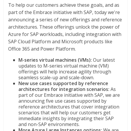
To help our customers achieve these goals, and as
part of the Embrace initiative with SAP, today we're
announcing a series of new offerings and reference
architectures. These offerings unlock the power of
Azure for SAP workloads, including integration with
SAP Cloud Platform and Microsoft products like
Office 365 and Power Platform.
M-series virtual machines (VMs):
Our latest
updates to M-series virtual machine (VM)
offerings will help increase agility through
seamless scale-up and scale-down.
New use cases supported by reference
architectures for integration scenarios:
As
part of our Embrace initiative with SAP,
we are
announcing five use cases supported by
reference architectures that cover integration
scenarios that will help our customers get
immediate insights by integrating their SAP
and non-SAP environments.
More Azure Large Instances options:
We are