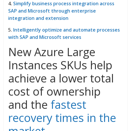
4.
Simplify business process integration across
SAP and Microsoft through enterprise
integration and extension
5.
Intelligently optimize and automate processes
with SAP and Microsoft services
New Azure Large
Instances SKUs help
achieve a lower total
cost of ownership
and the
fastest
recovery times in the
market