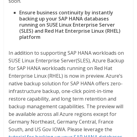
soon.
Ensure business continuity by instantly
backing up your
SAP HANA databases
running on SUSE Linux Enterprise Server
(SLES) and Red Hat Enterprise Linux (RHEL)
platform
In addition to supporting SAP HANA workloads on
SUSE Linux Enterprise Server(SLES), Azure Backup
for SAP HANA workloads running on Red Hat
Enterprise Linux (RHEL) is now in preview. Azure’s
native backup solution for SAP HANA offers zero-
infrastructure backup, one-click point-in-time
restore capability, and long term retention and
backup management capabilities. The preview will
be available across all Azure regions except for
Germany Northeast, Germany Central, France
South, and US Gov IOWA. Please leverage the