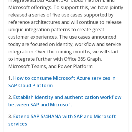
integrate across Azure, SAP Cloud Platform, and
Microsoft offerings. To support this, we have jointly
released a series of five use cases supported by
reference architectures and will continue to release
unique integration patterns to create great
customer experiences. The use cases announced
today are focused on identity, workflow and service
integration. Over the coming months, we will start
to integrate further with Office 365 Graph,
Microsoft Teams, and Power Platform:
1.
How to consume Microsoft Azure services in
SAP Cloud Platform
2.
Establish identity and authentication workflow
between SAP and Microsoft
3.
Extend SAP S/4HANA with SAP and Microsoft
services