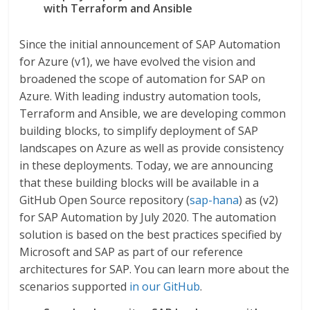
with Terraform and Ansible
Since the initial announcement of SAP Automation
for Azure (v1), we have evolved the vision and
broadened the scope of automation for SAP on
Azure. With leading industry automation tools,
Terraform and Ansible, we are developing common
building blocks, to simplify deployment of SAP
landscapes on Azure as well as provide consistency
in these deployments. Today, we are announcing
that these building blocks will be available in a
GitHub Open Source repository (
sap-hana
) as (v2)
for SAP Automation by July 2020. The automation
solution is based on the best practices specified by
Microsoft and SAP as part of our reference
architectures for SAP. You can learn more about the
scenarios supported
in our GitHub
.