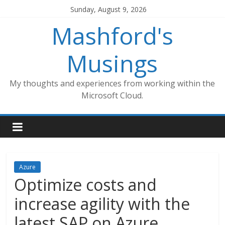
Skip
Sunday, August 9, 2026
to
Mashford's
content
Musings
My thoughts and experiences from working within the
Microsoft Cloud.
Azure
Optimize costs and
increase agility with the
latest SAP on Azure