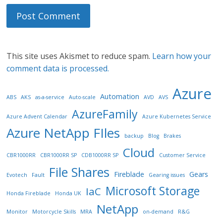
This site uses Akismet to reduce spam.
Learn how your
comment data is processed.
Azure
Automation
ABS
AKS
as-a-service
Auto-scale
AVD
AVS
AzureFamily
Azure Advent Calendar
Azure Kubernetes Service
Azure NetApp FIles
backup
Blog
Brakes
Cloud
CBR1000RR
CBR1000RR SP
CDB1000RR SP
Customer Service
File Shares
Fireblade
Gears
Evotech
Fault
Gearing issues
Microsoft Storage
IaC
Honda Fireblade
Honda UK
NetApp
Monitor
Motorcycle Skills
MRA
on-demand
R&G