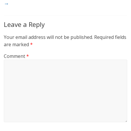
→
Leave a Reply
Your email address will not be published.
Required fields
are marked
*
Comment
*