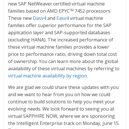
new SAP NetWeaver certified virtual machine
families based on AMD EPYC
7452 processors.
TM
These new
Dasv4
and
Easv4
virtual machine
families offer superior performance for the SAP
application layer and SAP-supported databases
(excluding HANA). The increased performance of
these virtual machine families provides a lower
price to performance ratio, driving down total cost
of ownership. You can learn more about the global
availability of these virtual machines by referring to
virtual machine availability by region
.
We are glad we could share these updates with you
and we want to hear from you on how we could
continue to build solutions to help you meet your
evolving needs. We look forward to seeing you at
virtual SAPPHIRE NOW, where we are sponsoring
the Intelligent Enterprise track on Monday, June 15.