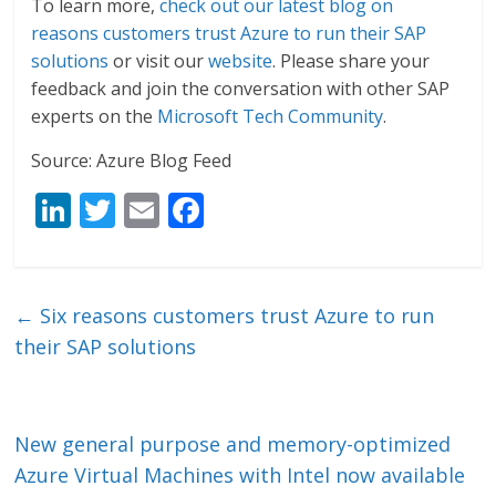
To learn more,
check out our latest blog on
reasons customers trust Azure to run their SAP
solutions
or visit our
website
. Please share your
feedback and join the conversation with other SAP
experts on the
Microsoft Tech Community
.
Source: Azure Blog Feed
Li
T
E
F
n
w
m
ac
k
itt
ai
e
e
er
l
b
←
Six reasons customers trust Azure to run
dI
o
their SAP solutions
n
o
k
New general purpose and memory-optimized
Azure Virtual Machines with Intel now available