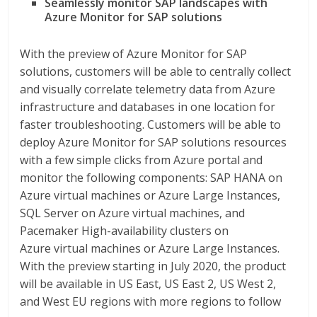
Seamlessly monitor SAP landscapes with
Azure Monitor for SAP solutions
With the preview of Azure Monitor for SAP
solutions, customers will be able to centrally collect
and visually correlate telemetry data from Azure
infrastructure and databases in one location for
faster troubleshooting. Customers will be able to
deploy Azure Monitor for SAP solutions resources
with a few simple clicks from Azure portal and
monitor the following components: SAP HANA on
Azure virtual machines or Azure Large Instances,
SQL Server on Azure virtual machines, and
Pacemaker High-availability clusters on
Azure virtual machines or Azure Large Instances.
With the preview starting in July 2020, the product
will be available in US East, US East 2, US West 2,
and West EU regions with more regions to follow