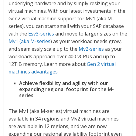
underlying hardware and by simply resizing your
virtual machines. With our latest investments in the
Gen2 virtual machine support for Mv1 (aka M-
series), you can start small with your SAP database
with the
Esv3-series
and move to larger sizes on the
Mv1 (aka M-series
) as your workload needs grow,
and seamlessly scale up to the
Mv2-series
as your
workloads approach over 400 vCPUs and up to
12TiB memory. Learn more about
Gen 2 virtual
machines advantages
.
Achieve flexibility and agility with our
expanding regional footprint for the M-
series
The Mv1 (aka M-series) virtual machines are
available in 34 regions and Mv2 virtual machines
are available in 12 regions, and we are now
expanding our regional availability footprint even