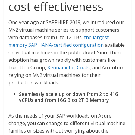
cost effectiveness
One year ago at SAPPHIRE 2019, we introduced our
Mv2 virtual machine series to support customers
with databases from 6 to 12 TBs,
the largest-
memory SAP HANA-certified configuration
available
on virtual machines in the public cloud. Since then,
adoption has grown rapidly with customers like
Luxottica
Group,
Kennametal
,
Coats
, and Accenture
relying on Mv2 virtual machines for their
production workloads.
Seamlessly scale up or down from 2 to 416
vCPUs and from 16GiB to 2TiB Memory
As the needs of your SAP workloads on Azure
change, you can change to different virtual machine
families or sizes without worrying about the