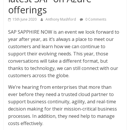
offerings
15th June 2020
Anthony Mashford
0 Comments
SAP SAPPHIRE NOW is an event we look forward to
year after year, as it’s always a place to meet our
customers and learn how we can continue to
support their evolving needs. This year, those
conversations will take a different format, but
thanks to technology, we can still connect with our
customers across the globe.
We’re hearing from enterprises that more than
ever before they need a trusted cloud partner to
support business continuity, agility, and real-time
decision making for their mission-critical business
processes. In addition, they need help to manage
costs effectively.