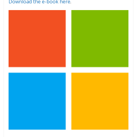
Download the e-book here
.