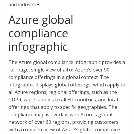
and industries.
Azure global
compliance
infographic
The Azure global compliance infographic provides a
full-page, single view of all of Azure’s over 90
compliance offerings in a global context. The
infographic displays global offerings, which apply to
all Azure regions; regional offerings, such as the
GDPR, which applies to all EU countries; and local
offerings that apply to specific geographies. The
compliance map is overlaid with Azure’s global
network of over 60 regions, providing customers
with a complete view of Azure’s global compliance.