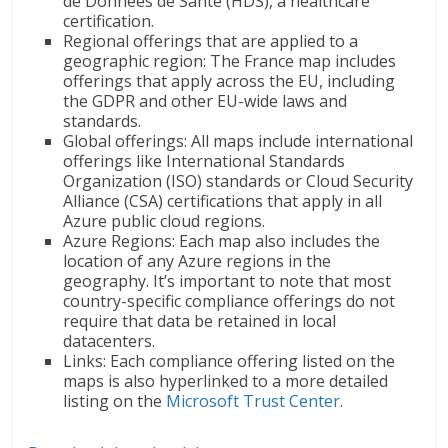
de Données de Santé (HDS), a healthcare
certification.
Regional offerings that are applied to a
geographic region: The France map includes
offerings that apply across the EU, including
the GDPR and other EU-wide laws and
standards.
Global offerings: All maps include international
offerings like International Standards
Organization (ISO) standards or Cloud Security
Alliance (CSA) certifications that apply in all
Azure public cloud regions.
Azure Regions: Each map also includes the
location of any Azure regions in the
geography. It’s important to note that most
country-specific compliance offerings do not
require that data be retained in local
datacenters.
Links: Each compliance offering listed on the
maps is also hyperlinked to a more detailed
listing on the
Microsoft Trust Center
.