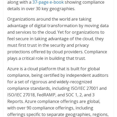
along with a
37-page e-book
showing compliance
details in over 30 key geographies.
Organizations around the world are taking
advantage of digital transformation by moving data
and services to the cloud. Yet for organizations to
feel secure in taking advantage of the cloud, they
must first trust in the security and privacy
protections offered by cloud providers. Compliance
plays a critical role in building that trust.
Azure is a cloud platform that is built for global
compliance, being certified by independent auditors
for a set of rigorous and widely-recognized
compliance standards, including ISO/IEC 27001 and
ISO/IEC 27018, FedRAMP, and SOC 1, 2, and 3
Reports. Azure compliance offerings are global,
with over 90 compliance offerings, including
offerings specific to separate geographies, regions,