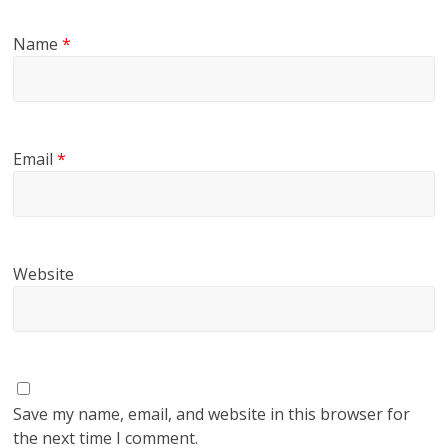
Name
*
Email
*
Website
Save my name, email, and website in this browser for
the next time I comment.