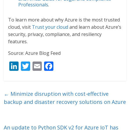
Professionals
.
To learn more about why Azure is the most trusted
cloud, visit
Trust your cloud
and learn about Azure’s
security, privacy, compliance, and resiliency
features.
Source: Azure Blog Feed
Li
T
E
F
n
w
m
ac
k
itt
ai
e
e
er
l
b
←
Minimize disruption with cost-effective
dI
o
backup and disaster recovery solutions on Azure
n
o
k
An update to Python SDK v2 for Azure IoT has