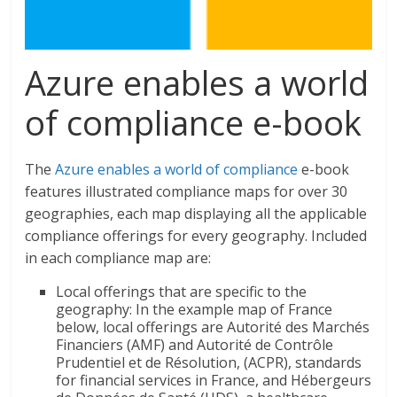
Azure enables a world
of compliance e-book
The
Azure enables a world of compliance
e-book
features illustrated compliance maps for over 30
geographies, each map displaying all the applicable
compliance offerings for every geography. Included
in each compliance map are:
Local offerings that are specific to the
geography: In the example map of France
below, local offerings are Autorité des Marchés
Financiers (AMF) and Autorité de Contrôle
Prudentiel et de Résolution, (ACPR), standards
for financial services in France, and Hébergeurs