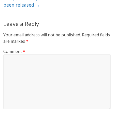
been released
→
Leave a Reply
Your email address will not be published.
Required fields
are marked
*
Comment
*