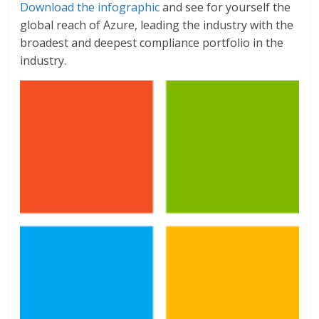
Download the infographic
and see for yourself the
global reach of Azure, leading the industry with the
broadest and deepest compliance portfolio in the
industry.