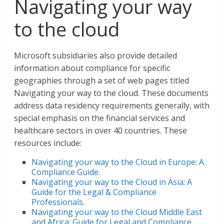
Navigating your way
to the cloud
Microsoft subsidiaries also provide detailed
information about compliance for specific
geographies through a set of web pages titled
Navigating your way to the cloud. These documents
address data residency requirements generally, with
special emphasis on the financial services and
healthcare sectors in over 40 countries. These
resources include:
Navigating your way to the Cloud in Europe: A
Compliance Guide
.
Navigating your way to the Cloud in Asia: A
Guide for the Legal & Compliance
Professionals
.
Navigating your way to the Cloud Middle East
and Africa: Guide for Legal and Compliance