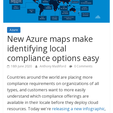
Azure
New Azure maps make
identifying local
compliance options easy
18th June 2020
Anthony Mashford
0 Comments
Countries around the world are placing more
compliance requirements on organizations of all
types, and customers want to more easily
understand which compliance offerings are
available in their locale before they deploy cloud
resources. Today we're
releasing a new infographic
,