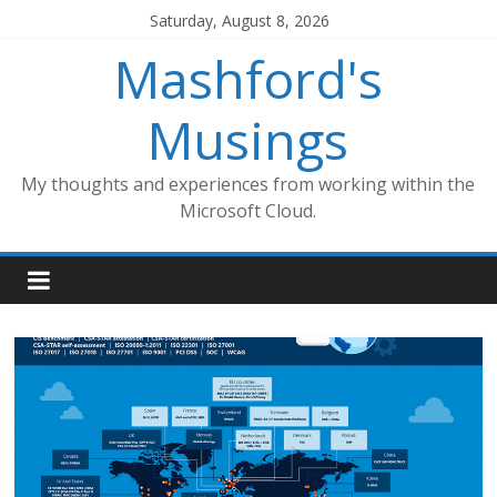
Skip
Saturday, August 8, 2026
to
Mashford's
content
Musings
My thoughts and experiences from working within the
Microsoft Cloud.