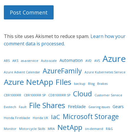
This site uses Akismet to reduce spam.
Learn how your
comment data is processed.
Azure
Automation
ABS
AKS
as-a-service
Auto-scale
AVD
AVS
AzureFamily
Azure Advent Calendar
Azure Kubernetes Service
Azure NetApp FIles
backup
Blog
Brakes
Cloud
CBR1000RR
CBR1000RR SP
CDB1000RR SP
Customer Service
File Shares
Fireblade
Gears
Evotech
Fault
Gearing issues
Microsoft Storage
IaC
Honda Fireblade
Honda UK
NetApp
Monitor
Motorcycle Skills
MRA
on-demand
R&G