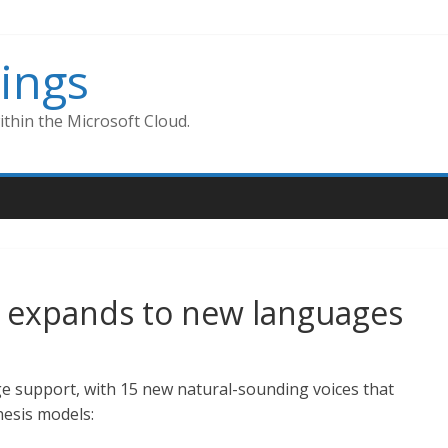
ings
thin the Microsoft Cloud.
h expands to new languages
e support, with 15 new natural-sounding voices that
hesis models: