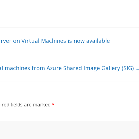
ver on Virtual Machines is now available
al machines from Azure Shared Image Gallery (SIG)
ired fields are marked
*