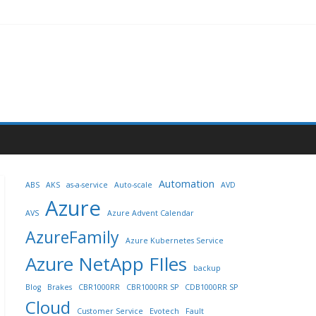
Automation
ABS
AKS
as-a-service
Auto-scale
AVD
Azure
AVS
Azure Advent Calendar
AzureFamily
Azure Kubernetes Service
Azure NetApp FIles
backup
Blog
Brakes
CBR1000RR
CBR1000RR SP
CDB1000RR SP
Cloud
Customer Service
Evotech
Fault