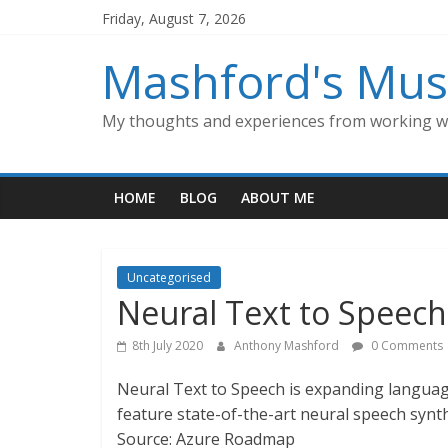
Skip
Friday, August 7, 2026
to
content
Mashford's Mus
My thoughts and experiences from working wi
HOME
BLOG
ABOUT ME
Uncategorised
Neural Text to Speec
8th July 2020
Anthony Mashford
0 Comments
Neural Text to Speech is expanding languag
feature state-of-the-art neural speech synt
Source: Azure Roadmap