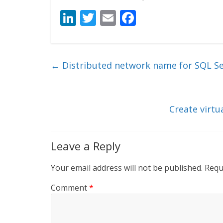
Li
T
E
F
n
w
m
ac
k
itt
ai
e
e
er
l
b
←
Distributed network name for SQL Ser
dI
o
n
o
k
Create virtu
Leave a Reply
Your email address will not be published.
Requ
Comment
*