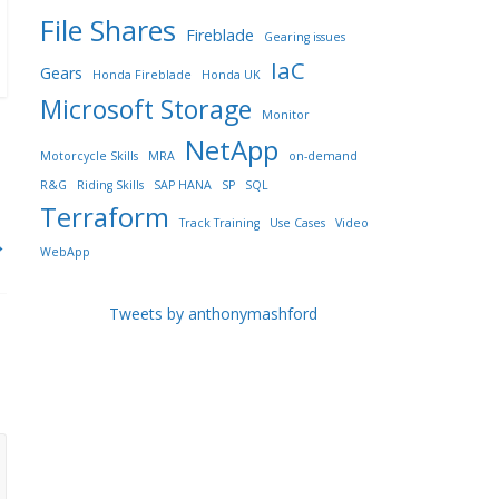
File Shares
Fireblade
Gearing issues
IaC
Gears
Honda Fireblade
Honda UK
Microsoft Storage
Monitor
NetApp
Motorcycle Skills
MRA
on-demand
R&G
Riding Skills
SAP HANA
SP
SQL
Terraform
Track Training
Use Cases
Video
→
WebApp
Tweets by anthonymashford