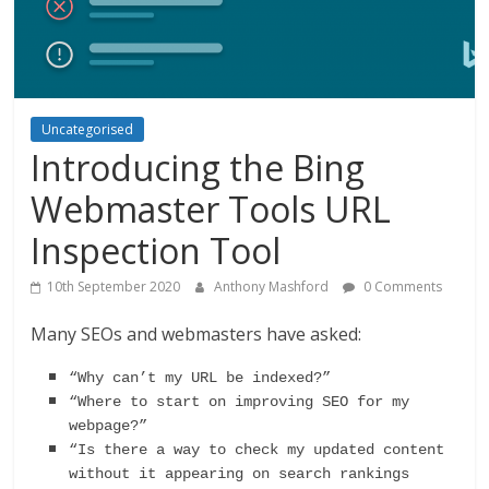
Uncategorised
Introducing the Bing
Webmaster Tools URL
Inspection Tool
10th September 2020
Anthony Mashford
0 Comments
Many SEOs and webmasters have asked:
“Why can’t my URL be indexed?”
“Where to start on improving SEO for my 
webpage?” 
“Is there a way to check my updated content 
without it appearing on search rankings 