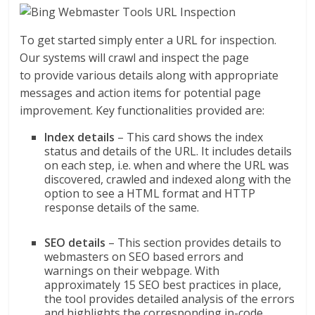
To get started simply enter a URL for inspection.
Our systems will crawl and inspect the page
to provide various details along with appropriate
messages and action items for potential page
improvement. Key functionalities provided are:
Index details
– This card shows the index
status and details of the URL. It includes details
on each step, i.e. when and where the URL was
discovered, crawled and indexed along with the
option to see a HTML format and HTTP
response details of the same.
SEO details
– This section provides details to
webmasters on SEO based errors and
warnings on their webpage. With
approximately 15 SEO best practices in place,
the tool provides detailed analysis of the errors
and highlights the corresponding in-code