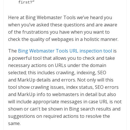
first?” 
Here at Bing Webmaster Tools we’ve heard you
when you’ve asked these questions and are aware
of the frustrations you have when you want to
check the quality of webpages in a holistic manner.
The
Bing Webmaster Tools URL inspection tool
is
a powerful tool that allows you to check and take
necessary actions on URLs under the domain
selected; this includes crawling, indexing, SEO
and MarkUp details and errors. Not only will this
tool show crawling issues, index status, SEO errors
and MarkUp info to webmasters in detail but also
will include appropriate messages in case URL is not
shown or can't be shown in Bing search results and
suggestions on required actions to resolve the
same.