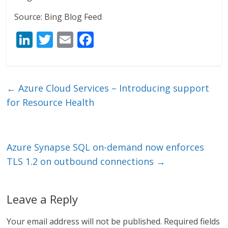
Source: Bing Blog Feed
Li
T
E
F
n
w
m
ac
k
itt
ai
e
e
er
l
b
←
Azure Cloud Services – Introducing support
dI
o
for Resource Health
n
o
k
Azure Synapse SQL on-demand now enforces
TLS 1.2 on outbound connections
→
Leave a Reply
Your email address will not be published.
Required fields