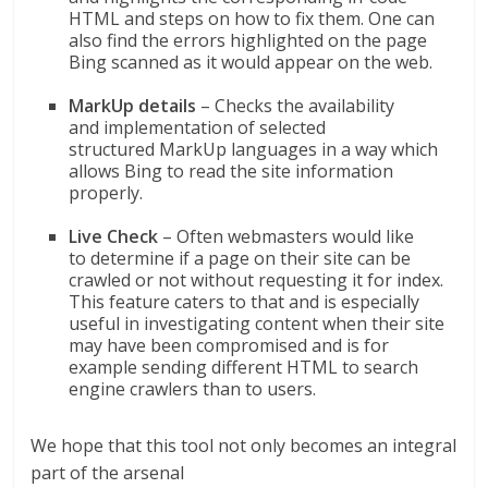
HTML and steps on how to fix them. One can
also find the errors highlighted on the page
Bing scanned as it would appear on the web.
MarkUp details
– Checks the availability
and implementation of selected
structured MarkUp languages in a way which
allows Bing to read the site information
properly.
Live Check
– Often webmasters would like
to determine if a page on their site can be
crawled or not without requesting it for index.
This feature caters to that and is especially
useful in investigating content when their site
may have been compromised and is for
example sending different HTML to search
engine crawlers than to users.
We hope that this tool not only becomes an integral
part of the arsenal