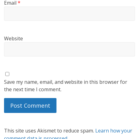
Email
*
Website
Save my name, email, and website in this browser for
the next time I comment.
This site uses Akismet to reduce spam.
Learn how your
comment data is processed.