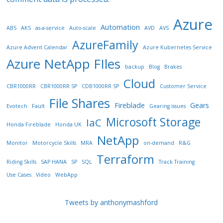
Azure
Automation
ABS
AKS
as-a-service
Auto-scale
AVD
AVS
AzureFamily
Azure Advent Calendar
Azure Kubernetes Service
Azure NetApp FIles
backup
Blog
Brakes
Cloud
CBR1000RR
CBR1000RR SP
CDB1000RR SP
Customer Service
File Shares
Fireblade
Gears
Evotech
Fault
Gearing issues
Microsoft Storage
IaC
Honda Fireblade
Honda UK
NetApp
Monitor
Motorcycle Skills
MRA
on-demand
R&G
Terraform
Riding Skills
SAP HANA
SP
SQL
Track Training
Use Cases
Video
WebApp
Tweets by anthonymashford