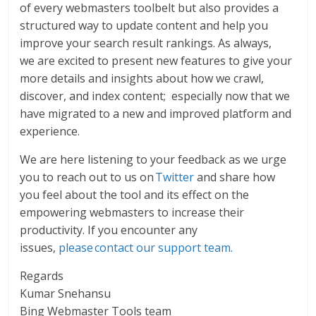
of every webmasters toolbelt but also provides a
structured way to update content and help you
improve your search result rankings. As always,
we are excited to present new features to give your
more details and insights about how we crawl,
discover, and index content; especially now that we
have migrated to a new and improved platform and
experience.
We are here listening to your feedback as we urge
you to reach out to us on
Twitter
and share how
you feel about the tool and its effect on the
empowering webmasters to increase their
productivity. If you encounter any
issues,
please contact our support team.
Regards
Kumar Snehansu
Bing Webmaster Tools team