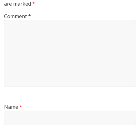
are marked
*
Comment
*
Name
*