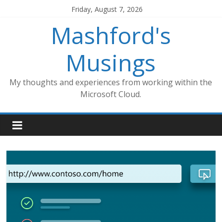
Skip
Friday, August 7, 2026
to
Mashford's
content
Musings
My thoughts and experiences from working within the
Microsoft Cloud.