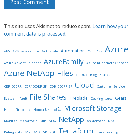
This site uses Akismet to reduce spam.
Learn how your
comment data is processed.
Azure
Automation
ABS
AKS
as-a-service
Auto-scale
AVD
AVS
AzureFamily
Azure Advent Calendar
Azure Kubernetes Service
Azure NetApp FIles
backup
Blog
Brakes
Cloud
CBR1000RR
CBR1000RR SP
CDB1000RR SP
Customer Service
File Shares
Fireblade
Gears
Evotech
Fault
Gearing issues
Microsoft Storage
IaC
Honda Fireblade
Honda UK
NetApp
Monitor
Motorcycle Skills
MRA
on-demand
R&G
Terraform
Riding Skills
SAP HANA
SP
SQL
Track Training