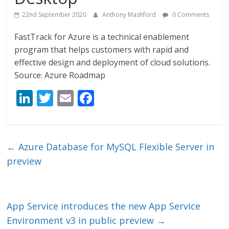
22nd September 2020
Anthony Mashford
0 Comments
FastTrack for Azure is a technical enablement
program that helps customers with rapid and
effective design and deployment of cloud solutions.
Source: Azure Roadmap
Li
T
E
F
n
w
m
ac
k
itt
ai
e
e
er
l
b
←
Azure Database for MySQL Flexible Server in
dI
o
preview
n
o
k
App Service introduces the new App Service
Environment v3 in public preview
→