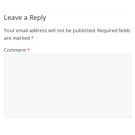
Leave a Reply
Your email address will not be published.
Required fields
are marked
*
Comment
*