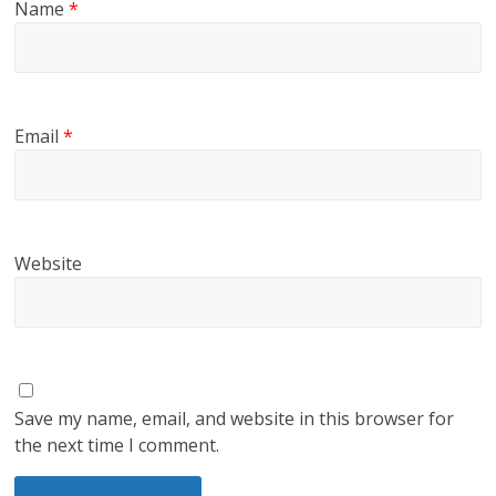
Name
*
Email
*
Website
Save my name, email, and website in this browser for
the next time I comment.