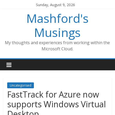
Skip
Sunday, August 9, 2026
to
Mashford's
content
Musings
My thoughts and experiences from working within the
Microsoft Cloud.
Uncategorised
FastTrack for Azure now
supports Windows Virtual
Desktop