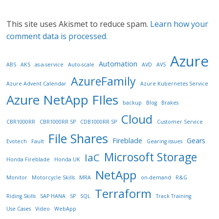
This site uses Akismet to reduce spam.
Learn how your
comment data is processed.
Azure
Automation
ABS
AKS
as-a-service
Auto-scale
AVD
AVS
AzureFamily
Azure Advent Calendar
Azure Kubernetes Service
Azure NetApp FIles
backup
Blog
Brakes
Cloud
CBR1000RR
CBR1000RR SP
CDB1000RR SP
Customer Service
File Shares
Fireblade
Gears
Evotech
Fault
Gearing issues
Microsoft Storage
IaC
Honda Fireblade
Honda UK
NetApp
Monitor
Motorcycle Skills
MRA
on-demand
R&G
Terraform
Riding Skills
SAP HANA
SP
SQL
Track Training
Use Cases
Video
WebApp