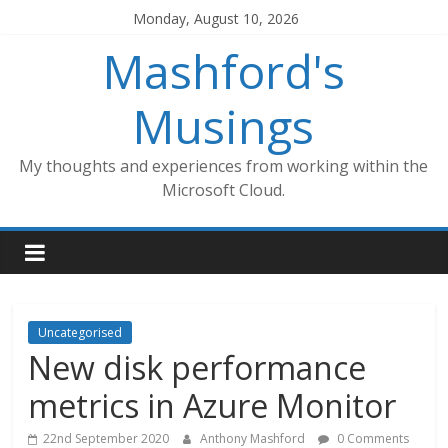
Skip
Monday, August 10, 2026
to
Mashford's
content
Musings
My thoughts and experiences from working within the
Microsoft Cloud.
Uncategorised
New disk performance
metrics in Azure Monitor
22nd September 2020
Anthony Mashford
0 Comments