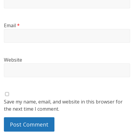
Email
*
Website
Save my name, email, and website in this browser for
the next time I comment.