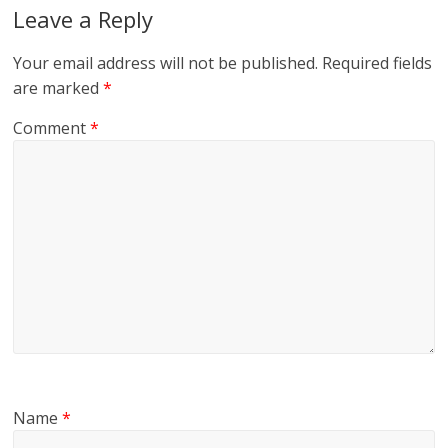
Leave a Reply
Your email address will not be published.
Required fields
are marked
*
Comment
*
Name
*