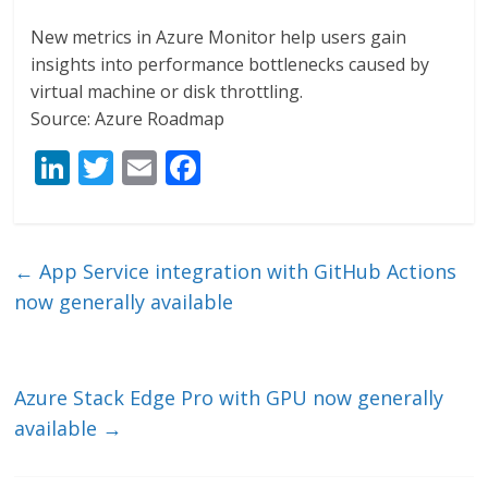
New metrics in Azure Monitor help users gain
insights into performance bottlenecks caused by
virtual machine or disk throttling.
Source: Azure Roadmap
Li
T
E
F
n
w
m
ac
k
itt
ai
e
e
er
l
b
←
App Service integration with GitHub Actions
dI
o
now generally available
n
o
k
Azure Stack Edge Pro with GPU now generally
available
→