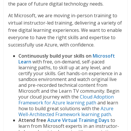
the pace of future digital technology needs.
At Microsoft, we are moving in-person training to
virtual instructor-led training, delivering a variety of
free digital learning experiences. We want to enable
everyone to have the right skills and expertise to
successfully use Azure, with confidence.
Continuously build your skills on
Microsoft
Learn
with free, on-demand, self-paced
learning paths, to skill up at any level, and
certify your skills. Get hands-on experience in a
sandbox environment and watch original live
and pre-recorded technical content from
Microsoft and the Learn TV community. Begin
your cloud journey with the
Cloud Adoption
Framework for Azure learning path
and learn
how to build great solutions with the
Azure
Well-Architected Framework learning path
.
Attend free
Azure Virtual Training Days
to
learn from Microsoft experts in an instructor-