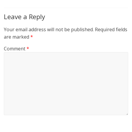
Leave a Reply
Your email address will not be published.
Required fields
are marked
*
Comment
*