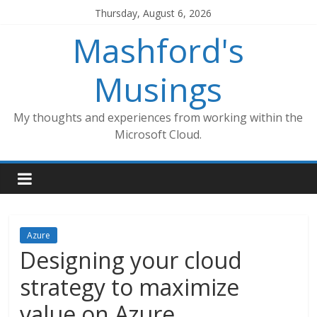
Skip
Thursday, August 6, 2026
to
Mashford's
content
Musings
My thoughts and experiences from working within the
Microsoft Cloud.
Azure
Designing your cloud
strategy to maximize
value on Azure