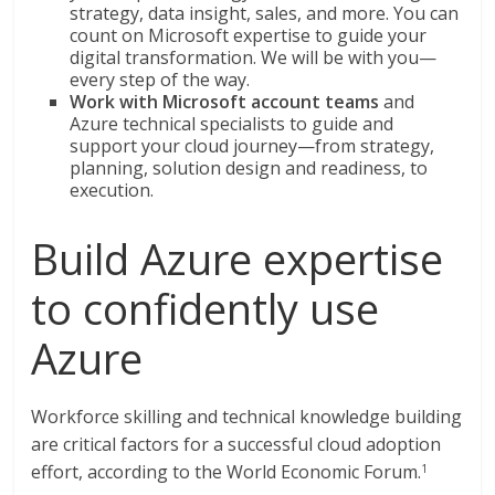
strategy, data insight, sales, and more. You can
count on Microsoft expertise to guide your
digital transformation. We will be with you—
every step of the way.
Work with Microsoft account teams
and
Azure technical specialists to guide and
support your cloud journey—from strategy,
planning, solution design and readiness, to
execution.
Build Azure expertise
to confidently use
Azure
Workforce skilling and technical knowledge building
are critical factors for a successful cloud adoption
effort, according to the World Economic Forum.
1