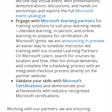
led one-day virtual event, with presentations,
demonstrations, discussions, and hands-on
workshops and explore the full
Microsoft
event catalogue
.
Engage with
Microsoft learning partners
for
training solutions to suit your learning needs
—blended learning, in-person, and online
learning to prepare for certification. At
Microsoft Ignite, we are
announcing in preview
an easier way to schedule instructor-led
training with our trusted Learning Partners.
On Microsoft Learn, search for courses by
location and time, filter for virtual deliveries,
and complete the scheduling process with an
integrated checkout process directly on the
partner website.
Validate your skills
with
Microsoft
Certifications
and demonstrate your
achievements with industry-recognized
Microsoft certifications.
Working with our partners, we are ensuring,