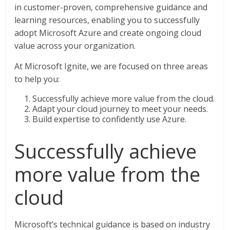
in customer-proven, comprehensive guidance and
learning resources, enabling you to successfully
adopt Microsoft Azure and create ongoing cloud
value across your organization.
At Microsoft Ignite, we are focused on three areas
to help you:
Successfully achieve more value from the cloud.
Adapt your cloud journey to meet your needs.
Build expertise to confidently use Azure.
Successfully achieve
more value from the
cloud
Microsoft’s technical guidance is based on industry