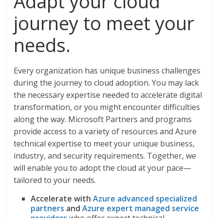
Adapt your cloud
journey to meet your
needs.
Every organization has unique business challenges
during the journey to cloud adoption. You may lack
the necessary expertise needed to accelerate digital
transformation, or you might encounter difficulties
along the way. Microsoft Partners and programs
provide access to a variety of resources and Azure
technical expertise to meet your unique business,
industry, and security requirements. Together, we
will enable you to adopt the cloud at your pace—
tailored to your needs.
Accelerate with
Azure advanced specialized
partners
and
Azure expert managed service