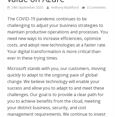
24th September 2020
Anthony Mashford
0 Comments
The COVID-19 pandemic continues to be
challenging to adjust your business strategies to
maintain productive operations and processes. You
need new ways to increase efficiencies, optimize
costs, and adopt new technologies at a faster rate.
Your digital transformation is more critical than
ever in these trying times.
Microsoft stands with you, our customers, moving
quickly to adapt to the ongoing pace of global
change. We believe technology will enable your
success and allow you to adapt to and meet these
challenges. Our goal is to provide a clear path for
you to achieve benefits from the cloud, meeting
your distinct business, security, and cost
management requirements. We continue to invest