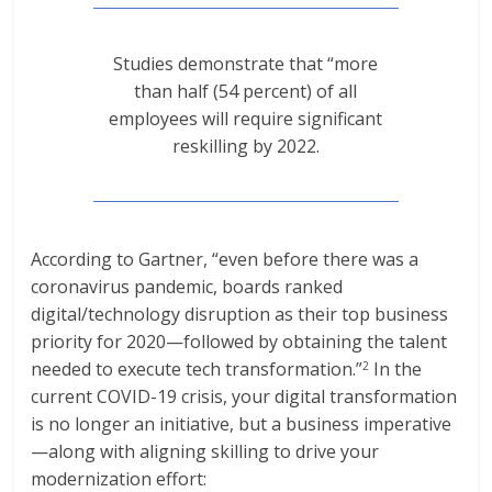
Studies demonstrate that “more
than half (54 percent) of all
employees will require significant
reskilling by 2022.
According to Gartner, “even before there was a
coronavirus pandemic, boards ranked
digital/technology disruption as their top business
priority for 2020—followed by obtaining the talent
needed to execute tech transformation.”
In the
2
current COVID-19 crisis, your digital transformation
is no longer an initiative, but a business imperative
—along with aligning skilling to drive your
modernization effort: