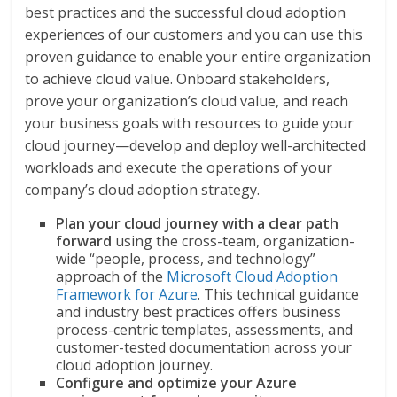
best practices and the successful cloud adoption
experiences of our customers and you can use this
proven guidance to enable your entire organization
to achieve cloud value. Onboard stakeholders,
prove your organization’s cloud value, and reach
your business goals with resources to guide your
cloud journey—develop and deploy well-architected
workloads and execute the operations of your
company’s cloud adoption strategy.
Plan your cloud journey with a clear path
forward
using the cross-team, organization-
wide “people, process, and technology”
approach of the
Microsoft Cloud Adoption
Framework for Azure
. This technical guidance
and industry best practices offers business
process-centric templates, assessments, and
customer-tested documentation across your
cloud adoption journey.
Configure and optimize your Azure