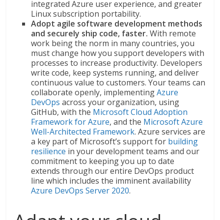
integrated Azure user experience, and greater
Linux subscription portability.
Adopt agile software development methods
and securely ship code, faster.
With remote
work being the norm in many countries, you
must change how you support developers with
processes to increase productivity. Developers
write code, keep systems running, and deliver
continuous value to customers. Your teams can
collaborate openly, implementing
Azure
DevOps
across your organization, using
GitHub, with the
Microsoft Cloud Adoption
Framework for Azure
, and the
Microsoft Azure
Well-Architected Framework
. Azure services are
a key part of Microsoft’s support for
building
resilience
in your development teams and our
commitment to keeping you up to date
extends through our entire DevOps product
line which includes the imminent availability
Azure DevOps Server 2020
.