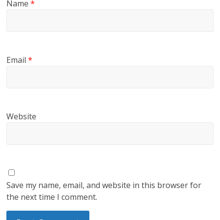
Name
*
Email
*
Website
Save my name, email, and website in this browser for
the next time I comment.