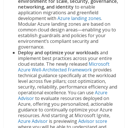
environment for scale, security, governance,
networking, and identity
to enable
application migrations and greenfield
development with
Azure landing zones
.
Modular Azure landing zones are based on
common cloud design areas—enabling you to
establish guardrails and policies for your
environment’s compliant security and
governance.
Deploy and optimize your workloads
and
implement best practices across your entire
cloud estate. The newly released
Microsoft
Azure Well-Architected Framework
provides
technical guidance specifically at the workload
level across five pillars; cost optimization,
security, reliability, performance efficiency and
operational excellence. You can use
Azure
Advisor
to evaluate resources deployed on
Azure, offering you personalized, actionable
guidance to continually optimize your Azure
resources. And starting at Microsoft Ignite,
Azure Advisor
is previewing
Advisor score
where you will be able to understand and