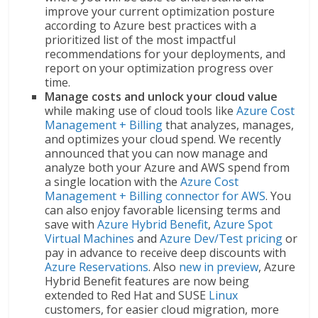
improve your current optimization posture
according to Azure best practices with a
prioritized list of the most impactful
recommendations for your deployments, and
report on your optimization progress over
time.
Manage costs and unlock your cloud value
while making use of cloud tools like
Azure Cost
Management + Billing
that analyzes, manages,
and optimizes your cloud spend. We recently
announced that you can now manage and
analyze both your Azure and AWS spend from
a single location with the
Azure Cost
Management + Billing connector for AWS
. You
can also enjoy favorable licensing terms and
save with
Azure Hybrid Benefit
,
Azure Spot
Virtual Machines
and
Azure Dev/Test pricing
or
pay in advance to receive deep discounts with
Azure Reservations
. Also
new in preview
, Azure
Hybrid Benefit features are now being
extended to Red Hat and SUSE
Linux
customers, for easier cloud migration, more