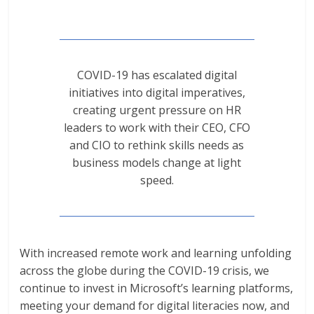
COVID-19 has escalated digital
initiatives into digital imperatives,
creating urgent pressure on HR
leaders to work with their CEO, CFO
and CIO to rethink skills needs as
business models change at light
speed.
With increased remote work and learning unfolding
across the globe during the COVID-19 crisis, we
continue to invest in Microsoft’s learning platforms,
meeting your demand for digital literacies now, and