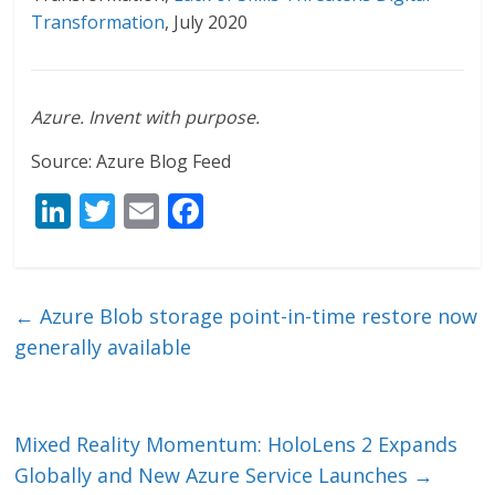
Transformation
, July 2020
Azure. Invent with purpose.
Source: Azure Blog Feed
Li
T
E
F
n
w
m
ac
k
itt
ai
e
e
er
l
b
←
Azure Blob storage point-in-time restore now
dI
o
generally available
n
o
k
Mixed Reality Momentum: HoloLens 2 Expands
Globally and New Azure Service Launches
→