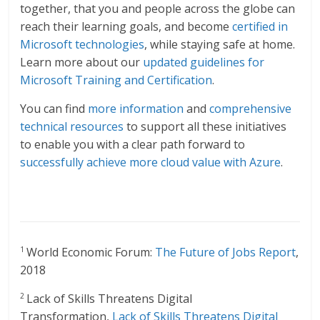
together, that you and people across the globe can
reach their learning goals, and become
certified in
Microsoft technologies
, while staying safe at home.
Learn more about our
updated guidelines for
Microsoft Training and Certification
.
You can find
more information
and
comprehensive
technical resources
to support all these initiatives
to enable you with a clear path forward to
successfully achieve more cloud value with Azure
.
World Economic Forum:
The Future of Jobs Report
,
1
2018
Lack of Skills Threatens Digital
2
Transformation,
Lack of Skills Threatens Digital