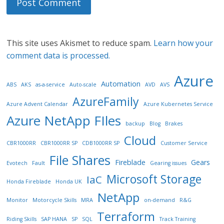
This site uses Akismet to reduce spam.
Learn how your
comment data is processed.
Azure
Automation
ABS
AKS
as-a-service
Auto-scale
AVD
AVS
AzureFamily
Azure Advent Calendar
Azure Kubernetes Service
Azure NetApp FIles
backup
Blog
Brakes
Cloud
CBR1000RR
CBR1000RR SP
CDB1000RR SP
Customer Service
File Shares
Fireblade
Gears
Evotech
Fault
Gearing issues
Microsoft Storage
IaC
Honda Fireblade
Honda UK
NetApp
Monitor
Motorcycle Skills
MRA
on-demand
R&G
Terraform
Riding Skills
SAP HANA
SP
SQL
Track Training