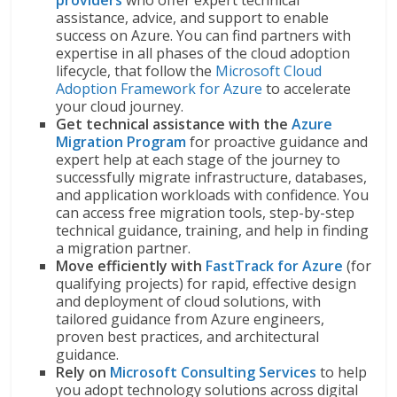
providers
who offer expert technical
assistance, advice, and support to enable
success on Azure. You can find partners with
expertise in all phases of the cloud adoption
lifecycle, that follow the
Microsoft Cloud
Adoption Framework for Azure
to accelerate
your cloud journey.
Get technical assistance with the
Azure
Migration Program
for proactive guidance and
expert help at each stage of the journey to
successfully migrate infrastructure, databases,
and application workloads with confidence. You
can access free migration tools, step-by-step
technical guidance, training, and help in finding
a migration partner.
Move efficiently with
FastTrack for Azure
(for
qualifying projects) for rapid, effective design
and deployment of cloud solutions, with
tailored guidance from Azure engineers,
proven best practices, and architectural
guidance.
Rely on
Microsoft Consulting Services
to help
you adopt technology solutions across digital