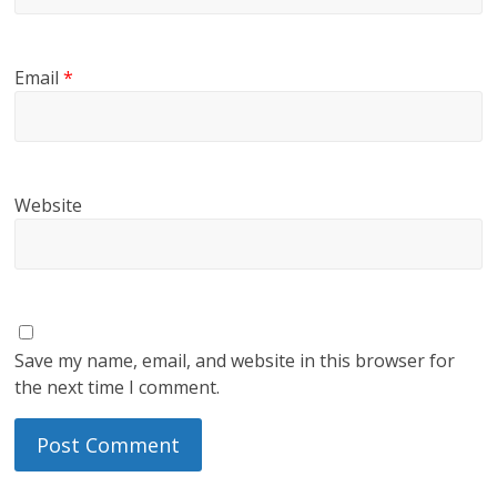
Email
*
Website
Save my name, email, and website in this browser for
the next time I comment.