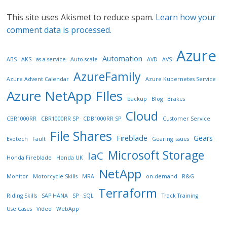
This site uses Akismet to reduce spam.
Learn how your
comment data is processed.
Azure
Automation
ABS
AKS
as-a-service
Auto-scale
AVD
AVS
AzureFamily
Azure Advent Calendar
Azure Kubernetes Service
Azure NetApp FIles
backup
Blog
Brakes
Cloud
CBR1000RR
CBR1000RR SP
CDB1000RR SP
Customer Service
File Shares
Fireblade
Gears
Evotech
Fault
Gearing issues
Microsoft Storage
IaC
Honda Fireblade
Honda UK
NetApp
Monitor
Motorcycle Skills
MRA
on-demand
R&G
Terraform
Riding Skills
SAP HANA
SP
SQL
Track Training
Use Cases
Video
WebApp