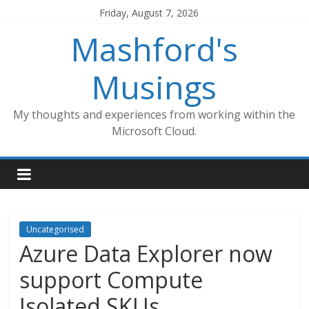
Skip
Friday, August 7, 2026
to
Mashford's
content
Musings
My thoughts and experiences from working within the
Microsoft Cloud.
Uncategorised
Azure Data Explorer now
support Compute
Isolated SKUs