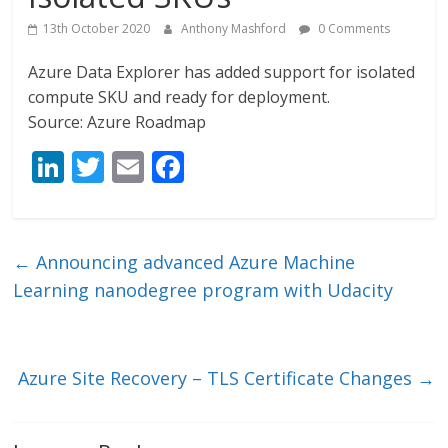
13th October 2020
Anthony Mashford
0 Comments
Azure Data Explorer has added support for isolated
compute SKU and ready for deployment.
Source: Azure Roadmap
Li
T
E
F
n
w
m
ac
k
itt
ai
e
e
er
l
b
←
Announcing advanced Azure Machine
dI
o
Learning nanodegree program with Udacity
n
o
k
Azure Site Recovery – TLS Certificate Changes
→