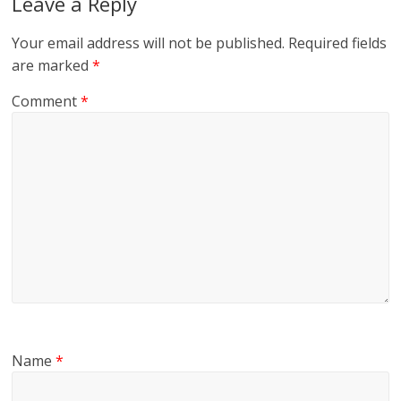
Leave a Reply
Your email address will not be published.
Required fields
are marked
*
Comment
*
Name
*