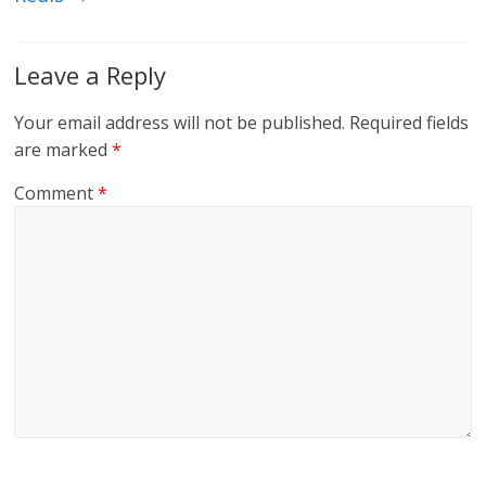
Leave a Reply
Your email address will not be published.
Required fields
are marked
*
Comment
*