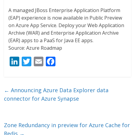
A managed JBoss Enterprise Application Platform
(EAP) experience is now available in Public Preview
on Azure App Service. Deploy your Web Application
Archive (WAR) and Enterprise Application Archive
(EAR) apps to a PaaS for Java EE apps.
Source: Azure Roadmap
Li
T
E
F
n
w
m
ac
k
itt
ai
e
e
er
l
b
←
Announcing Azure Data Explorer data
dI
o
connector for Azure Synapse
n
o
k
Zone Redundancy in preview for Azure Cache for
Redis
→