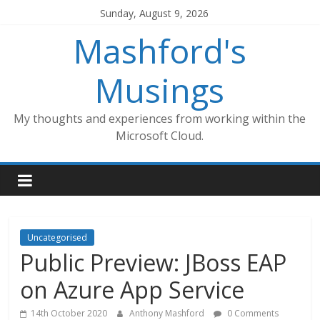
Skip
Sunday, August 9, 2026
to
Mashford's
content
Musings
My thoughts and experiences from working within the
Microsoft Cloud.
Uncategorised
Public Preview: JBoss EAP
on Azure App Service
14th October 2020
Anthony Mashford
0 Comments