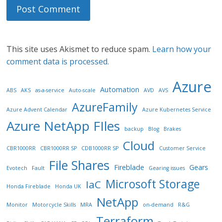
This site uses Akismet to reduce spam.
Learn how your
comment data is processed.
Azure
Automation
ABS
AKS
as-a-service
Auto-scale
AVD
AVS
AzureFamily
Azure Advent Calendar
Azure Kubernetes Service
Azure NetApp FIles
backup
Blog
Brakes
Cloud
CBR1000RR
CBR1000RR SP
CDB1000RR SP
Customer Service
File Shares
Fireblade
Gears
Evotech
Fault
Gearing issues
Microsoft Storage
IaC
Honda Fireblade
Honda UK
NetApp
Monitor
Motorcycle Skills
MRA
on-demand
R&G
Terraform