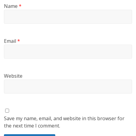
Name
*
Email
*
Website
Save my name, email, and website in this browser for
the next time I comment.