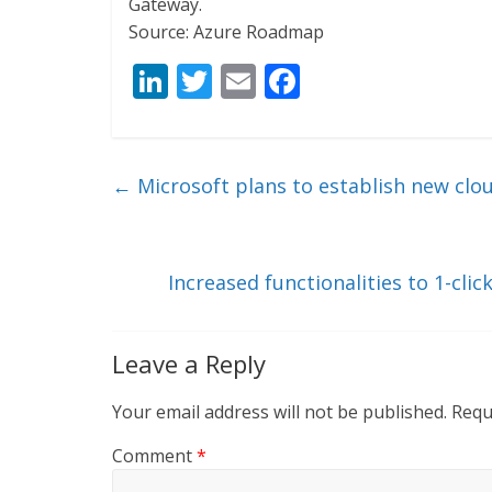
Gateway.
Source: Azure Roadmap
Li
T
E
F
n
w
m
ac
k
itt
ai
e
e
er
l
b
←
Microsoft plans to establish new clou
dI
o
n
o
k
Increased functionalities to 1-cli
Leave a Reply
Your email address will not be published.
Requ
Comment
*