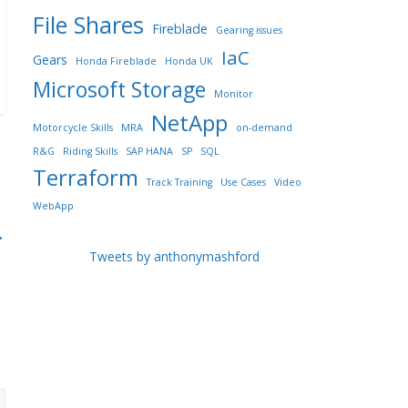
File Shares
Fireblade
Gearing issues
IaC
Gears
Honda Fireblade
Honda UK
Microsoft Storage
Monitor
NetApp
Motorcycle Skills
MRA
on-demand
R&G
Riding Skills
SAP HANA
SP
SQL
Terraform
Track Training
Use Cases
Video
WebApp
→
Tweets by anthonymashford