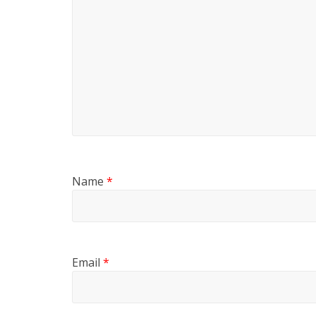
Name
*
Email
*