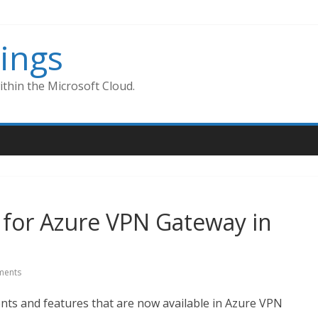
ings
thin the Microsoft Cloud.
 for Azure VPN Gateway in
ents
ts and features that are now available in Azure VPN