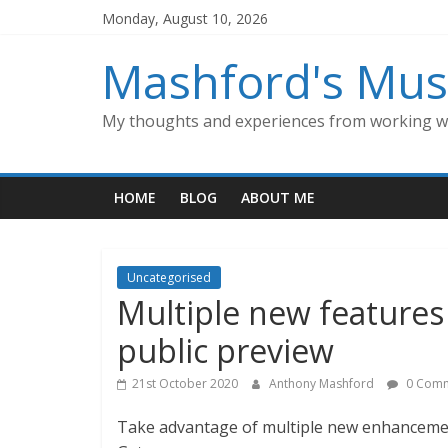
Skip
Monday, August 10, 2026
to
content
Mashford's Mus
My thoughts and experiences from working wi
HOME
BLOG
ABOUT ME
Uncategorised
Multiple new features
public preview
21st October 2020
Anthony Mashford
0 Comm
Take advantage of multiple new enhancemen