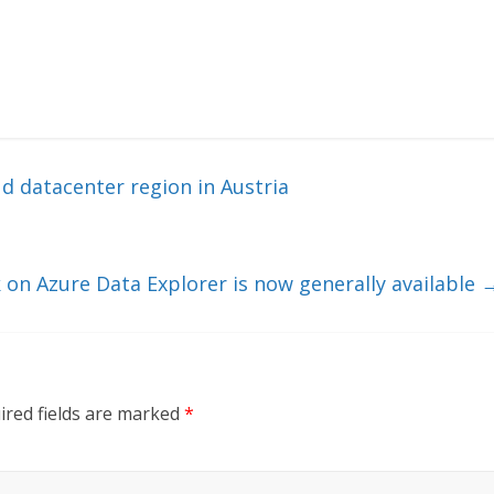
d datacenter region in Austria
ck on Azure Data Explorer is now generally available
ired fields are marked
*