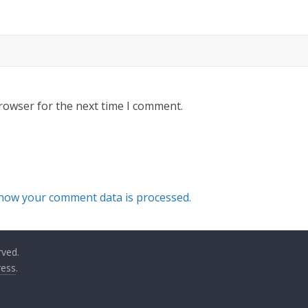
rowser for the next time I comment.
how your comment data is processed.
rved.
ess
.