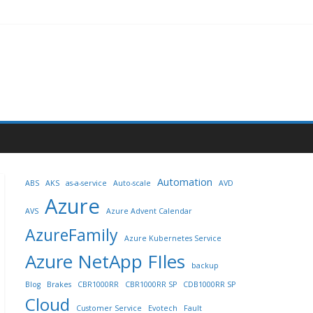
Automation
ABS
AKS
as-a-service
Auto-scale
AVD
Azure
AVS
Azure Advent Calendar
AzureFamily
Azure Kubernetes Service
Azure NetApp FIles
backup
Blog
Brakes
CBR1000RR
CBR1000RR SP
CDB1000RR SP
Cloud
Customer Service
Evotech
Fault