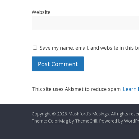
Website
Save my name, email, and website in this b
This site uses Akismet to reduce spam.
Learn 
Copyright © 2026
Mashford's Musings
. All rights rese
Theme:
ColorMag
by ThemeGrill. Powered by
WordPr