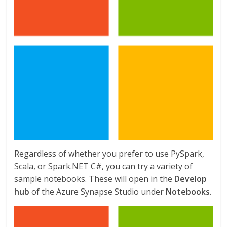
Regardless of whether you prefer to use PySpark,
Scala, or Spark.NET C#, you can try a variety of
sample notebooks. These will open in the
Develop
hub
of the Azure Synapse Studio under
Notebooks
.