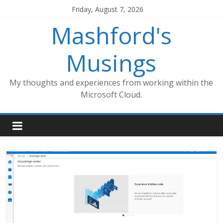
Skip
Friday, August 7, 2026
to
Mashford's
content
Musings
My thoughts and experiences from working within the
Microsoft Cloud.