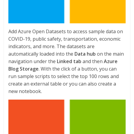
Add Azure Open Datasets to access sample data on
COVID-19, public safety, transportation, economic
indicators, and more. The datasets are
automatically loaded into the
Data hub
on the main
navigation under the
Linked tab
and then
Azure
Blog Storage
. With the click of a button, you can
run sample scripts to select the top 100 rows and
create an external table or you can also create a
new notebook.