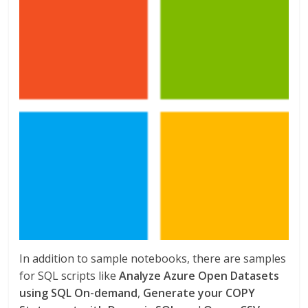
In addition to sample notebooks, there are samples
for SQL scripts like
Analyze Azure Open Datasets
using SQL On-demand
,
Generate your COPY