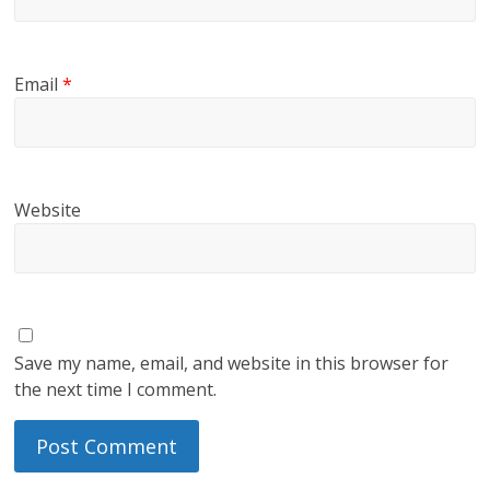
Email
*
Website
Save my name, email, and website in this browser for
the next time I comment.