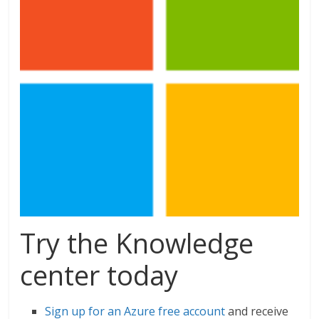
Try the Knowledge
center today
Sign up for an Azure free account
and receive