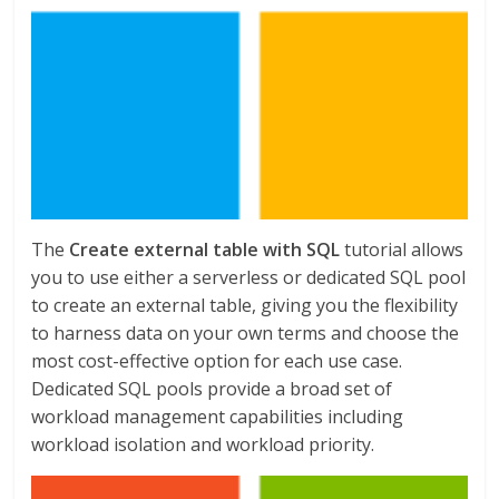
The
Create external table with SQL
tutorial allows
you to use either a serverless or dedicated SQL pool
to create an external table, giving you the flexibility
to harness data on your own terms and choose the
most cost-effective option for each use case.
Dedicated SQL pools provide a broad set of
workload management capabilities including
workload isolation and workload priority.