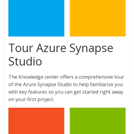
Tour Azure Synapse
Studio
The Knowledge center offers a comprehensive tour
of the Azure Synapse Studio to help familiarize you
with key features so you can get started right away
on your first project.