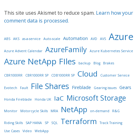
This site uses Akismet to reduce spam.
Learn how your
comment data is processed.
Azure
Automation
ABS
AKS
as-a-service
Auto-scale
AVD
AVS
AzureFamily
Azure Advent Calendar
Azure Kubernetes Service
Azure NetApp FIles
backup
Blog
Brakes
Cloud
CBR1000RR
CBR1000RR SP
CDB1000RR SP
Customer Service
File Shares
Fireblade
Gears
Evotech
Fault
Gearing issues
Microsoft Storage
IaC
Honda Fireblade
Honda UK
NetApp
Monitor
Motorcycle Skills
MRA
on-demand
R&G
Terraform
Riding Skills
SAP HANA
SP
SQL
Track Training
Use Cases
Video
WebApp