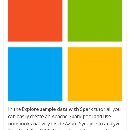
In the
Explore sample data with Spark
tutorial, you
can easily create an Apache Spark pool and use
notebooks natively inside Azure Synapse to analyze