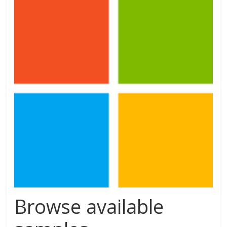
Browse available