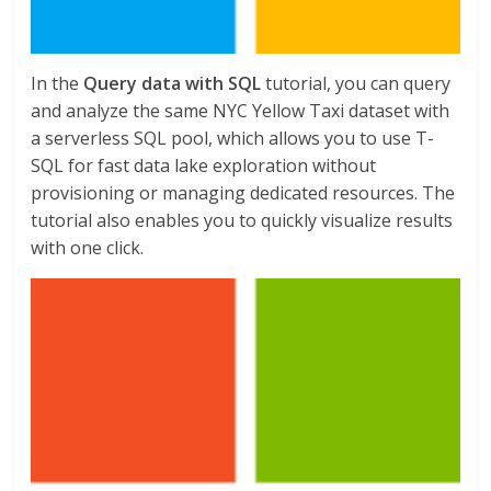
In the
Query data with SQL
tutorial, you can query
and analyze the same NYC Yellow Taxi dataset with
a serverless SQL pool, which allows you to use T-
SQL for fast data lake exploration without
provisioning or managing dedicated resources. The
tutorial also enables you to quickly visualize results
with one click.