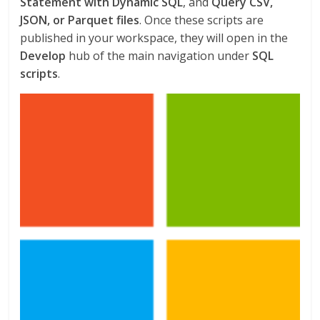
Statement with Dynamic SQL
, and
Query CSV,
JSON, or Parquet files
. Once these scripts are
published in your workspace, they will open in the
Develop
hub of the main navigation under
SQL
scripts
.