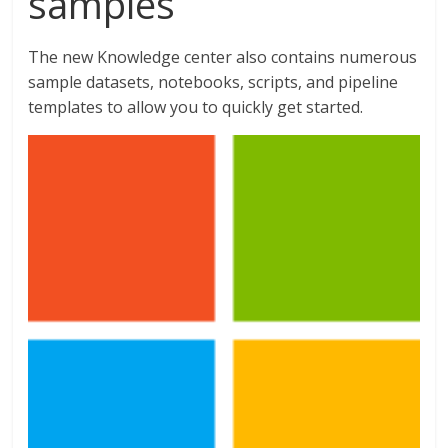
samples
The new Knowledge center also contains numerous
sample datasets, notebooks, scripts, and pipeline
templates to allow you to quickly get started.