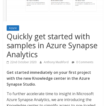
Azure
Quickly get started with
samples in Azure Synapse
Analytics
22nd October 2020
Anthony Mashford
0 Comments
Get started immediately on your first project
with the new Knowledge center in the Azure
Synapse Studio.
To further accelerate time to insight in Microsoft
Azure Synapse Analytics, we are introducing the
Knowledge center to simplify access to pre-loaded