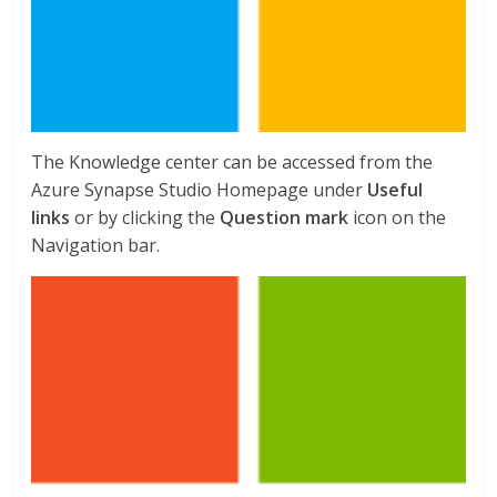
The Knowledge center can be accessed from the
Azure Synapse Studio Homepage under
Useful
links
or by clicking the
Question mark
icon on the
Navigation bar.