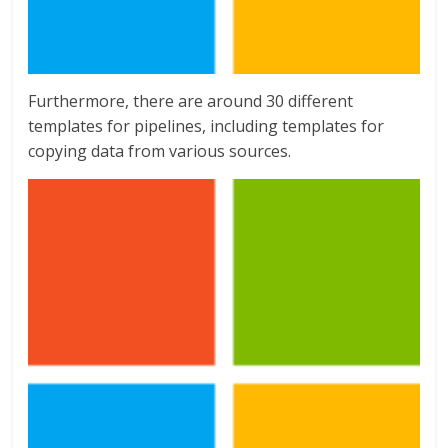
Furthermore, there are around 30 different
templates for pipelines, including templates for
copying data from various sources.