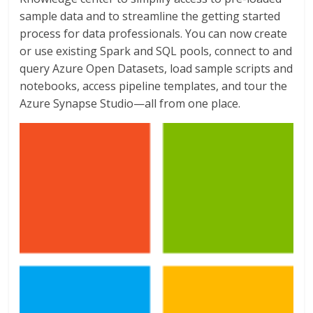
sample data and to streamline the getting started
process for data professionals. You can now create
or use existing Spark and SQL pools, connect to and
query Azure Open Datasets, load sample scripts and
notebooks, access pipeline templates, and tour the
Azure Synapse Studio—all from one place.