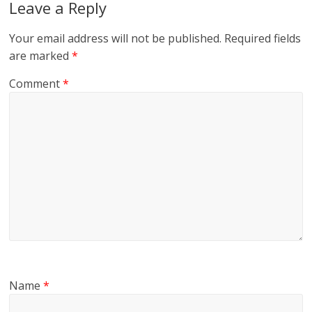
Leave a Reply
Your email address will not be published.
Required fields
are marked
*
Comment
*
Name
*