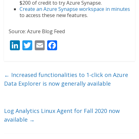
$200 of credit to try Azure Synapse.
Create an Azure Synapse workspace in minutes
to access these new features.
Source: Azure Blog Feed
Li
T
E
F
n
w
m
ac
k
itt
ai
e
e
er
l
b
←
Increased functionalities to 1-click on Azure
dI
o
Data Explorer is now generally available
n
o
k
Log Analytics Linux Agent for Fall 2020 now
available
→