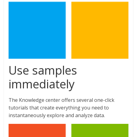
Use samples
immediately
The Knowledge center offers several one-click
tutorials that create everything you need to
instantaneously explore and analyze data.