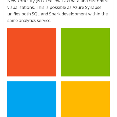
New York City (NYC) Yellow Taxi data and customize
visualizations. This is possible as Azure Synapse
unifies both SQL and Spark development within the
same analytics service.