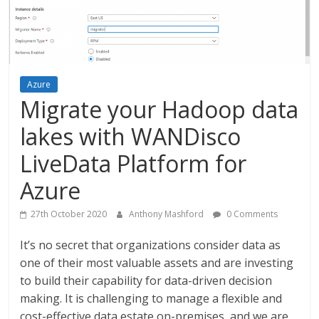
Azure
Migrate your Hadoop data
lakes with WANDisco
LiveData Platform for
Azure
27th October 2020
Anthony Mashford
0 Comments
It’s no secret that organizations consider data as
one of their most valuable assets and are investing
to build their capability for data-driven decision
making. It is challenging to manage a flexible and
cost-effective data estate on-premises, and we are