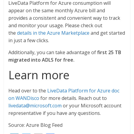
LiveData Platform for Azure consumption will
appear on the same monthly Azure bill and
provides a consistent and convenient way to track
and monitor your usage. Please check out
the
details in the Azure Marketplace
and get started
in just a few clicks.
Additionally, you can take advantage of
first
25 TB
migrated into ADLS for free.
Learn more
Head over to the
LiveData Platform for Azure doc
on WANDisco
for more details. Reach out to
livedata@microsoft.com
or your Microsoft account
representative if you have any questions.
Source: Azure Blog Feed