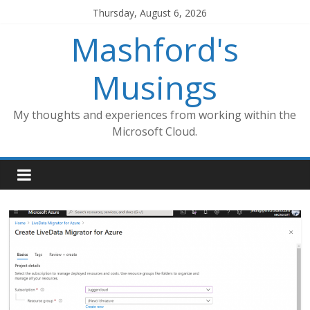
Skip
Thursday, August 6, 2026
to
Mashford's
content
Musings
My thoughts and experiences from working within the
Microsoft Cloud.