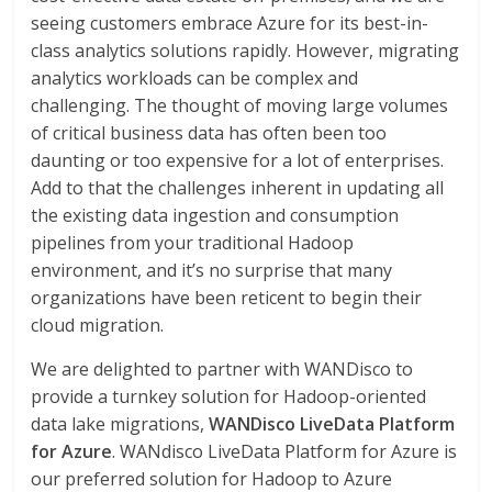
seeing customers embrace Azure for its best-in-
class analytics solutions rapidly. However, migrating
analytics workloads can be complex and
challenging. The thought of moving large volumes
of critical business data has often been too
daunting or too expensive for a lot of enterprises.
Add to that the challenges inherent in updating all
the existing data ingestion and consumption
pipelines from your traditional Hadoop
environment, and it’s no surprise that many
organizations have been reticent to begin their
cloud migration.
We are delighted to partner with WANDisco to
provide a turnkey solution for Hadoop-oriented
data lake migrations,
WANDisco LiveData Platform
for Azure
. WANdisco LiveData Platform for Azure is
our preferred solution for Hadoop to Azure