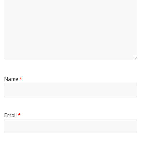
Name
*
Email
*