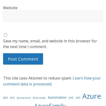
Website
Save my name, email, and website in this browser for
the next time I comment.
This site uses Akismet to reduce spam.
Learn how your
comment data is processed.
Azure
Automation
ABS
AKS
as-a-service
Auto-scale
AVD
AVS
AzureFamily