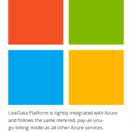
LiveData Platform is tightly integrated with Azure
and follows the same metered, pay-as-you-
go billing model as all other Azure services.