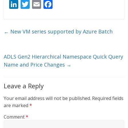
Li
T
E
F
n
w
m
ac
k
itt
ai
e
e
er
l
b
←
New VM series supported by Azure Batch
dI
o
n
o
k
ADLS Gen2 Hierarchical Namespace Quick Query
Name and Price Changes
→
Leave a Reply
Your email address will not be published.
Required fields
are marked
*
Comment
*