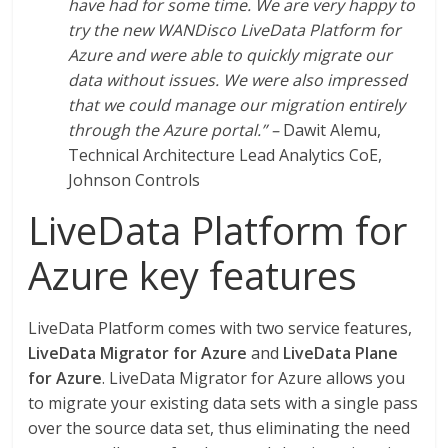
have had for some time. We are very happy to
try the new WANDisco LiveData Platform for
Azure and were able to quickly migrate our
data without issues. We were also impressed
that we could manage our migration entirely
through the Azure portal.” –
Dawit Alemu,
Technical Architecture Lead Analytics CoE,
Johnson Controls
LiveData Platform for
Azure key features
LiveData Platform comes with two service features,
LiveData Migrator for Azure
and
LiveData Plane
for Azure
. LiveData Migrator for Azure allows you
to migrate your existing data sets with a single pass
over the source data set, thus eliminating the need