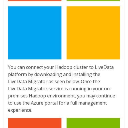
You can connect your Hadoop cluster to LiveData
platform by downloading and installing the
LiveData Migrator as seen below. Once the
LiveData Migrator service is running in your on-
premises Hadoop environment, you may continue
to use the Azure portal for a full management
experience.