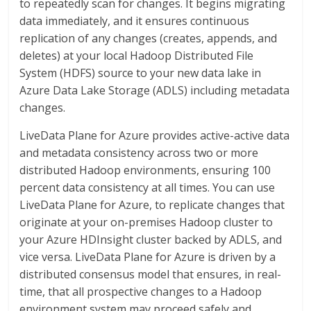
to repeatedly scan for changes. It begins migrating
data immediately, and it ensures continuous
replication of any changes (creates, appends, and
deletes) at your local Hadoop Distributed File
System (HDFS) source to your new data lake in
Azure Data Lake Storage (ADLS) including metadata
changes.
LiveData Plane for Azure provides active-active data
and metadata consistency across two or more
distributed Hadoop environments, ensuring 100
percent data consistency at all times. You can use
LiveData Plane for Azure, to replicate changes that
originate at your on-premises Hadoop cluster to
your Azure HDInsight cluster backed by ADLS, and
vice versa. LiveData Plane for Azure is driven by a
distributed consensus model that ensures, in real-
time, that all prospective changes to a Hadoop
environment system may proceed safely and