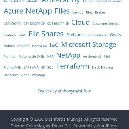
Azure Advent Calendar
Azure Kubernetes Service
Azure NetApp FIles
backup
Blog
Brakes
Cloud
CBR1000RR
CBR1000RR SP
CDB1000RR SP
Customer Service
File Shares
Fireblade
Gears
Evotech
Fault
Gearing issues
Microsoft Storage
IaC
Honda Fireblade
Honda UK
NetApp
Monitor
Motorcycle Skills
MRA
on-demand
R&G
Terraform
Riding Skills
SAP HANA
SP
SQL
Track Training
Use Cases
Video
WebApp
Tweets by anthonymashford
Copyright © 2026
Mashford's Musings
. All rights reserved.
Theme:
ColorMag
by ThemeGrill. Powered by
WordPress
.