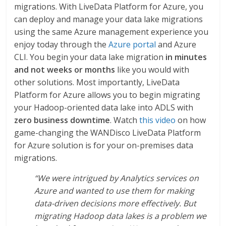
migrations. With LiveData Platform for Azure, you
can deploy and manage your data lake migrations
using the same Azure management experience you
enjoy today through the
Azure portal
and Azure
CLI. You begin your data lake migration
in minutes
and not weeks or months
like you would with
other solutions. Most importantly, LiveData
Platform for Azure allows you to begin migrating
your Hadoop-oriented data lake into ADLS with
zero business downtime
. Watch
this video
on how
game-changing the WANDisco LiveData Platform
for Azure solution is for your on-premises data
migrations.
“We were intrigued by Analytics services on
Azure and wanted to use them for making
data-driven decisions more effectively. But
migrating Hadoop data lakes is a problem we