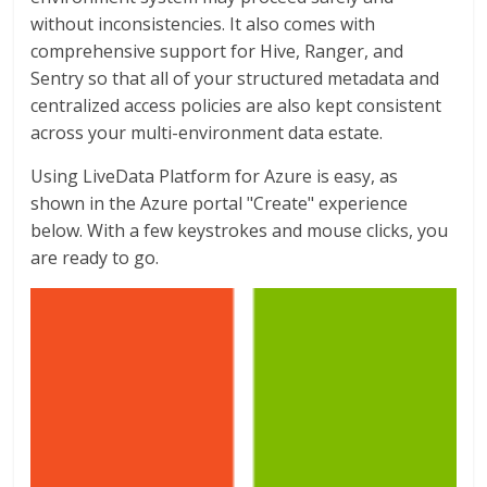
without inconsistencies. It also comes with
comprehensive support for Hive, Ranger, and
Sentry so that all of your structured metadata and
centralized access policies are also kept consistent
across your multi-environment data estate.
Using LiveData Platform for Azure is easy, as
shown in the Azure portal "Create" experience
below. With a few keystrokes and mouse clicks, you
are ready to go.