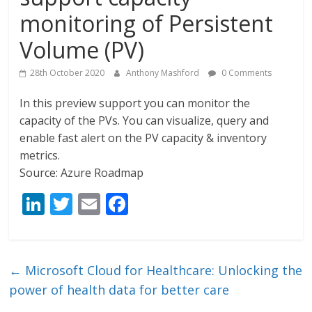
monitoring of Persistent
Volume (PV)
28th October 2020
Anthony Mashford
0 Comments
In this preview support you can monitor the
capacity of the PVs. You can visualize, query and
enable fast alert on the PV capacity & inventory
metrics.
Source: Azure Roadmap
Li
T
E
F
n
w
m
ac
k
itt
ai
e
e
er
l
b
←
Microsoft Cloud for Healthcare: Unlocking the
dI
o
power of health data for better care