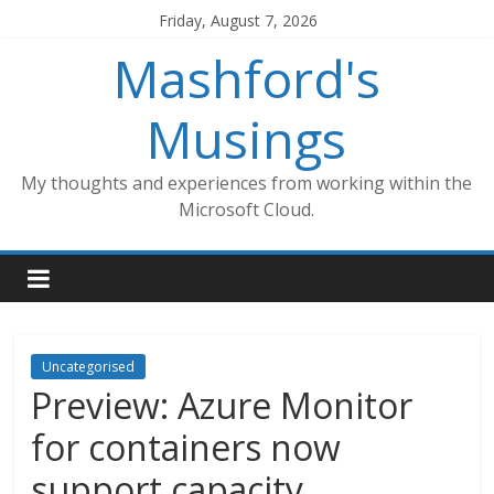
Skip
Friday, August 7, 2026
to
Mashford's
content
Musings
My thoughts and experiences from working within the
Microsoft Cloud.
Uncategorised
Preview: Azure Monitor
for containers now
support capacity