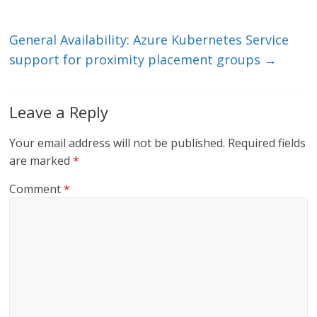
n
o
k
General Availability: Azure Kubernetes Service
support for proximity placement groups
→
Leave a Reply
Your email address will not be published.
Required fields
are marked
*
Comment
*