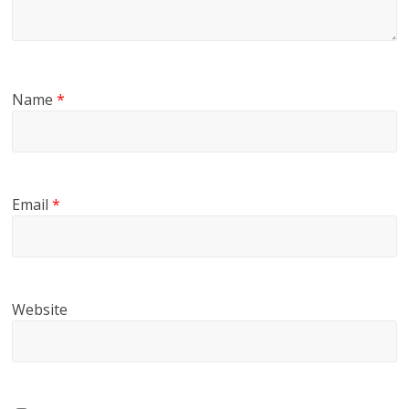
Name
*
Email
*
Website