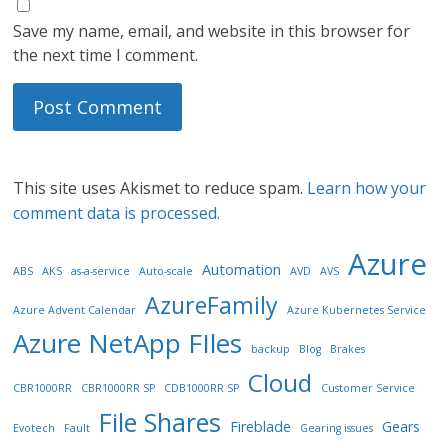
Save my name, email, and website in this browser for
the next time I comment.
This site uses Akismet to reduce spam.
Learn how your
comment data is processed.
Azure
Automation
ABS
AKS
as-a-service
Auto-scale
AVD
AVS
AzureFamily
Azure Advent Calendar
Azure Kubernetes Service
Azure NetApp FIles
backup
Blog
Brakes
Cloud
CBR1000RR
CBR1000RR SP
CDB1000RR SP
Customer Service
File Shares
Fireblade
Gears
Evotech
Fault
Gearing issues