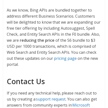
As we know, Bing APIs are bundled together to
address different Business Scenarios. Customers
will be delighted to know that we are expanding our
free tier offering by including Autosuggest, Spell
Check, and Entity Search APIs in the F0 bundle. Also,
we are
reducing the price
of the S6 bundle to $3
USD per 1000 transactions, which is comprised of
Web Search and Entity Search APIs. You can check
out these updates on our
pricing page
on the new
portal.
Contact Us
If you need any technical help, please reach out to
us by creating a
support request
. You can also get
answers from community experts in
Microsoft