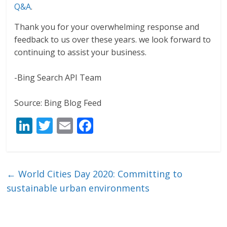
Q&A
.
Thank you for your overwhelming response and
feedback to us over these years. we look forward to
continuing to assist your business.
-Bing Search API Team
Source: Bing Blog Feed
Li
T
E
F
n
w
m
ac
k
itt
ai
e
e
er
l
b
←
World Cities Day 2020: Committing to
dI
o
sustainable urban environments
n
o
k