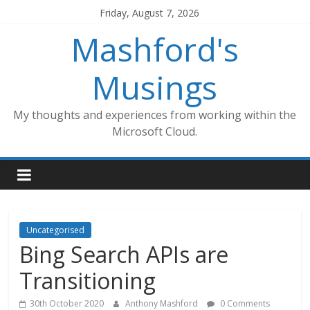
Skip
Friday, August 7, 2026
to
Mashford's
content
Musings
My thoughts and experiences from working within the
Microsoft Cloud.
Uncategorised
Bing Search APIs are
Transitioning
30th October 2020
Anthony Mashford
0 Comments