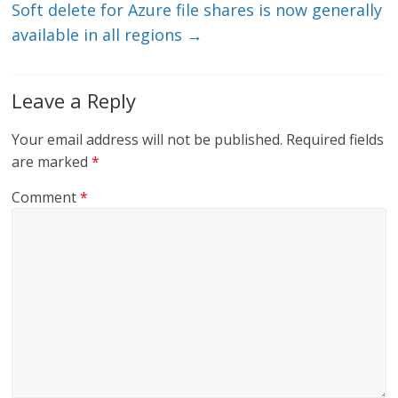
Soft delete for Azure file shares is now generally
available in all regions
→
Leave a Reply
Your email address will not be published.
Required fields
are marked
*
Comment
*