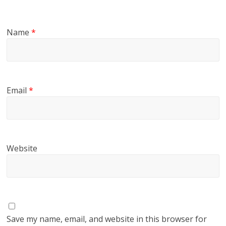
Name
*
Email
*
Website
Save my name, email, and website in this browser for