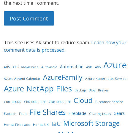
the next time I comment.
This site uses Akismet to reduce spam.
Learn how your
comment data is processed.
Azure
Automation
ABS
AKS
as-a-service
Auto-scale
AVD
AVS
AzureFamily
Azure Advent Calendar
Azure Kubernetes Service
Azure NetApp FIles
backup
Blog
Brakes
Cloud
CBR1000RR
CBR1000RR SP
CDB1000RR SP
Customer Service
File Shares
Fireblade
Gears
Evotech
Fault
Gearing issues
Microsoft Storage
IaC
Honda Fireblade
Honda UK