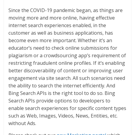
Since the COVID-19 pandemic began, as things are
moving more and more online, having effective
internet search experiences enabled, in the
customer as well as business applications, has
become even more important. Whether it’s an
educator’s need to check online submissions for
plagiarism or a crowdsourcing app’s requirement of
restricting fraudulent online profiles. If it’s enabling
better discoverability of content or improving user
engagement via site search. All such scenarios need
the ability to search the internet efficiently. And
Bing Search APIs is the right tool to do so. Bing
Search APIs provide options to developers to
enable search experiences for specific content types
such as Web, Images, Videos, News, Entities, etc.
without Ads.