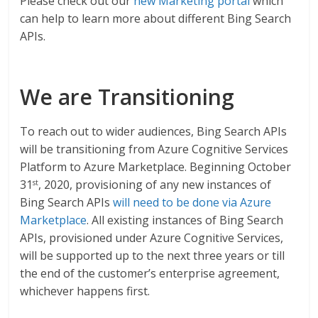
Please check out our
new Marketing portal
which
can help to learn more about different Bing Search
APIs.
We are Transitioning
To reach out to wider audiences, Bing Search APIs
will be transitioning from Azure Cognitive Services
Platform to Azure Marketplace. Beginning October
31
, 2020, provisioning of any new instances of
st
Bing Search APIs
will need to be done via Azure
Marketplace
. All existing instances of Bing Search
APIs, provisioned under Azure Cognitive Services,
will be supported up to the next three years or till
the end of the customer’s enterprise agreement,
whichever happens first.