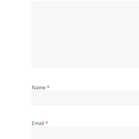
Name
*
Email
*