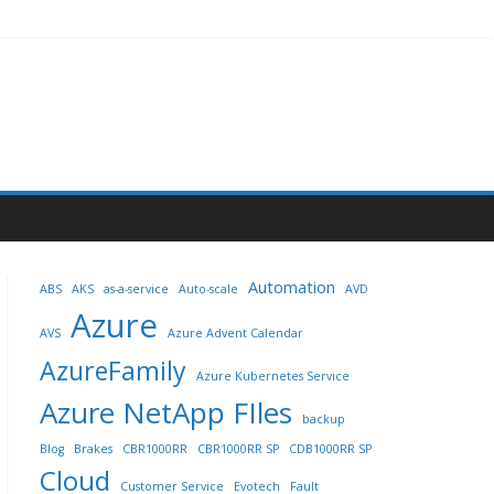
Automation
ABS
AKS
as-a-service
Auto-scale
AVD
Azure
AVS
Azure Advent Calendar
AzureFamily
Azure Kubernetes Service
Azure NetApp FIles
backup
Blog
Brakes
CBR1000RR
CBR1000RR SP
CDB1000RR SP
Cloud
Customer Service
Evotech
Fault