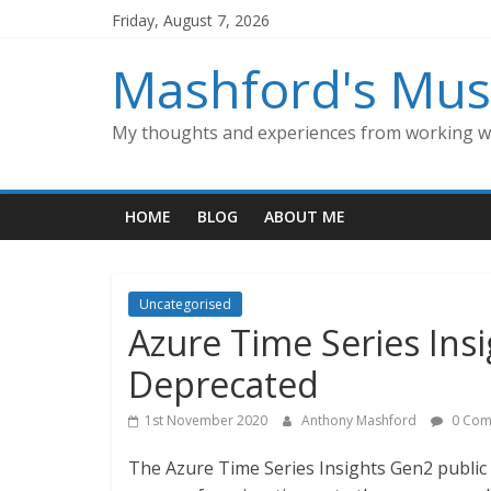
Skip
Friday, August 7, 2026
to
content
Mashford's Mus
My thoughts and experiences from working wi
HOME
BLOG
ABOUT ME
Uncategorised
Azure Time Series Ins
Deprecated
1st November 2020
Anthony Mashford
0 Com
The Azure Time Series Insights Gen2 public