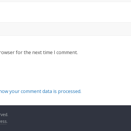
rowser for the next time I comment.
how your comment data is processed.
rved.
ess
.