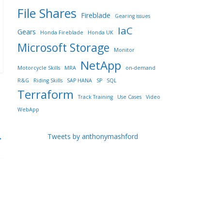
File Shares
Fireblade
Gearing issues
IaC
Gears
Honda Fireblade
Honda UK
Microsoft Storage
Monitor
NetApp
Motorcycle Skills
MRA
on-demand
R&G
Riding Skills
SAP HANA
SP
SQL
Terraform
Track Training
Use Cases
Video
WebApp
→
Tweets by anthonymashford