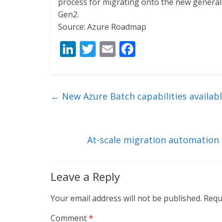
process for migrating onto the new generall
Gen2.
Source: Azure Roadmap
Li
T
E
F
n
w
m
ac
k
itt
ai
e
e
er
l
b
←
New Azure Batch capabilities availabl
dI
o
n
o
k
At-scale migration automation
Leave a Reply
Your email address will not be published.
Requ
Comment
*