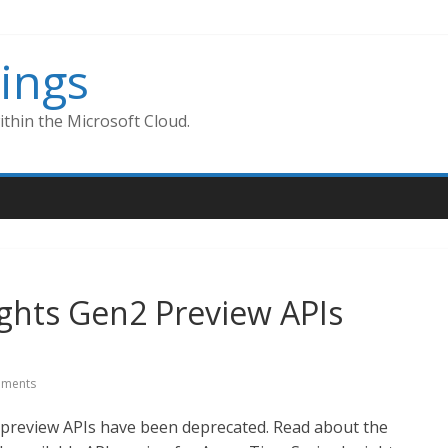
ings
thin the Microsoft Cloud.
ights Gen2 Preview APIs
ments
 preview APIs have been deprecated. Read about the