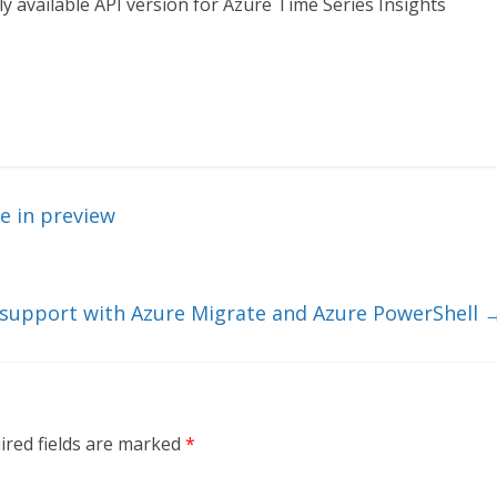
y available API version for Azure Time Series Insights
e in preview
 support with Azure Migrate and Azure PowerShell
ired fields are marked
*