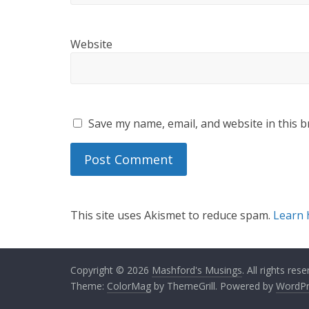
Website
Save my name, email, and website in this b
This site uses Akismet to reduce spam.
Learn 
Copyright © 2026
Mashford's Musings
. All rights rese
Theme:
ColorMag
by ThemeGrill. Powered by
WordPr