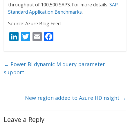
throughput of 100,500 SAPS. For more details:
SAP
Standard Application Benchmarks
.
Source: Azure Blog Feed
Li
T
E
F
n
w
m
ac
k
itt
ai
e
e
er
l
b
←
Power BI dynamic M query parameter
dI
o
support
n
o
k
New region added to Azure HDInsight
→
Leave a Reply