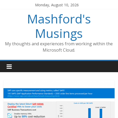
Skip
Monday, August 10, 2026
to
Mashford's
content
Musings
My thoughts and experiences from working within the
Microsoft Cloud.