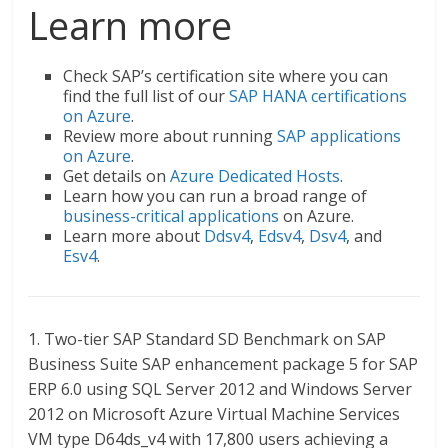
Learn more
Check SAP’s certification site where you can
find the full list of our
SAP HANA certifications
on Azure
.
Review more about running
SAP applications
on Azure
.
Get details on
Azure Dedicated Hosts
.
Learn how you can run a broad range of
business-critical applications
on Azure.
Learn more about
Ddsv4
,
Edsv4
,
Dsv4
, and
Esv4
.
1. Two-tier SAP Standard SD Benchmark on SAP
Business Suite SAP enhancement package 5 for SAP
ERP 6.0 using SQL Server 2012 and Windows Server
2012 on Microsoft Azure Virtual Machine Services
VM type D64ds_v4 with 17,800 users achieving a