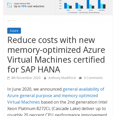
Azure
Reduce costs with new
memory-optimized Azure
Virtual Machines certified
for SAP HANA
4th November 2020
Anthony Mashford
0 Comments
In June 2020, we announced
general availability of
Azure general purpose and memory optimized
Virtual Machines
based on the 2nd generation Intel
Xeon Platinum 8272CL (Cascade Lake) deliver up to
roughly 20 percent CPU performance improvement