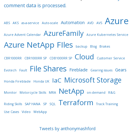
comment data is processed.
Azure
Automation
ABS
AKS
as-a-service
Auto-scale
AVD
AVS
AzureFamily
Azure Advent Calendar
Azure Kubernetes Service
Azure NetApp FIles
backup
Blog
Brakes
Cloud
CBR1000RR
CBR1000RR SP
CDB1000RR SP
Customer Service
File Shares
Fireblade
Gears
Evotech
Fault
Gearing issues
Microsoft Storage
IaC
Honda Fireblade
Honda UK
NetApp
Monitor
Motorcycle Skills
MRA
on-demand
R&G
Terraform
Riding Skills
SAP HANA
SP
SQL
Track Training
Use Cases
Video
WebApp
Tweets by anthonymashford