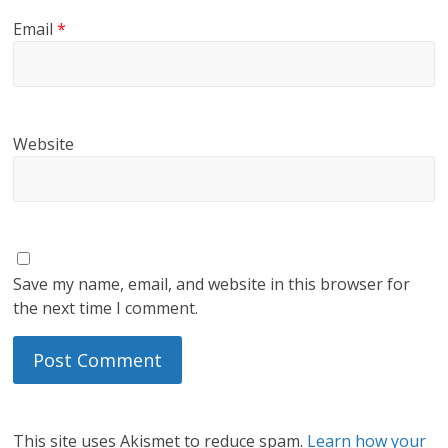
Email
*
Website
Save my name, email, and website in this browser for
the next time I comment.
This site uses Akismet to reduce spam.
Learn how your