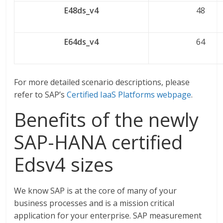
E48ds_v4
48
E64ds_v4
64
For more detailed scenario descriptions, please
refer to SAP’s
Certified IaaS Platforms webpage
.
Benefits of the newly
SAP-HANA certified
Edsv4 sizes
We know SAP is at the core of many of your
business processes and is a mission critical
application for your enterprise. SAP measurement