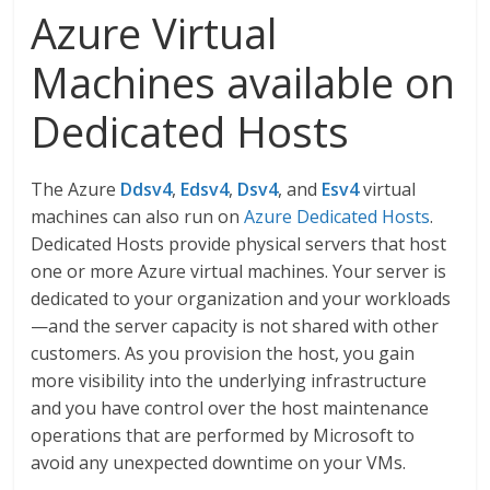
Azure Virtual
Machines available on
Dedicated Hosts
The Azure
Ddsv4
,
Edsv4
,
Dsv4
, and
Esv4
virtual
machines can also run on
Azure Dedicated Hosts
.
Dedicated Hosts provide physical servers that host
one or more Azure virtual machines. Your server is
dedicated to your organization and your workloads
—and the server capacity is not shared with other
customers. As you provision the host, you gain
more visibility into the underlying infrastructure
and you have control over the host maintenance
operations that are performed by Microsoft to
avoid any unexpected downtime on your VMs.