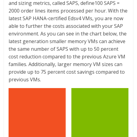
and sizing metrics, called SAPS, define100 SAPS =
2000 order lines items processed per hour. With the
latest SAP HANA-certified Edsv4 VMs, you are now
able to further the costs associated with your SAP
environment. As you can see in the chart below, the
latest generation smaller memory VMs can achieve
the same number of SAPS with up to 50 percent
cost reduction compared to the previous Azure VM
families. Additionally, larger memory VM sizes can
provide up to 75 percent cost savings compared to
previous VMs.