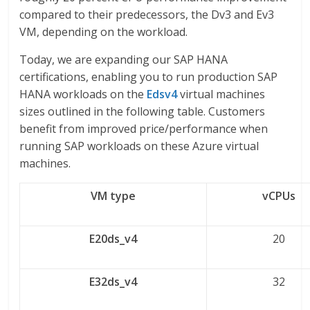
compared to their predecessors, the Dv3 and Ev3
VM, depending on the workload.
Today, we are expanding our SAP HANA
certifications, enabling you to run production SAP
HANA workloads on the
Edsv4
virtual machines
sizes outlined in the following table. Customers
benefit from improved price/performance when
running SAP workloads on these Azure virtual
machines.
VM type
vCPUs
E20ds_v4
20
E32ds_v4
32