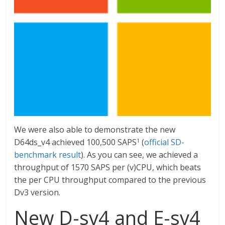
We were also able to demonstrate the new
D64ds_v4 achieved 100,500 SAPS
(
official SD-
1
benchmark result
). As you can see, we achieved a
throughput of 1570 SAPS per (v)CPU, which beats
the per CPU throughput compared to the previous
Dv3 version.
New D-sv4 and E-sv4