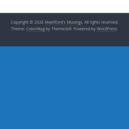
Copyright © 2026
Mashford's Musings
. All rights reserved.
Theme:
ColorMag
by ThemeGrill. Powered by
WordPress
.