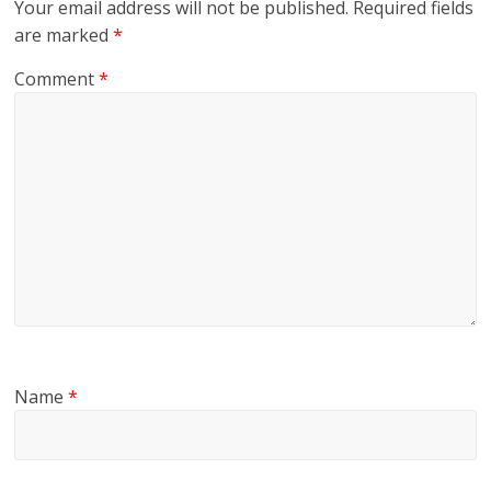
Your email address will not be published.
Required fields
are marked
*
Comment
*
Name
*