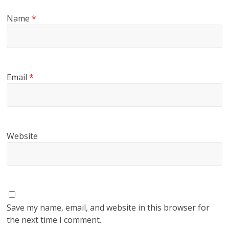
Name
*
Email
*
Website
Save my name, email, and website in this browser for
the next time I comment.