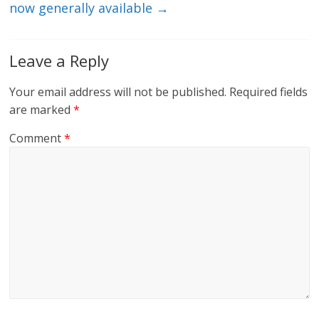
now generally available
→
Leave a Reply
Your email address will not be published.
Required fields
are marked
*
Comment
*