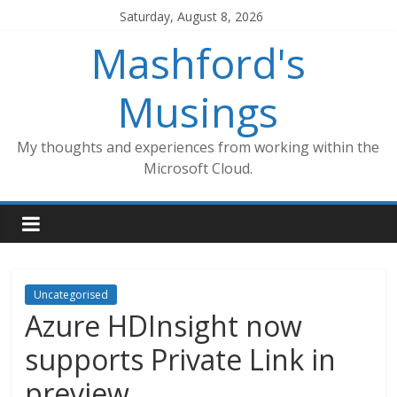
Skip
Saturday, August 8, 2026
to
Mashford's
content
Musings
My thoughts and experiences from working within the
Microsoft Cloud.
Uncategorised
Azure HDInsight now
supports Private Link in
preview