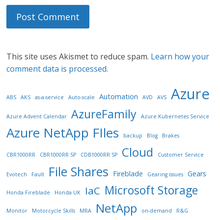
This site uses Akismet to reduce spam.
Learn how your
comment data is processed.
Azure
Automation
ABS
AKS
as-a-service
Auto-scale
AVD
AVS
AzureFamily
Azure Advent Calendar
Azure Kubernetes Service
Azure NetApp FIles
backup
Blog
Brakes
Cloud
CBR1000RR
CBR1000RR SP
CDB1000RR SP
Customer Service
File Shares
Fireblade
Gears
Evotech
Fault
Gearing issues
Microsoft Storage
IaC
Honda Fireblade
Honda UK
NetApp
Monitor
Motorcycle Skills
MRA
on-demand
R&G