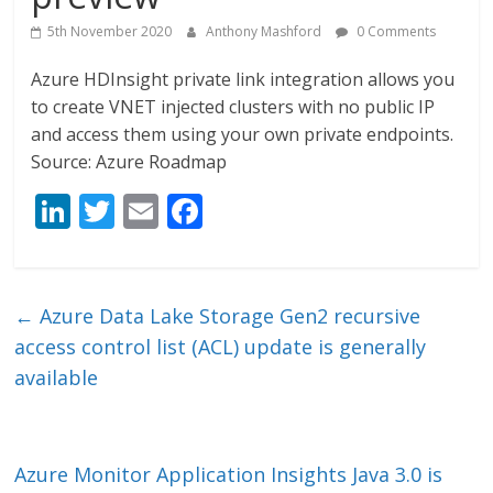
5th November 2020
Anthony Mashford
0 Comments
Azure HDInsight private link integration allows you
to create VNET injected clusters with no public IP
and access them using your own private endpoints.
Source: Azure Roadmap
Li
T
E
F
n
w
m
ac
k
itt
ai
e
e
er
l
b
←
Azure Data Lake Storage Gen2 recursive
dI
o
access control list (ACL) update is generally
n
o
available
k
Azure Monitor Application Insights Java 3.0 is