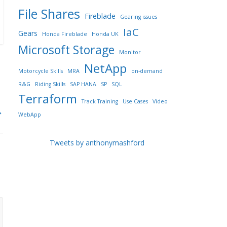
File Shares
Fireblade
Gearing issues
IaC
Gears
Honda Fireblade
Honda UK
Microsoft Storage
Monitor
NetApp
Motorcycle Skills
MRA
on-demand
R&G
Riding Skills
SAP HANA
SP
SQL
Terraform
Track Training
Use Cases
Video
→
WebApp
Tweets by anthonymashford