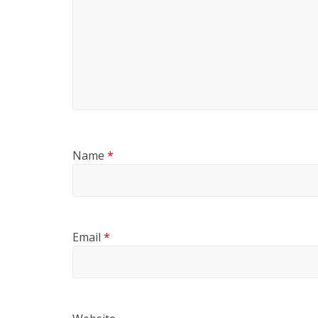
Name
*
Email
*