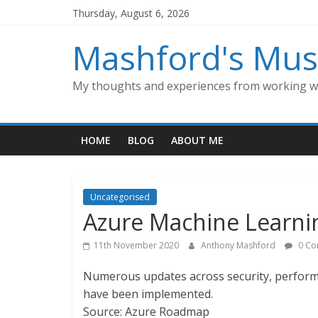
Skip
Thursday, August 6, 2026
to
content
Mashford's Mus
My thoughts and experiences from working wi
HOME
BLOG
ABOUT ME
Uncategorised
Azure Machine Learn
11th November 2020
Anthony Mashford
0 Co
Numerous updates across security, perform
have been implemented.
Source: Azure Roadmap