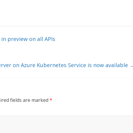
in preview on all APIs
rver on Azure Kubernetes Service is now available
ired fields are marked
*