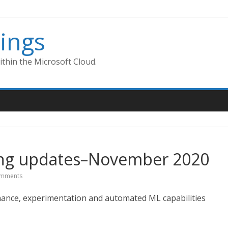
ings
thin the Microsoft Cloud.
ing updates–November 2020
mments
ance, experimentation and automated ML capabilities