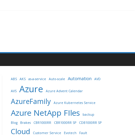
Automation
ABS
AKS
as-a-service
Auto-scale
AVD
Azure
AVS
Azure Advent Calendar
AzureFamily
Azure Kubernetes Service
Azure NetApp FIles
backup
Blog
Brakes
CBR1000RR
CBR1000RR SP
CDB1000RR SP
Cloud
Customer Service
Evotech
Fault