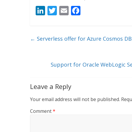
Li
T
E
F
n
w
m
ac
k
itt
ai
e
e
er
l
b
←
Serverless offer for Azure Cosmos DB 
dI
o
n
o
k
Support for Oracle WebLogic Se
Leave a Reply
Your email address will not be published.
Requ
Comment
*