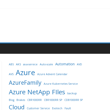
Automation
ABS
AKS
as-a-service
Auto-scale
AVD
Azure
AVS
Azure Advent Calendar
AzureFamily
Azure Kubernetes Service
Azure NetApp FIles
backup
Blog
Brakes
CBR1000RR
CBR1000RR SP
CDB1000RR SP
Cloud
Customer Service
Evotech
Fault