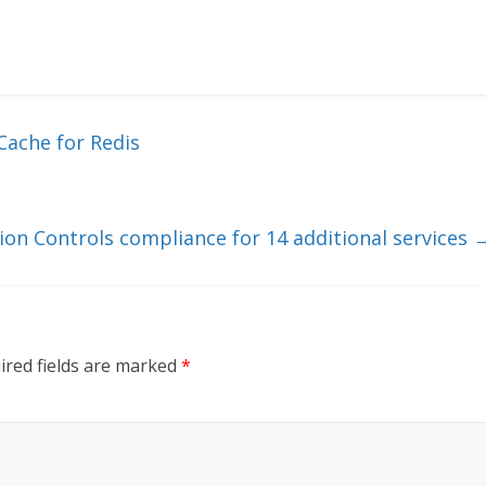
Cache for Redis
ion Controls compliance for 14 additional services
ired fields are marked
*