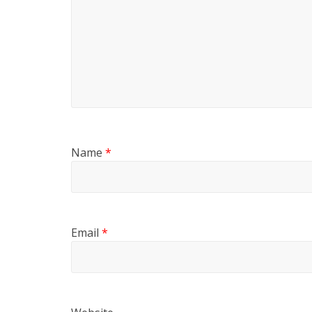
Name
*
Email
*