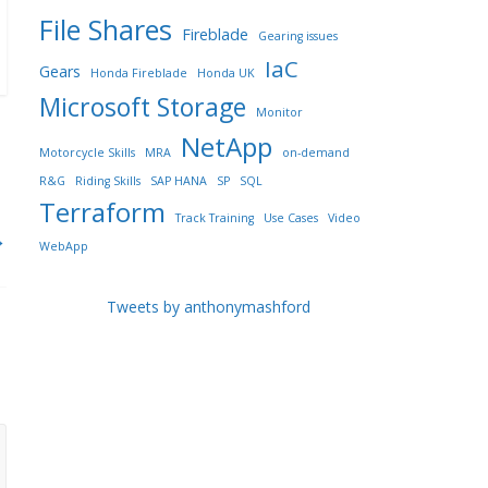
File Shares
Fireblade
Gearing issues
IaC
Gears
Honda Fireblade
Honda UK
Microsoft Storage
Monitor
NetApp
Motorcycle Skills
MRA
on-demand
R&G
Riding Skills
SAP HANA
SP
SQL
Terraform
Track Training
Use Cases
Video
→
WebApp
Tweets by anthonymashford