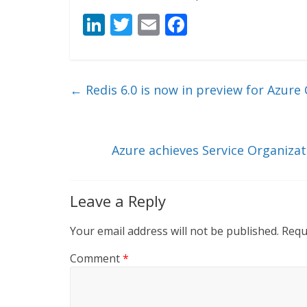
Li
T
E
F
n
w
m
ac
k
itt
ai
e
e
er
l
b
←
Redis 6.0 is now in preview for Azure 
dI
o
n
o
k
Azure achieves Service Organizat
Leave a Reply
Your email address will not be published.
Requ
Comment
*