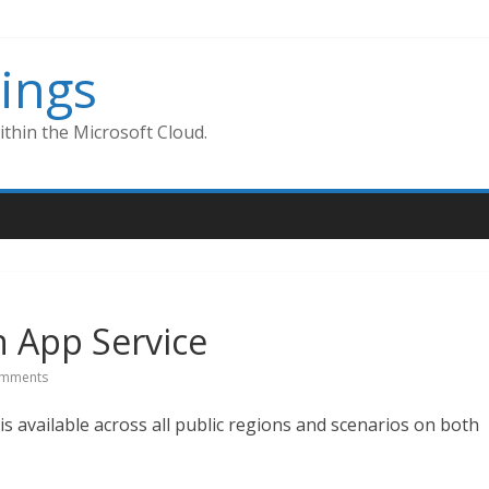
ings
thin the Microsoft Cloud.
n App Service
mments
is available across all public regions and scenarios on both