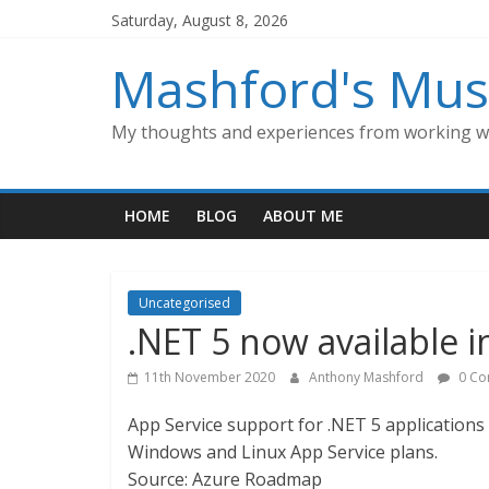
Skip
Saturday, August 8, 2026
to
content
Mashford's Mus
My thoughts and experiences from working wi
HOME
BLOG
ABOUT ME
Uncategorised
.NET 5 now available i
11th November 2020
Anthony Mashford
0 Co
App Service support for .NET 5 applications 
Windows and Linux App Service plans.
Source: Azure Roadmap