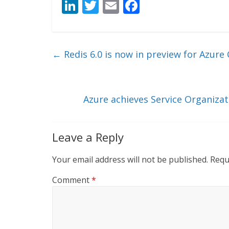
Li
T
E
F
n
w
m
ac
k
itt
ai
e
e
er
l
b
←
Redis 6.0 is now in preview for Azure 
dI
o
n
o
k
Azure achieves Service Organizat
Leave a Reply
Your email address will not be published.
Requ
Comment
*