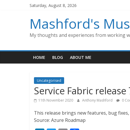
Skip
Saturday, August 8, 2026
to
content
Mashford's Mus
My thoughts and experiences from working wi
HOME
BLOG
ABOUT ME
Uncategorised
Service Fabric release 
11th November 2020
Anthony Mashford
0 Co
This release brings new features, bug fixe
Source: Azure Roadmap