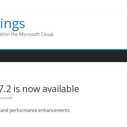
ings
thin the Microsoft Cloud.
7.2 is now available
mments
s, and performance enhancements.