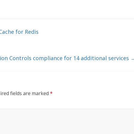
Cache for Redis
ion Controls compliance for 14 additional services
ired fields are marked
*