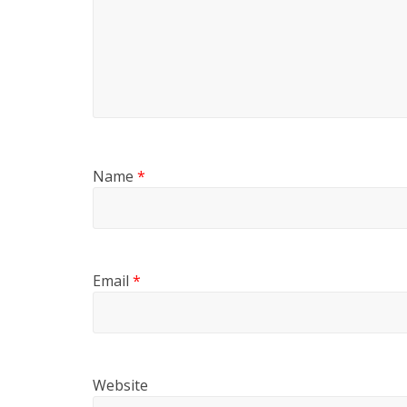
Name
*
Email
*
Website