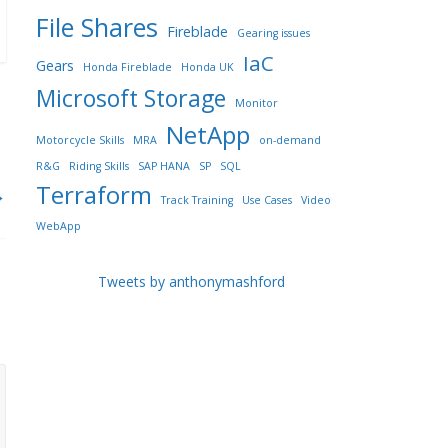
File Shares
Fireblade
Gearing issues
IaC
Gears
Honda Fireblade
Honda UK
Microsoft Storage
Monitor
NetApp
Motorcycle Skills
MRA
on-demand
R&G
Riding Skills
SAP HANA
SP
SQL
Terraform
→
Track Training
Use Cases
Video
WebApp
Tweets by anthonymashford