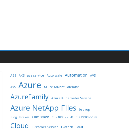
Automation
ABS
AKS
as-a-service
Auto-scale
AVD
Azure
AVS
Azure Advent Calendar
AzureFamily
Azure Kubernetes Service
Azure NetApp FIles
backup
Blog
Brakes
CBR1000RR
CBR1000RR SP
CDB1000RR SP
Cloud
Customer Service
Evotech
Fault