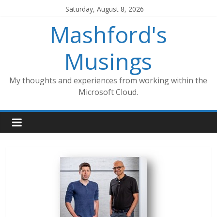
Skip
Saturday, August 8, 2026
to
Mashford's
content
Musings
My thoughts and experiences from working within the
Microsoft Cloud.