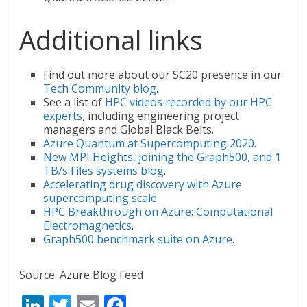
Additional links
Find out more about our SC20 presence in our
Tech Community blog
.
See a list of
HPC videos recorded by our HPC
experts
, including engineering project
managers and Global Black Belts.
Azure Quantum at Supercomputing 2020
.
New MPI Heights, joining the Graph500, and 1
TB/s Files systems blog
.
Accelerating drug discovery with Azure
supercomputing scale
.
HPC Breakthrough on Azure: Computational
Electromagnetics
.
Graph500 benchmark suite on Azure
.
Source: Azure Blog Feed
Li
T
E
F