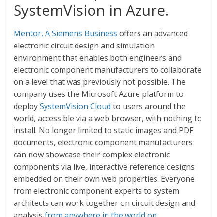
SystemVision in Azure.
Mentor, A Siemens Business
offers an advanced
electronic circuit design and simulation
environment that enables both engineers and
electronic component manufacturers to collaborate
on a level that was previously not possible. The
company uses the Microsoft Azure platform to
deploy
SystemVision Cloud
to users around the
world, accessible via a web browser, with nothing to
install. No longer limited to static images and PDF
documents, electronic component manufacturers
can now showcase their complex electronic
components via live, interactive reference designs
embedded on their own web properties. Everyone
from electronic component experts to system
architects can work together on circuit design and
analysis
from anywhere in the world on