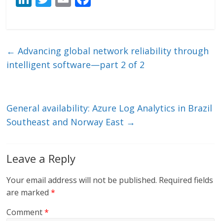
n
w
m
ac
k
itt
ai
e
e
er
l
b
←
Advancing global network reliability through
dI
o
intelligent software—part 2 of 2
n
o
k
General availability: Azure Log Analytics in Brazil
Southeast and Norway East
→
Leave a Reply
Your email address will not be published.
Required fields
are marked
*
Comment
*