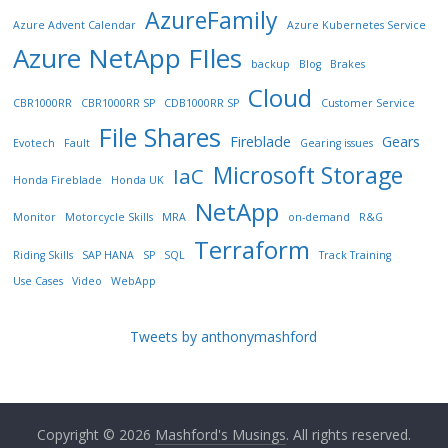
AzureFamily
Azure Advent Calendar
Azure Kubernetes Service
Azure NetApp FIles
backup
Blog
Brakes
Cloud
CBR1000RR
CBR1000RR SP
CDB1000RR SP
Customer Service
File Shares
Fireblade
Gears
Evotech
Fault
Gearing issues
Microsoft Storage
IaC
Honda Fireblade
Honda UK
NetApp
Monitor
Motorcycle Skills
MRA
on-demand
R&G
Terraform
Riding Skills
SAP HANA
SP
SQL
Track Training
Use Cases
Video
WebApp
Tweets by anthonymashford
Copyright © 2026
Mashford's Musings
. All rights reserved.