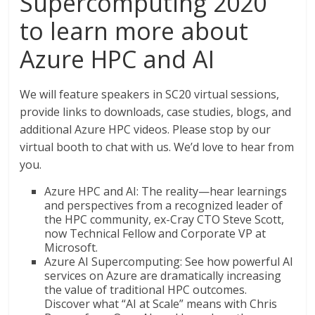
Supercomputing 2020
to learn more about
Azure HPC and AI
We will feature speakers in SC20 virtual sessions,
provide links to downloads, case studies, blogs, and
additional Azure HPC videos. Please stop by our
virtual booth to chat with us. We’d love to hear from
you.
Azure HPC and AI: The reality—hear learnings
and perspectives from a recognized leader of
the HPC community, ex-Cray CTO Steve Scott,
now Technical Fellow and Corporate VP at
Microsoft.
Azure AI Supercomputing: See how powerful AI
services on Azure are dramatically increasing
the value of traditional HPC outcomes.
Discover what “AI at Scale” means with Chris