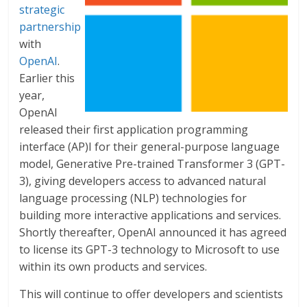
strategic
partnership
with
OpenAI
.
Earlier this
year,
OpenAI
released their first application programming
interface (AP)I for their general-purpose language
model, Generative Pre-trained Transformer 3 (GPT-
3), giving developers access to advanced natural
language processing (NLP) technologies for
building more interactive applications and services.
Shortly thereafter, OpenAI announced it has agreed
to license its GPT-3 technology to Microsoft to use
within its own products and services.
This will continue to offer developers and scientists