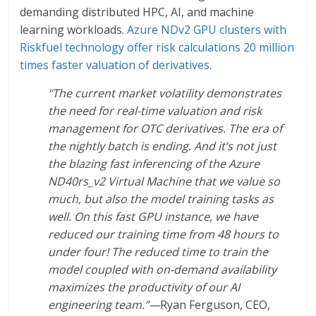
demanding distributed HPC, AI, and machine
learning workloads.
Azure NDv2 GPU clusters with
Riskfuel technology offer risk calculations 20 million
times faster valuation of derivatives.
“The current market volatility demonstrates
the need for real-time valuation and risk
management for OTC derivatives. The era of
the nightly batch is ending. And it’s not just
the blazing fast inferencing of the Azure
ND40rs_v2 Virtual Machine that we value so
much, but also the model training tasks as
well. On this fast GPU instance, we have
reduced our training time from 48 hours to
under four! The reduced time to train the
model coupled with on-demand availability
maximizes the productivity of our AI
engineering team.”—
Ryan Ferguson, CEO,