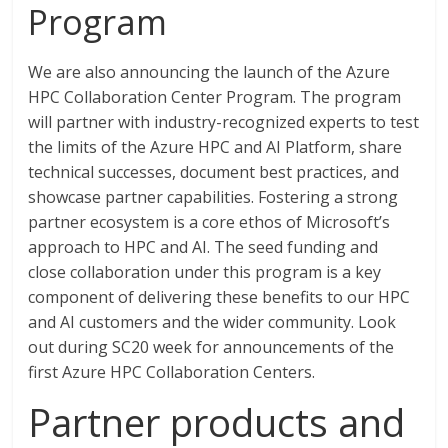
Program
We are also announcing the launch of the Azure
HPC Collaboration Center Program. The program
will partner with industry-recognized experts to test
the limits of the Azure HPC and AI Platform, share
technical successes, document best practices, and
showcase partner capabilities. Fostering a strong
partner ecosystem is a core ethos of Microsoft’s
approach to HPC and AI. The seed funding and
close collaboration under this program is a key
component of delivering these benefits to our HPC
and AI customers and the wider community. Look
out during SC20 week for announcements of the
first Azure HPC Collaboration Centers.
Partner products and