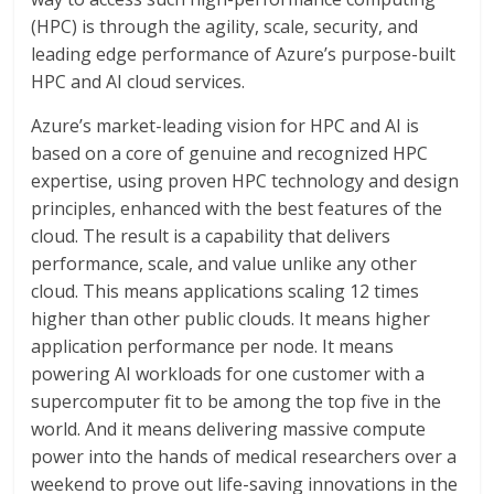
(HPC) is through the agility, scale, security, and
leading edge performance of Azure’s purpose-built
HPC and AI cloud services.
Azure’s market-leading vision for HPC and AI is
based on a core of genuine and recognized HPC
expertise, using proven HPC technology and design
principles, enhanced with the best features of the
cloud. The result is a capability that delivers
performance, scale, and value unlike any other
cloud. This means applications scaling 12 times
higher than other public clouds. It means higher
application performance per node. It means
powering AI workloads for one customer with a
supercomputer fit to be among the top five in the
world. And it means delivering massive compute
power into the hands of medical researchers over a
weekend to prove out life-saving innovations in the