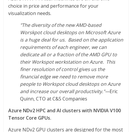
choice in price and performance for your
visualization needs.
"The diversity of the new AMD-based
Worskpot cloud desktops on Microsoft Azure
is a huge deal for us. Based on the application
requirements of each engineer, we can
dedicate all or a fraction of the AMD GPU to
their Workspot workstation on Azure. This
finer resolution of control gives us the
financial edge we need to remove more
people to Workspot cloud desktops on Azure
and increase our overall productivity."
—
Eric
Quinn, CTO at C&S Companies
Azure NDv2 HPC and AI clusters with NVIDIA V100
Tensor Core GPUs.
Azure NDv2 GPU clusters are designed for the most