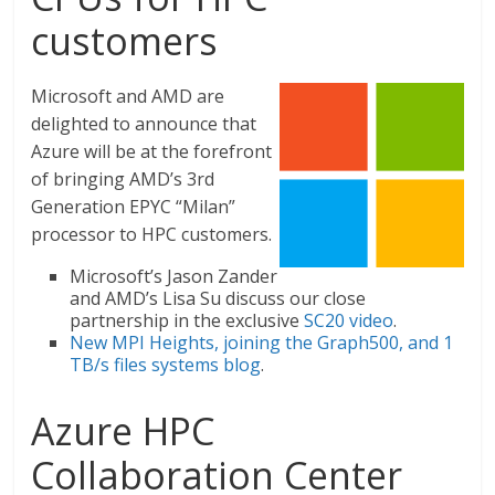
customers
Microsoft and AMD are
delighted to announce that
Azure will be at the forefront
of bringing AMD’s 3rd
Generation EPYC “Milan”
processor to HPC customers.
Microsoft’s Jason Zander
and AMD’s Lisa Su discuss our close
partnership in the exclusive
SC20 video
.
New MPI Heights, joining the Graph500, and 1
TB/s files systems blog
.
Azure HPC
Collaboration Center