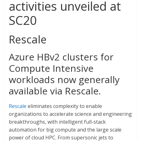
activities unveiled at
SC20
Rescale
Azure HBv2 clusters for
Compute Intensive
workloads now generally
available via Rescale.
Rescale
eliminates complexity to enable
organizations to accelerate science and engineering
breakthroughs, with intelligent full-stack
automation for big compute and the large scale
power of cloud HPC. From supersonic jets to