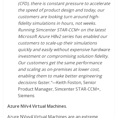
(CFD), there is constant pressure to accelerate
the speed of product design and today, our
customers are looking turn around high-
fidelity simulations in hours, not weeks.
Running Simcenter STAR-CCM+ on the latest
Microsoft Azure HBv2 series has enabled our
customers to scale-up their simulations
quickly and easily without expensive hardware
investment or compromising solution fidelity.
Our customers get the same performance
and scaling as on-premises at lower cost,
enabling them to make better engineering
decisions faster.”—
Keith Foston, Senior
Product Manager, Simcenter STAR-CCM+,
Siemens
Azure NVv4 Virtual Machines.
Azure NVvv4 Virtual Machines are an extreme