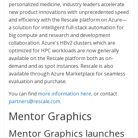
personalized medicine, industry leaders accelerate
new product innovations with unprecedented speed
and efficiency with the Rescale platform on Azure—
a solution for intelligent full-stack automation for
big compute and research and development
collaboration. Azure's HBv2 clusters which are
optimized for HPC workloads are now generally
available on the Rescale platform both as on-
demand and as spot instances. Rescale is also
available through Azure Marketplace for seamless
evaluation and purchase.
You can find
more information here
, or contact
partners@rescale.com
.
Mentor Graphics
Mentor Graphics launches