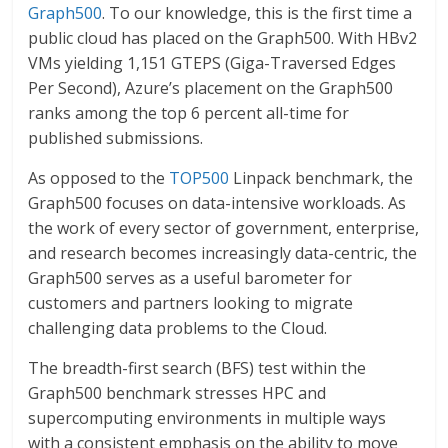
Graph500
. To our knowledge, this is the first time a
public cloud has placed on the Graph500. With HBv2
VMs yielding 1,151 GTEPS (Giga-Traversed Edges
Per Second), Azure’s placement on the Graph500
ranks among the top 6 percent all-time for
published submissions.
As opposed to the
TOP500
Linpack benchmark, the
Graph500 focuses on data-intensive workloads. As
the work of every sector of government, enterprise,
and research becomes increasingly data-centric, the
Graph500 serves as a useful barometer for
customers and partners looking to migrate
challenging data problems to the Cloud.
The breadth-first search (BFS) test within the
Graph500 benchmark stresses HPC and
supercomputing environments in multiple ways
with a consistent emphasis on the ability to move