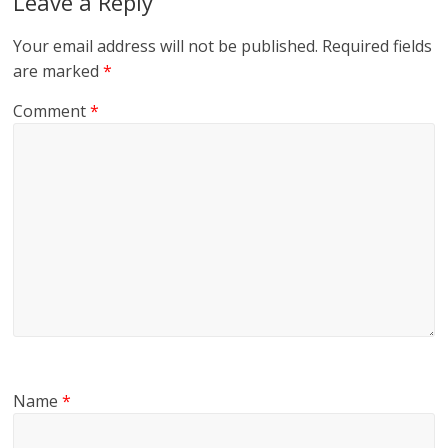
Leave a Reply
Your email address will not be published.
Required fields
are marked
*
Comment
*
Name
*