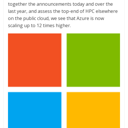
together the announcements today and over the
last year, and assess the top-end of HPC elsewhere
on the public cloud, we see that Azure is now
scaling up to 12 times higher.