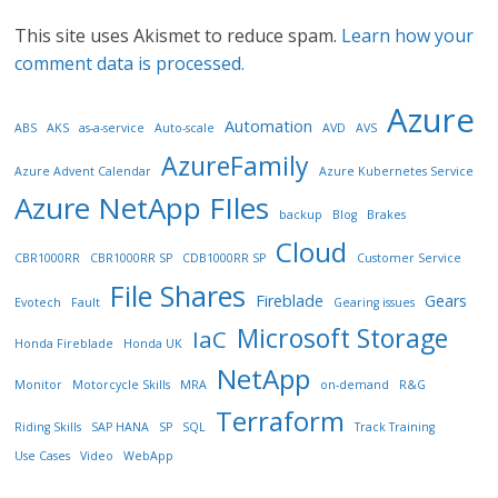
This site uses Akismet to reduce spam.
Learn how your
comment data is processed.
Azure
Automation
ABS
AKS
as-a-service
Auto-scale
AVD
AVS
AzureFamily
Azure Advent Calendar
Azure Kubernetes Service
Azure NetApp FIles
backup
Blog
Brakes
Cloud
CBR1000RR
CBR1000RR SP
CDB1000RR SP
Customer Service
File Shares
Fireblade
Gears
Evotech
Fault
Gearing issues
Microsoft Storage
IaC
Honda Fireblade
Honda UK
NetApp
Monitor
Motorcycle Skills
MRA
on-demand
R&G
Terraform
Riding Skills
SAP HANA
SP
SQL
Track Training
Use Cases
Video
WebApp