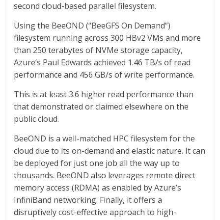
second cloud-based parallel filesystem.
Using the BeeOND (“BeeGFS On Demand”)
filesystem running across 300 HBv2 VMs and more
than 250 terabytes of NVMe storage capacity,
Azure’s Paul Edwards achieved 1.46 TB/s of read
performance and 456 GB/s of write performance.
This is at least 3.6 higher read performance than
that demonstrated or claimed elsewhere on the
public cloud.
BeeOND is a well-matched HPC filesystem for the
cloud due to its on-demand and elastic nature. It can
be deployed for just one job all the way up to
thousands. BeeOND also leverages remote direct
memory access (RDMA) as enabled by Azure’s
InfiniBand networking. Finally, it offers a
disruptively cost-effective approach to high-