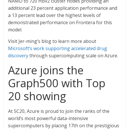
NAMD to 720 HBv2 cluster nodes providing an
additional 23 percent application performance and
a 13 percent lead over the highest levels of
demonstrated performance on Frontera for this
model.
Visit Jer-ming’s blog to learn more about
Microsoft’s work supporting accelerated drug
discovery
through supercomputing scale on Azure.
Azure joins the
Graph500 with Top
20 showing
At SC20, Azure is proud to join the ranks of the
world’s most powerful data-intensive
supercomputers by placing 17th on the prestigious