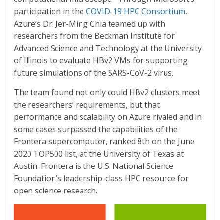
participation in the
COVID-19 HPC Consortium
,
Azure’s Dr. Jer-Ming Chia teamed up with
researchers from the Beckman Institute for
Advanced Science and Technology at the University
of Illinois to evaluate HBv2 VMs for supporting
future simulations of the SARS-CoV-2 virus.
The team found not only could HBv2 clusters meet
the researchers’ requirements, but that
performance and scalability on Azure rivaled and in
some cases surpassed the capabilities of the
Frontera supercomputer, ranked 8th on the June
2020 TOP500 list, at the University of Texas at
Austin. Frontera is the U.S. National Science
Foundation’s leadership-class HPC resource for
open science research.