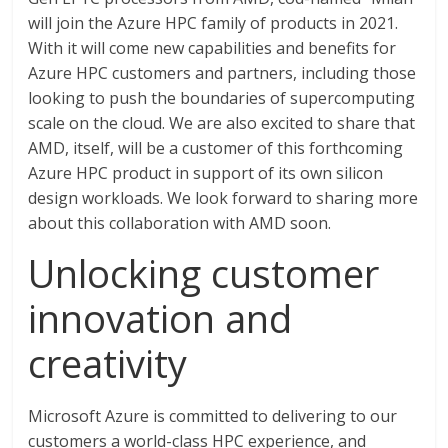
will join the Azure HPC family of products in 2021.
With it will come new capabilities and benefits for
Azure HPC customers and partners, including those
looking to push the boundaries of supercomputing
scale on the cloud. We are also excited to share that
AMD, itself, will be a customer of this forthcoming
Azure HPC product in support of its own silicon
design workloads. We look forward to sharing more
about this collaboration with AMD soon.
Unlocking customer
innovation and
creativity
Microsoft Azure is committed to delivering to our
customers a world-class HPC experience, and