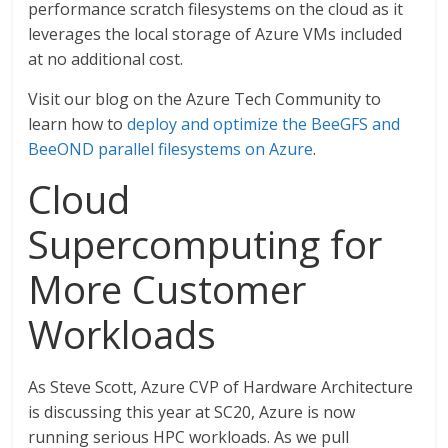
performance scratch filesystems on the cloud as it
leverages the local storage of Azure VMs included
at no additional cost.
Visit our blog on the Azure Tech Community to
learn how to
deploy and optimize the BeeGFS and
BeeOND parallel filesystems on Azure
.
Cloud
Supercomputing for
More Customer
Workloads
As Steve Scott, Azure CVP of Hardware Architecture
is discussing this year at SC20, Azure is now
running serious HPC workloads. As we pull