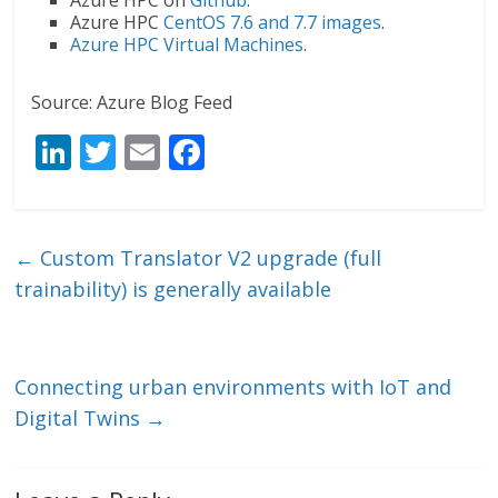
Azure HPC
CentOS 7.6 and 7.7 images
.
Azure HPC Virtual Machines
.
Source: Azure Blog Feed
Li
T
E
F
n
w
m
ac
k
itt
ai
e
e
er
l
b
←
Custom Translator V2 upgrade (full
dI
o
trainability) is generally available
n
o
k
Connecting urban environments with IoT and
Digital Twins
→