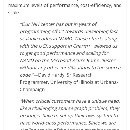
maximum levels of performance, cost-efficiency, and
scale.
“Our NIH center has put in years of
programming effort towards developing fast
scalable codes in NAMD. These efforts along
with the UCX support in Charm++ allowed us
to get good performance and scaling for
NAMD on the Microsoft Azure Rome cluster
without any other modifications to the source
code.”—
David Hardy, Sr Research
Programmer, University of Illinois at Urbana-
Champaign
"When critical customers have a unique need,
like a challenging sparse graph problem, they
no longer have to set up their own system to
have world-class performance. Since we are
rivaling results of the top ten machines in the