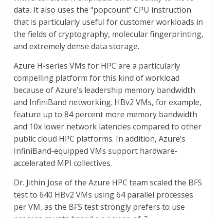
data. It also uses the “popcount” CPU instruction
that is particularly useful for customer workloads in
the fields of cryptography, molecular fingerprinting,
and extremely dense data storage.
Azure H-series VMs for HPC are a particularly
compelling platform for this kind of workload
because of Azure’s leadership memory bandwidth
and InfiniBand networking. HBv2 VMs, for example,
feature up to 84 percent more memory bandwidth
and 10x lower network latencies compared to other
public cloud HPC platforms. In addition, Azure’s
InfiniBand-equipped VMs support hardware-
accelerated MPI collectives.
Dr. Jithin Jose of the Azure HPC team scaled the BFS
test to 640 HBv2 VMs using 64 parallel processes
per VM, as the BFS test strongly prefers to use