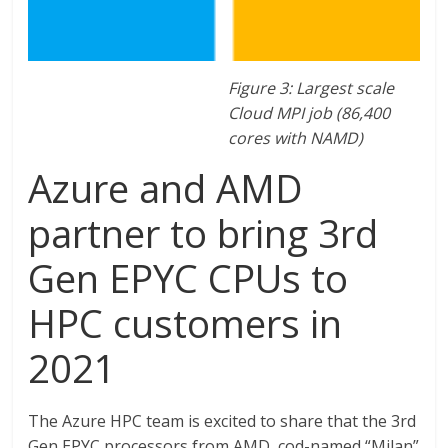
Figure 3: Largest scale
Cloud MPI job (86,400
cores with NAMD)
Azure and AMD
partner to bring 3rd
Gen EPYC CPUs to
HPC customers in
2021
The Azure HPC team is excited to share that the 3rd
Gen EPYC processors from AMD, cod-named “Milan”