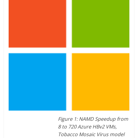
Figure 1: NAMD Speedup from
8 to 720 Azure HBv2 VMs,
Tobacco Mosaic Virus model