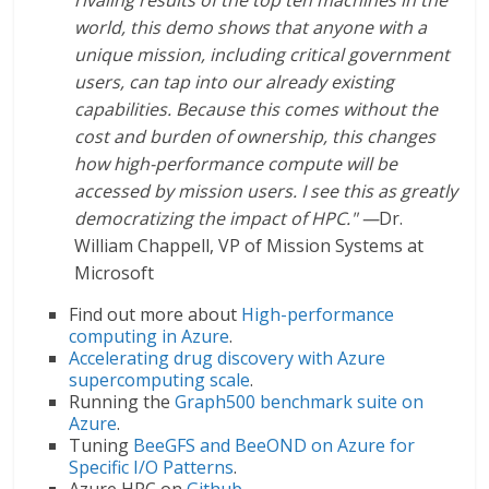
world, this demo shows that anyone with a
unique mission, including critical government
users, can tap into our already existing
capabilities. Because this comes without the
cost and burden of ownership, this changes
how high-performance compute will be
accessed by mission users. I see this as greatly
democratizing the impact of HPC." —
Dr.
William Chappell, VP of Mission Systems at
Microsoft
Find out more about
High-performance
computing in Azure
.
Accelerating drug discovery with Azure
supercomputing scale
.
Running the
Graph500 benchmark suite on
Azure
.
Tuning
BeeGFS and BeeOND on Azure for
Specific I/O Patterns
.
Azure HPC on
Github
.