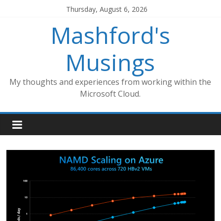
Skip
Thursday, August 6, 2026
to
Mashford's
content
Musings
My thoughts and experiences from working within the
Microsoft Cloud.