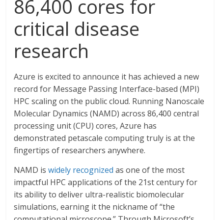
86,400 cores for
critical disease
research
Azure is excited to announce it has achieved a new
record for Message Passing Interface-based (MPI)
HPC scaling on the public cloud. Running Nanoscale
Molecular Dynamics (NAMD) across 86,400 central
processing unit (CPU) cores, Azure has
demonstrated petascale computing truly is at the
fingertips of researchers anywhere.
NAMD is
widely recognized
as one of the most
impactful HPC applications of the 21st century for
its ability to deliver ultra-realistic biomolecular
simulations, earning it the nickname of “the
computational microscope.” Through Microsoft’s