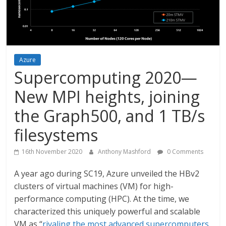
Azure
Supercomputing 2020—
New MPI heights, joining
the Graph500, and 1 TB/s
filesystems
16th November 2020
Anthony Mashford
0 Comments
A year ago during SC19, Azure unveiled the HBv2
clusters of virtual machines (VM) for high-
performance computing (HPC). At the time, we
characterized this uniquely powerful and scalable
VM as “
rivaling the most advanced supercomputers