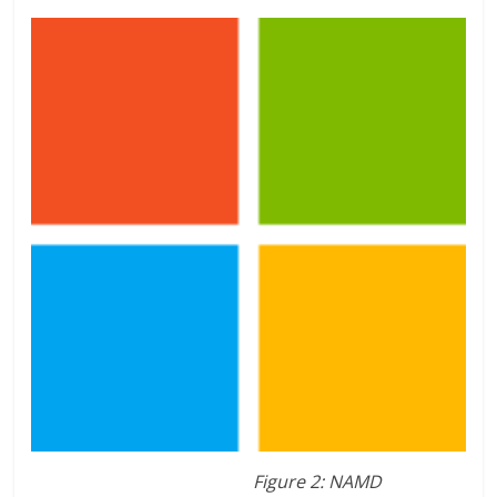
Figure 2: NAMD