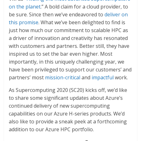
on the planet
.” A bold claim for a cloud provider, to
be sure. Since then we’ve endeavored to
deliver on
this promise
. What we’ve been delighted to find is
just how much our commitment to scalable HPC as
a driver of innovation and creativity has resonated
with customers and partners. Better still, they have
inspired us to set the bar even higher. Most
importantly, in this uniquely challenging year, we
have been privileged to support our customers’ and
partners’ most
mission-critical
and
impactful
work.
As Supercomputing 2020 (SC20) kicks off, we’d like
to share some significant updates about Azure’s
continued delivery of new supercomputing
capabilities on our Azure H-series products. We’d
also like to provide a sneak peek at a forthcoming
addition to our Azure HPC portfolio.