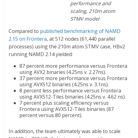
performance and
scaling, 210m atom
STMV model
Compared to
published benchmarking of NAMD
2.15 on Frontera
, at 512 nodes (61,440 parallel
processes) using the 210m atom STMV case, HBv2
running NAMD 2.14 yielded:
87 percent more performance versus Frontera
using AVX2 binaries (4.25ns v. 2.27ns).
37 percent more performance versus Frontera
using AVX512 binaries (4.25ns v. 3.1ns).
8 percent less performance versus Frontera
using AVX512-Tiles binaries (4.25ns v. 4.62 ns).
7 percent plus scaling efficiency versus
Frontera using AVX512-Tiles binaries (87
percent versus 80 percent).
In addition, the team ultimately was able to scale