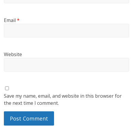
Email
*
Website
Save my name, email, and website in this browser for
the next time I comment.