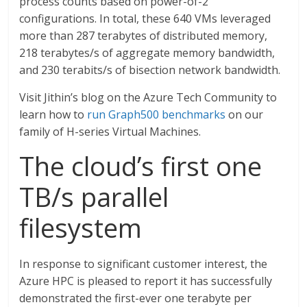
process counts based on power-of-2
configurations. In total, these 640 VMs leveraged
more than 287 terabytes of distributed memory,
218 terabytes/s of aggregate memory bandwidth,
and 230 terabits/s of bisection network bandwidth.
Visit Jithin’s blog on the Azure Tech Community to
learn how to
run Graph500 benchmarks
on our
family of H-series Virtual Machines.
The cloud’s first one
TB/s parallel
filesystem
In response to significant customer interest, the
Azure HPC is pleased to report it has successfully
demonstrated the first-ever one terabyte per