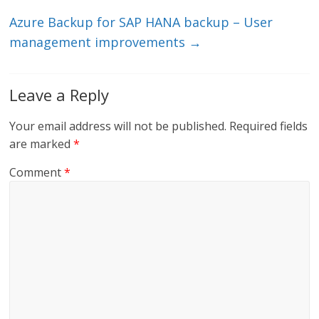
k
Azure Backup for SAP HANA backup – User
management improvements
→
Leave a Reply
Your email address will not be published.
Required fields
are marked
*
Comment
*