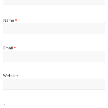
Name
*
Email
*
Website