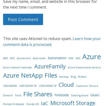
Save my name, email, and website in this browser for
the next time I comment.
This site uses Akismet to reduce spam.
Learn how your
comment data is processed.
Azure
Automation
ABS
AKS
as-a-service
Auto-scale
AVD
AVS
AzureFamily
Azure Advent Calendar
Azure Kubernetes Service
Azure NetApp FIles
backup
Blog
Brakes
Cloud
CBR1000RR
CBR1000RR SP
CDB1000RR SP
Customer Service
File Shares
Fireblade
Gears
Evotech
Fault
Gearing issues
Microsoft Storage
IaC
Honda Fireblade
Honda UK