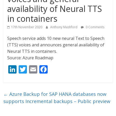
availability of Neural TTS
in containers
17th November 2020
Anthony Mashford
0 Comments
Speech service adds 10 new neural Text to Speech
(TTS) voices and announces general availability of
Neural TTS in containers.
Source: Azure Roadmap
Li
T
E
F
n
w
m
ac
k
itt
ai
e
e
er
l
b
←
Azure Backup for SAP HANA databases now
dI
o
supports Incremental backups – Public preview
n
o