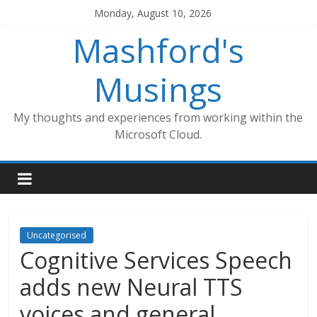
Skip
Monday, August 10, 2026
to
Mashford's
content
Musings
My thoughts and experiences from working within the
Microsoft Cloud.
Uncategorised
Cognitive Services Speech
adds new Neural TTS
voices and general